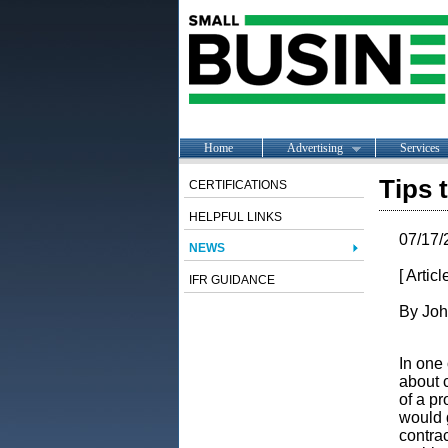
Home
Advertising
Services
Tips 
CERTIFICATIONS
HELPFUL LINKS
07/17/
NEWS
[ Artic
IFR GUIDANCE
By Joh
In one 
about 
of a pr
would 
contrac