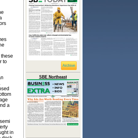
he
a
tors
mes
the
n these
 to
Archive
SBE Northeast
an
a
posed
bottom
rage
and a
 semi
erty
ught in
e dock