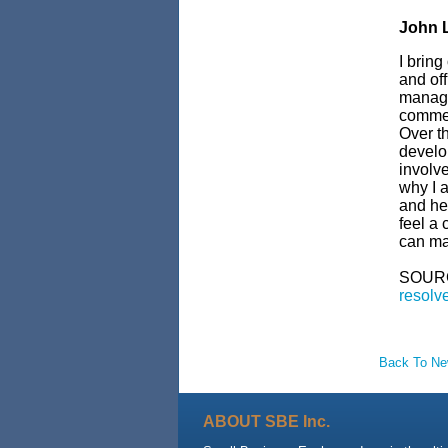
John L
I bring
and off
manage
commerc
Over th
develop
involve
why I a
and hel
feel a 
can ma
SOUR
resolve
Back To N
ABOUT SBE Inc.