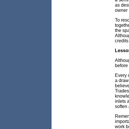
as desi
owner a
To reso
togethe
the spa
Althoug
credits
Lesson
Althou
before
Every c
a drawi
believ
Trades
knowled
inlets 
soften 
Rememb
importa
work b