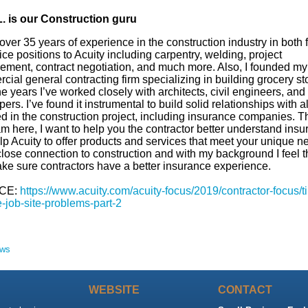
. is our
Construction
guru
 over 35 years of experience in the construction industry in both f
ice positions to Acuity including carpentry, welding, project
ment, contract negotiation, and much more. Also, I founded m
ial general contracting firm specializing in building grocery st
e years I’ve worked closely with architects, civil engineers, and
ers. I’ve found it instrumental to build solid relationships with al
d in the construction project, including insurance companies. Th
m here, I want to help you the contractor better understand ins
p Acuity to offer products and services that meet your unique ne
close connection to construction and with my background I feel th
ke sure contractors have a better insurance experience.
CE:
https://www.acuity.com/acuity-focus/2019/contractor-focus/ti
-job-site-problems-part-2
ews
WEBSITE
CONTACT