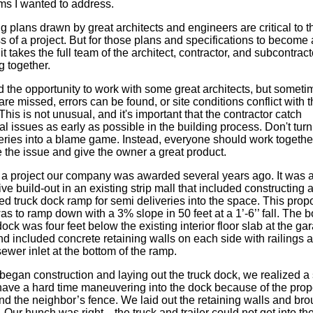
ms I wanted to address.
 plans drawn by great architects and engineers are critical to t
 of a project. But for those plans and specifications to become 
, it takes the full team of the architect, contractor, and subcontrac
g together.
d the opportunity to work with some great architects, but someti
are missed, errors can be found, or site conditions conflict with 
This is not unusual, and it's important that the contractor catch
al issues as early as possible in the building process. Don't tur
eries into a blame game. Instead, everyone should work together
 the issue and give the owner a great product.
ll a project our company was awarded several years ago. It was 
ve build-out in an existing strip mall that included constructing 
ed truck dock ramp for semi deliveries into the space. This pro
s to ramp down with a 3% slope in 50 feet at a 1’-6’’ fall. The 
dock was four feet below the existing interior floor slab at the ga
d included concrete retaining walls on each side with railings 
ewer inlet at the bottom of the ramp.
began construction and laying out the truck dock, we realized a
have a hard time maneuvering into the dock because of the prop
nd the neighbor’s fence. We laid out the retaining walls and bro
 Our hunch was right—the truck and trailer could not get into th