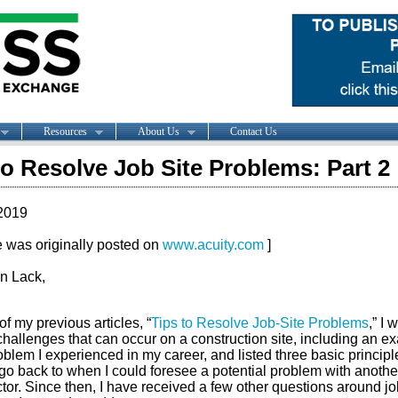
Resources
About Us
Contact Us
to Resolve Job Site Problems: Part 2
2019
le was originally posted on
www.acuity.com
]
n Lack,
of my previous articles, “
Tips to Resolve Job-Site Problems
,” I 
challenges that can occur on a construction site, including an e
oblem I experienced in my career, and listed three basic principl
go back to when I could foresee a potential problem with anothe
tor. Since then, I have received a few other questions around jo