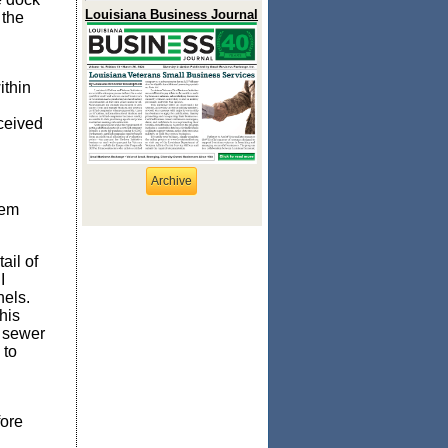
Louisiana Business Journal
 the
ithin
eceived
Archive
lem
ail of
I
nels.
his
m sewer
 to
fore