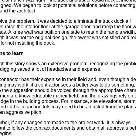
gned. We began to look at potential solutions before contacting
nd the architect.
lve the problem, it was decided to eliminate the truck dock all
r, raise the interior floor at the garage door, and ramp the floor w
ce. A knee wall was built on one side to retain the ramp’s width.
h it was not the original design, the owner was satisfied and r
 for not installing the dock.
s to learn
gh this story shows an extensive problem, recognizing the prob
 digging saved a lot of headaches and expense.
ontractor has their expertise in their field and, even though a det
ng may work, if a contractor sees a better way to do something, 
e the suggestion should be voiced through the appropriate chan
men are knowledgeable in their field, and the drawings rely on t
ge in the building process. For instance, site elevations, stor
and curbs in parking lots may need to be adjusted from the plans
an aggressive pitch.
er, if any changes are made to the project work, it is always
nt to follow the contract documents and obtain all approvals be
egins.