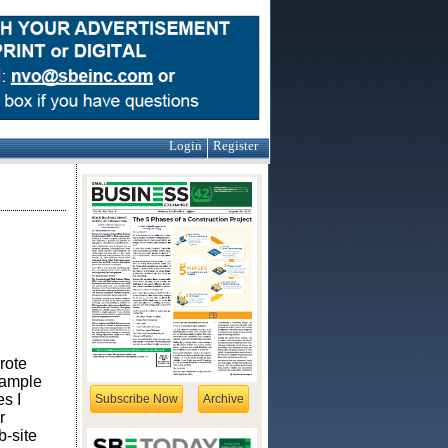
Login
Register
wrote
xample
es I
Subscribe Now
Archive
r
b-site