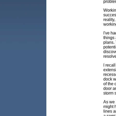
proble
Working
success
reality
workin
I've ha
things 
plans. 
potenti
discov
resolve
I reca
extensi
recess
dock wa
of the 
door an
storm s
As we 
might 
lines a
a semi.