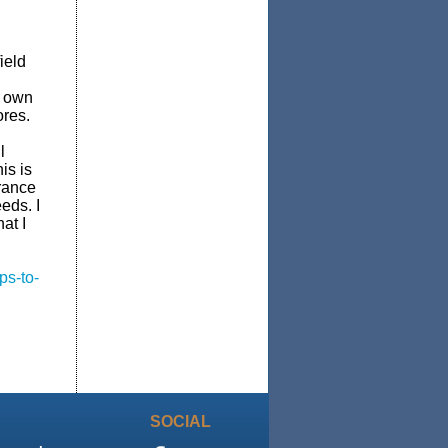
ield
y own
ores.
l
is is
urance
eds. I
at I
ps-to-
SOCIAL