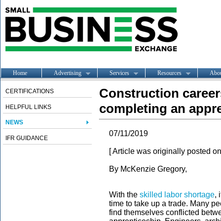
Home
Advertising
Services
Resources
Abo
Construction career
CERTIFICATIONS
completing an appr
HELPFUL LINKS
NEWS
07/11/2019
IFR GUIDANCE
[ Article was originally posted o
By McKenzie Gregory,
With the
skilled labor shortage
,
time to take up a trade. Many pe
find themselves conflicted betw