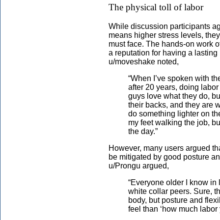
The physical toll of labor
While discussion participants a
means higher stress levels, they 
must face. The hands-on work of 
a reputation for having a lastin
u/moveshake noted,
“When I’ve spoken with the
after 20 years, doing labor 
guys love what they do, but
their backs, and they are w
do something lighter on the
my feet walking the job, bu
the day.”
However, many users argued that 
be mitigated by good posture an
u/Prongu argued,
“Everyone older I know in la
white collar peers. Sure, t
body, but posture and flexib
feel than ‘how much labor 