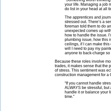
your life. Managing a job 
do list in your head at all t
The apprentices and jour
stressed out. There’s a sen
foreman told them to do and
unexpected comes up with 
how to handle the issue. I’
plumbing issue, how this i
ceilings, if I can make thi
will I need to pay my paint
anyone to back-charge so I
Because these roles involve more
trades, it makes sense that the 
of stress. This sentiment was e
construction management for a
“If you cannot handle stres
ALWAYS be stressful, but at
handle it or balance your l
time.”