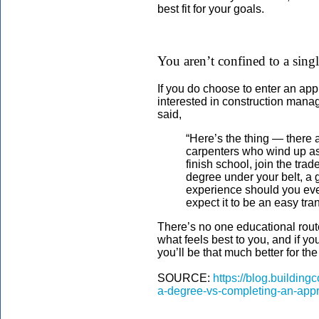
best fit for your goals.
You aren’t confined to a sing
If you do choose to enter an app
interested in construction manag
said,
“Here’s the thing — there 
carpenters who wind up as 
finish school, join the tr
degree under your belt, a
experience should you eve
expect it to be an easy tran
There’s no one educational route
what feels best to you, and if y
you’ll be that much better for t
SOURCE:
https://blog.buildin
a-degree-vs-completing-an-appr