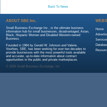
Back To News
ABOUT SBE Inc.
WEBS
Small Business Exchange Inc., is the ultimate business
Home
information hub for small businesses, disadvantaged, Asian,
Advertis
Black, Hispanic Women and Disabled Western-owned
Business.
Service
Databas
Founded in 1984 by Gerald W. Johnson and Valerie,
Voorhies, SBE, has been working for over two decades to
Resour
provide businesses with the most powerful tools available
and accurate, up-to-date information about contract
opportunities in the public and private marketplaces.
© 2026 Small Business Exchange, Inc.