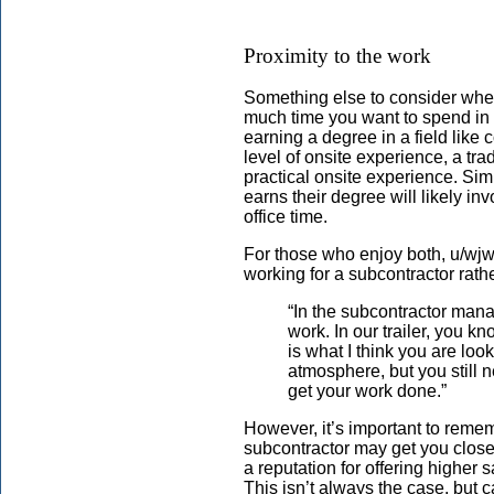
Proximity to the work
Something else to consider when
much time you want to spend in a
earning a degree in a field lik
level of onsite experience, a tra
practical onsite experience. Simi
earns their degree will likely inv
office time.
For those who enjoy both, u/wj
working for a subcontractor rathe
“In the subcontractor mana
work. In our trailer, you k
is what I think you are looki
atmosphere, but you still
get your work done.”
However, it’s important to remem
subcontractor may get you closer
a reputation for offering higher 
This isn’t always the case, but ca