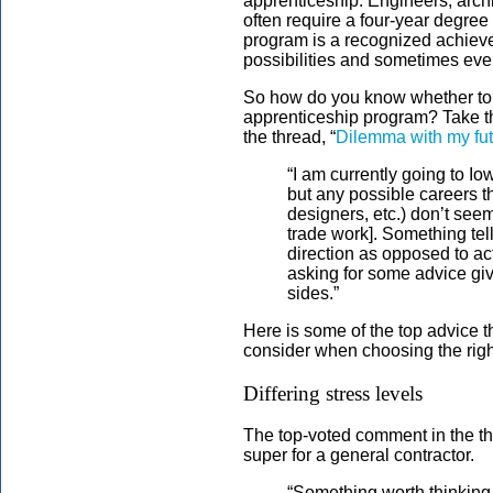
apprenticeship. Engineers, arch
often require a four-year degre
program is a recognized achiev
possibilities and sometimes ev
So how do you know whether to in
apprenticeship program? Take t
the thread, “
Dilemma with my futu
“I am currently going to Io
but any possible careers t
designers, etc.) don’t see
trade work]. Something tell
direction as opposed to ac
asking for some advice gi
sides.”
Here is some of the top advice t
consider when choosing the right
Differing stress levels
The top-voted comment in the t
super for a general contractor.
“Something worth thinking