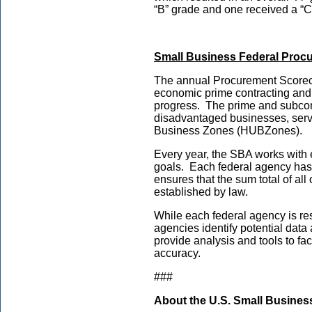
“B” grade and one received a “C
Small Business Federal Proc
The annual Procurement Scorecar
economic prime contracting and 
progress. The prime and subcon
disadvantaged businesses, servi
Business Zones (HUBZones).
Every year, the SBA works with 
goals. Each federal agency has 
ensures that the sum total of al
established by law.
While each federal agency is res
agencies identify potential data
provide analysis and tools to f
accuracy.
###
About the U.S. Small Busines