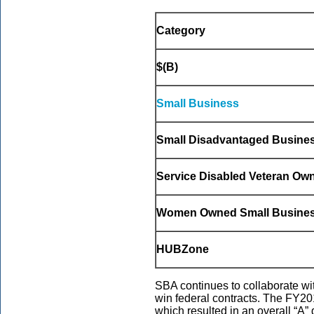
Category
$(B)
Small Business
Small Disadvantaged Busine
Service Disabled Veteran Ow
Women Owned Small Busine
HUBZone
SBA continues to collaborate wi
win federal contracts. The FY20
which resulted in an overall “A”