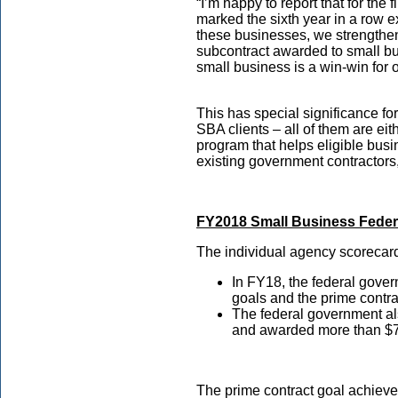
“I’m happy to report that for the
marked the sixth year in a row e
these businesses, we strengthen
subcontract awarded to small bu
small business is a win-win for
This has special significance fo
SBA clients – all of them are eit
program that helps eligible busin
existing government contractors
FY2018 Small Business Feder
The individual agency scorecard
In FY18, the federal gove
goals and the prime contra
The federal government al
and awarded more than $79
The prime contract goal achievem