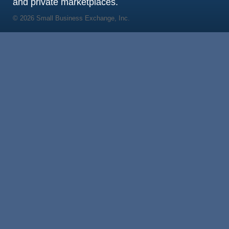
and private marketplaces.
© 2026 Small Business Exchange, Inc.