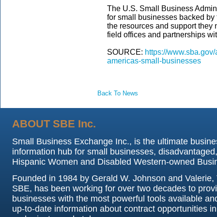
The U.S. Small Business Adminis
for small businesses backed by
the resources and support they n
field offices and partnerships wi
SOURCE:
https://www.sba.gov
americas-small-businesses
Back To News
ABOUT SBE Inc.
Small Business Exchange Inc., is the ultimate busine
information hub for small businesses, disadvantaged,
Hispanic Women and Disabled Western-owned Busi
Founded in 1984 by Gerald W. Johnson and Valerie, 
SBE, has been working for over two decades to prov
businesses with the most powerful tools available an
up-to-date information about contract opportunities in