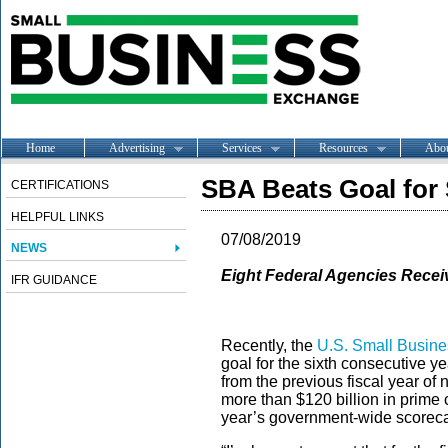
Home
Advertising
Services
Resources
Abo
SBA Beats Goal for
CERTIFICATIONS
HELPFUL LINKS
07/08/2019
NEWS
Eight Federal Agencies Rece
IFR GUIDANCE
Recently, the
U.S. Small Busine
goal for the sixth consecutive ye
from the previous fiscal year of 
more than $120 billion in prime
year’s government-wide score