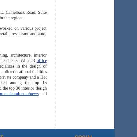
7 E. Camelback Road, Suite
n the region.
worked on various project
etail, restaurant and auto,
ng, architecture, interior
rate clients. With 23
office
ializes in the design of
ublic/educational facilities
 private company and a Hot
nked among the top 15
 the top 30 interior design
aremalcomb.com/news
and