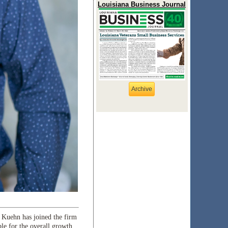
Louisiana Business Journal
Archive
Kuehn has joined the firm
ble for the overall growth