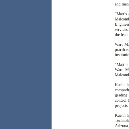
and mana
“Matt’s
Malcomb’
Engineer
services
the lead
Ware Mal
practice
instituti
“Matt is
Ware Ma
Malcomb’
Kuehn ha
comprehe
grading 
control 
projects
Kuehn ho
Technolo
Arizona