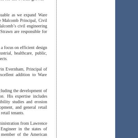
aluable as we expand Ware
e Malcomb Principal, Civil
alcomb’s civil engineering
Strawn are responsible for
a focus on efficient design
trial, healthcare, public,
ects.
evin Evernham, Principal of
xcellent addition to Ware
cluding the development of
on. His expertise includes
bility studies and erosion
lopment, and general retail
retail tenants.
ministration from Lawrence
 Engineer in the states of
a member of the American