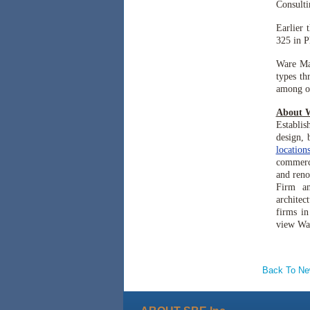
Consulti
Earlier 
325 in P
Ware Ma
types th
among ot
About 
Establis
design, 
location
commercia
and reno
Firm a
architec
firms in
view Wa
Back To N