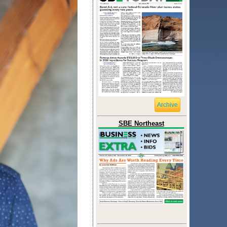
Archive
SBE Northeast