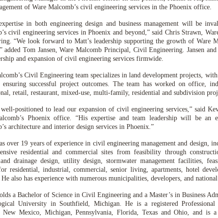
gement of Ware Malcomb’s civil engineering services in the Phoenix office.
 expertise in both engineering design and business management will be inv
s civil engineering services in Phoenix and beyond,” said Chris Strawn, War
ing. “We look forward to Matt’s leadership supporting the growth of Ware M
,” added Tom Jansen, Ware Malcomb Principal, Civil Engineering. Jansen and 
ership and expansion of civil engineering services firmwide.
comb’s Civil Engineering team specializes in land development projects, with 
s ensuring successful project outcomes. The team has worked on office, indus
onal, retail, restaurant, mixed-use, multi-family, residential and subdivision proj
 well-positioned to lead our expansion of civil engineering services,” said K
lcomb’s Phoenix office. “His expertise and team leadership will be an e
s architecture and interior design services in Phoenix.”
s over 19 years of experience in civil engineering management and design, in
nsive residential and commercial sites from feasibility through constructi
and drainage design, utility design, stormwater management facilities, feasi
for residential, industrial, commercial, senior living, apartments, hotel deve
. He also has experience with numerous municipalities, developers, and national 
lds a Bachelor of Science in Civil Engineering and a Master’s in Business Ad
gical University in Southfield, Michigan. He is a registered Professional
, New Mexico, Michigan, Pennsylvania, Florida, Texas and Ohio, and is 