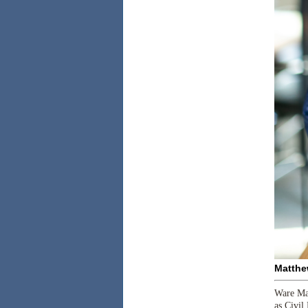
Matthe
Ware Mal
as Civil