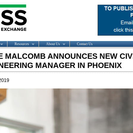
Resources
About Us
Contact Us
 MALCOMB ANNOUNCES NEW CIV
NEERING MANAGER IN PHOENIX
2019