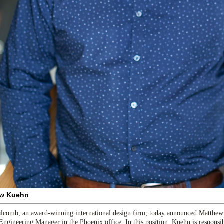
w Kuehn
comb, an award-winning international design firm, today announced Matthew 
 Engineering Manager in the Phoenix office. In this position, Kuehn is responsi