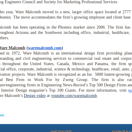
ng Engineers Council and Society for Marketing Professional Services.
this year, Ware Malcomb moved to a new, larger office space located at 277
hoenix. The move accommodates the firm’s growing employee and client base i
lcomb has been operating in the Phoenix market since 2006. The firm has 
roughout Arizona and the Southwest including office, industrial, healthcare, r
hers.
Ware Malcomb
(
waremalcomb.com
)
hed in 1972, Ware Malcomb is an international design firm providing planni
branding and civil engineering services to commercial real estate and corpo
s
throughout the United States, Canada, Mexico and Panama, the firm spec
l office, corporate, industrial, science & technology, healthcare, retail, auto, p
vation projects. Ware Malcomb is recognized as an Inc. 5000 fastest-growing
nd Best Firm to Work For by Zweig Group. The firm is also ra
ture/engineering firms in Engineering News-Record’s Top 500 Design Firms and
 Interior Design magazine’s Top 100 Giants. For more information, visit
w
re Malcomb’s
Design video
at
youtube.com/waremalcomb
.
ews