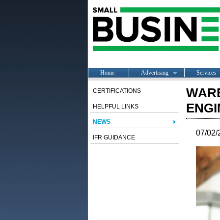
Home
Advertising
Services
WARE
CERTIFICATIONS
ENGI
HELPFUL LINKS
NEWS
07/02/
IFR GUIDANCE