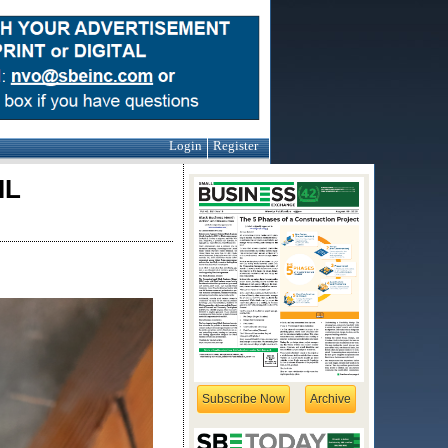
Login
Register
IL
Subscribe Now
Archive