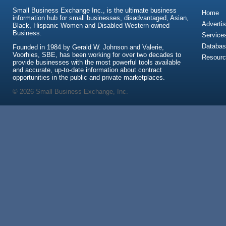
Small Business Exchange Inc., is the ultimate business
Home
information hub for small businesses, disadvantaged, Asian,
Advertis
Black, Hispanic Women and Disabled Western-owned
Business.
Service
Databas
Founded in 1984 by Gerald W. Johnson and Valerie,
Voorhies, SBE, has been working for over two decades to
Resour
provide businesses with the most powerful tools available
and accurate, up-to-date information about contract
opportunities in the public and private marketplaces.
© 2026 Small Business Exchange, Inc.