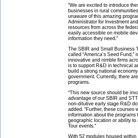
“We are excited to introduce th
businesses in rural communities
unaware of this amazing progra
Administrator for Investment an
resources from across the feder
easily accessible on mobile devi
information they need.”
The SBIR and Small Business T
called “America’s Seed Fund,” inj
innovative and nimble firms acr
is to support R&D in technical ar
build a strong national economy 
government. Currently, there a
programs.
“This new source should be inva
advantage of our SBIR and STTR
non-dilutive early stage R&D do
added. “Further, these courses w
information about the programs t
geographic location or ability t
Tour events.”
With 52 modules housed within 1