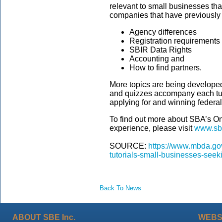
relevant to small businesses t
companies that have previously
Agency differences
Registration requirements
SBIR Data Rights
Accounting and
How to find partners.
More topics are being developed f
and quizzes accompany each tuto
applying for and winning federa
To find out more about SBA’s Onl
experience, please visit
www.sbir
SOURCE:
https://www.mbda.go
tutorials-small-businesses-seek
Back To News
ABOUT SBE Inc.
WEBS