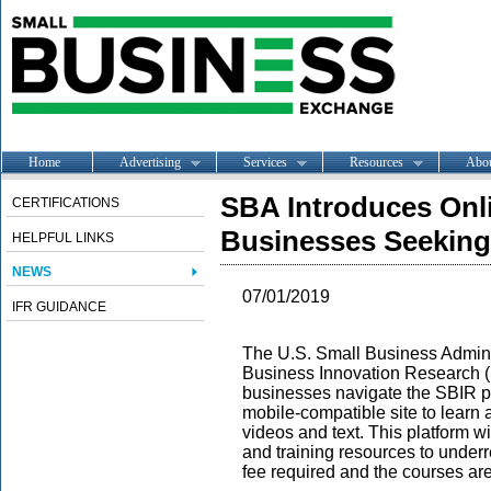
Home
Advertising
Services
Resources
Abo
SBA Introduces Onli
CERTIFICATIONS
Businesses Seeking
HELPFUL LINKS
NEWS
07/01/2019
IFR GUIDANCE
The U.S. Small Business Adminis
Business Innovation Research 
businesses navigate the SBIR pr
mobile-compatible site to learn
videos and text. This platform w
and training resources to underr
fee required and the courses are