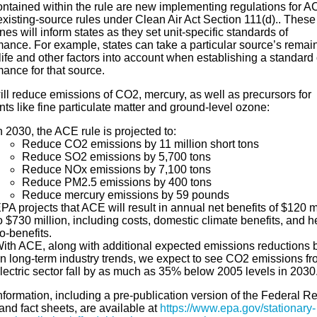
ontained within the rule are new implementing regulations for 
existing-source rules under Clean Air Act Section 111(d).. These
nes will inform states as they set unit-specific standards of
mance. For example, states can take a particular source’s remai
life and other factors into account when establishing a standard 
ance for that source.
ll reduce emissions of CO2, mercury, as well as precursors for
nts like fine particulate matter and ground-level ozone:
n 2030, the ACE rule is projected to:
Reduce CO2 emissions by 11 million short tons
Reduce SO2 emissions by 5,700 tons
Reduce NOx emissions by 7,100 tons
Reduce PM2.5 emissions by 400 tons
Reduce mercury emissions by 59 pounds
PA projects that ACE will result in annual net benefits of $120 m
o $730 million, including costs, domestic climate benefits, and h
o-benefits.
ith ACE, along with additional expected emissions reductions
n long-term industry trends, we expect to see CO2 emissions fr
lectric sector fall by as much as 35% below 2005 levels in 2030
formation, including a pre-publication version of the Federal Re
and fact sheets, are available at
https://www.epa.gov/stationary-