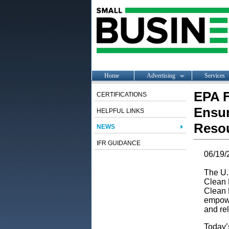
Home
Advertising
Services
EPA F
CERTIFICATIONS
Ensur
HELPFUL LINKS
Resou
NEWS
IFR GUIDANCE
06/19/
The U.
Clean 
Clean P
empowe
and rel
Today’