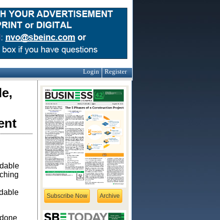
Login
Register
e,
ent
rdable
aching
rdable
Subscribe Now
Archive
 done