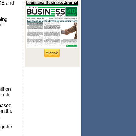
ACE and
Louisiana Business Journal
ning
of
Archive
illion
ealth
 based
om the
.
gister