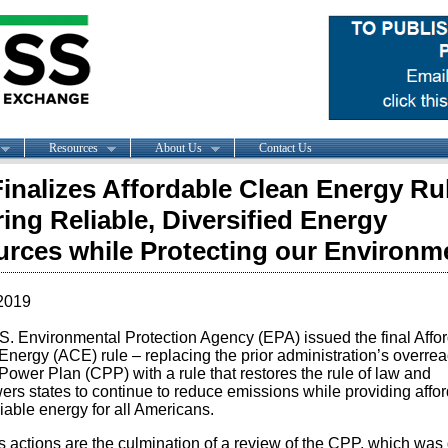
Resources
About Us
Contact Us
inalizes Affordable Clean Energy Rul
ing Reliable, Diversified Energy
rces while Protecting our Environm
2019
S. Environmental Protection Agency (EPA) issued the final Affo
Energy (ACE) rule – replacing the prior administration’s overre
ower Plan (CPP) with a rule that restores the rule of law and
rs states to continue to reduce emissions while providing affo
iable energy for all Americans.
s actions are the culmination of a review of the CPP, which was