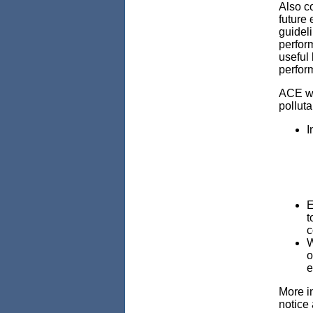
Also c
future 
guideli
perfor
useful 
perform
ACE wi
polluta
I
E
t
c
W
o
e
More in
notice 