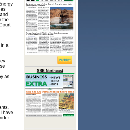
Energy
ges
 and
 the
Court
 in a
Archive
hey
rse
SBE Northeast
by as
r
ants,
ll have
under