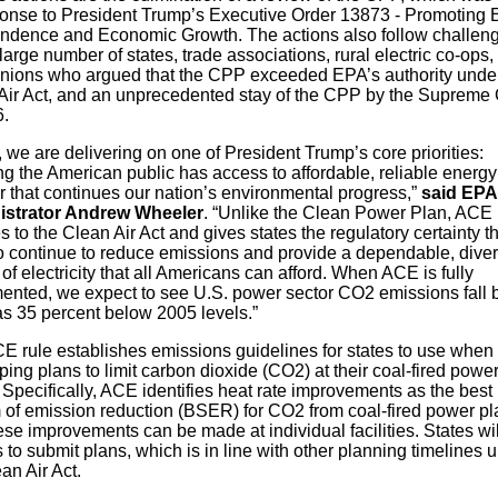
ponse to President Trump’s Executive Order 13873 - Promoting 
ndence and Economic Growth. The actions also follow challen
large number of states, trade associations, rural electric co-ops,
unions who argued that the CPP exceeded EPA’s authority under
Air Act, and an unprecedented stay of the CPP by the Supreme 
6.
 we are delivering on one of President Trump’s core priorities:
g the American public has access to affordable, reliable energy
 that continues our nation’s environmental progress,”
said EPA
istrator Andrew Wheeler
. “Unlike the Clean Power Plan, ACE
 to the Clean Air Act and gives states the regulatory certainty t
o continue to reduce emissions and provide a dependable, dive
of electricity that all Americans can afford. When ACE is fully
ented, we expect to see U.S. power sector CO2 emissions fall 
s 35 percent below 2005 levels.”
E rule establishes emissions guidelines for states to use when
ing plans to limit carbon dioxide (CO2) at their coal-fired powe
 Specifically, ACE identifies heat rate improvements as the best
 of emission reduction (BSER) for CO2 from coal-fired power pl
se improvements can be made at individual facilities. States wi
 to submit plans, which is in line with other planning timelines 
an Air Act.