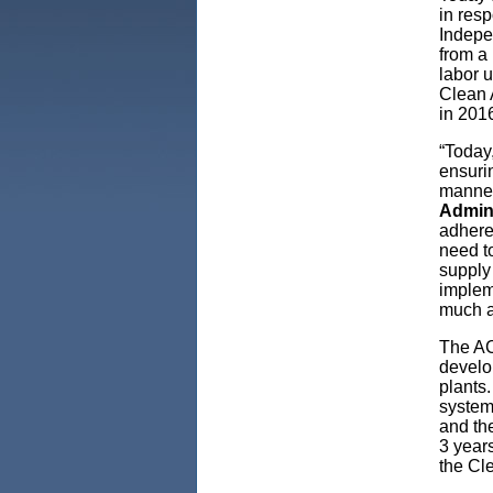
in res
Indepe
from a 
labor 
Clean 
in 201
“Today,
ensurin
manner
Admin
adheres
need t
supply 
implem
much a
The AC
develop
plants.
system
and the
3 years
the Cle