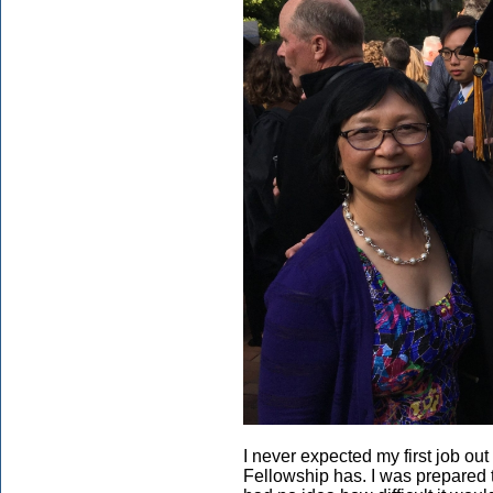
I never expected my first job ou
Fellowship has. I was prepared t