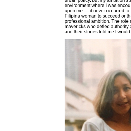
urban policy, but my ambition st
environment where I was encoura
upon me — it never occurred to 
Filipina woman to succeed or th
professional ambition. The role
mavericks who defied authority 
and their stories told me I would