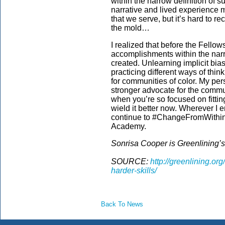
within the narrow definition of 
narrative and lived experience 
that we serve, but it’s hard to r
the mold…
I realized that before the Fello
accomplishments within the narro
created. Unlearning implicit bi
practicing different ways of thi
for communities of color. My pe
stronger advocate for the commun
when you’re so focused on fitting 
wield it better now. Wherever I e
continue to #ChangeFromWithin 
Academy.
Sonrisa Cooper is Greenlining’
SOURCE:
http://greenlining.or
harder-skills/
Back To News