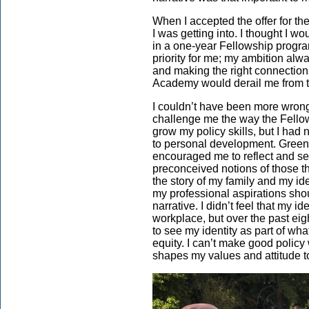
When I accepted the offer for th
I was getting into. I thought I wo
in a one-year Fellowship progr
priority for me; my ambition al
and making the right connections
Academy would derail me from t
I couldn’t have been more wrong.
challenge me the way the Fello
grow my policy skills, but I had 
to personal development. Greenlin
encouraged me to reflect and self
preconceived notions of those thin
the story of my family and my ide
my professional aspirations sho
narrative. I didn’t feel that my i
workplace, but over the past ei
to see my identity as part of wha
equity. I can’t make good poli
shapes my values and attitude t