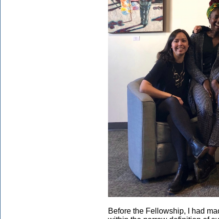
Before the Fellowship, I had m