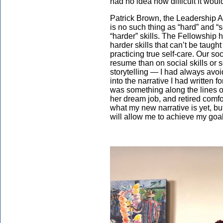
had no idea how difficult it wou
Patrick Brown, the Leadership A
is no such thing as “hard” and “so
“harder” skills. The Fellowship
harder skills that can’t be taugh
practicing true self-care. Our s
resume than on social skills or 
storytelling — I had always avoid
into the narrative I had written 
was something along the lines of
her dream job, and retired comfor
what my new narrative is yet, but
will allow me to achieve my go