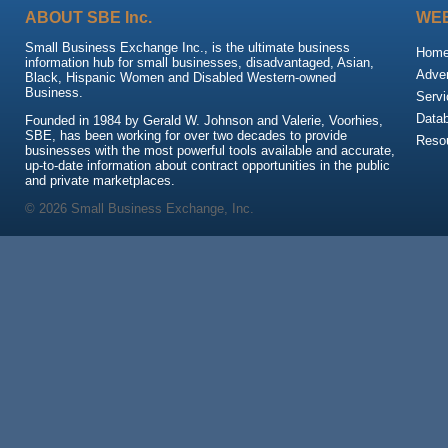
ABOUT SBE Inc.
WEB
Small Business Exchange Inc., is the ultimate business
Hom
information hub for small businesses, disadvantaged, Asian,
Adver
Black, Hispanic Women and Disabled Western-owned
Business.
Servi
Data
Founded in 1984 by Gerald W. Johnson and Valerie, Voorhies,
SBE, has been working for over two decades to provide
Reso
businesses with the most powerful tools available and accurate,
up-to-date information about contract opportunities in the public
and private marketplaces.
© 2026 Small Business Exchange, Inc.