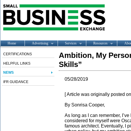
Home
Advertising
Services
Resources
Abo
Ambition, My Person
CERTIFICATIONS
Skills”
HELPFUL LINKS
NEWS
05/28/2019
IFR GUIDANCE
[ Article was originally posted o
By Sonrisa Cooper,
As long as I can remember, I’ve 
considered for myself were Osca
famous architect. Eventually, I 