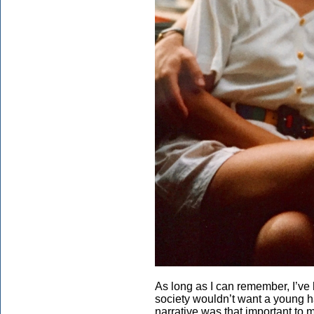
As long as I can remember, I’ve
society wouldn’t want a young h
narrative was that important to 