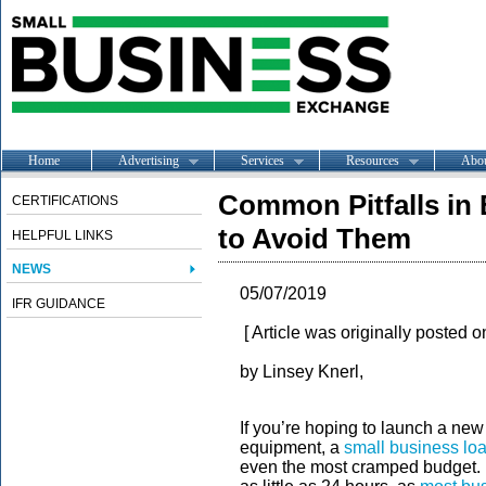
Home
Advertising
Services
Resources
Abo
Common Pitfalls in
CERTIFICATIONS
to Avoid Them
HELPFUL LINKS
NEWS
05/07/2019
IFR GUIDANCE
[ Article was originally posted 
by Linsey Knerl,
If you’re hoping to launch a ne
equipment, a
small business lo
even the most cramped budget. Fo