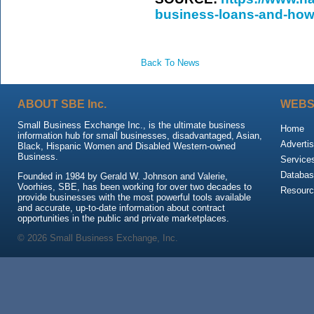
business-loans-and-how
Back To News
ABOUT SBE Inc.
WEBS
Small Business Exchange Inc., is the ultimate business
Home
information hub for small businesses, disadvantaged, Asian,
Advertis
Black, Hispanic Women and Disabled Western-owned
Business.
Service
Databas
Founded in 1984 by Gerald W. Johnson and Valerie,
Voorhies, SBE, has been working for over two decades to
Resour
provide businesses with the most powerful tools available
and accurate, up-to-date information about contract
opportunities in the public and private marketplaces.
© 2026 Small Business Exchange, Inc.