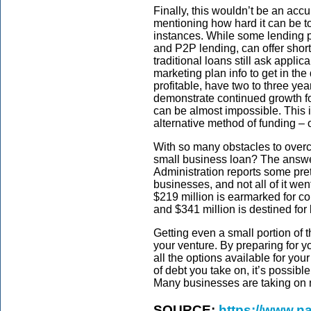
Finally, this wouldn’t be an accur
mentioning how hard it can be t
instances. While some lending p
and P2P lending, can offer short
traditional loans still ask applica
marketing plan info to get in th
profitable, have two to three year
demonstrate continued growth for 
can be almost impossible. This 
alternative method of funding – 
With so many obstacles to overco
small business loan? The answe
Administration reports some pret
businesses, and not all of it we
$219 million is earmarked for c
and $341 million is destined for
Getting even a small portion of 
your venture. By preparing for y
all the options available for you
of debt you take on, it’s possibl
Many businesses are taking on n
SOURCE:
https://www.na