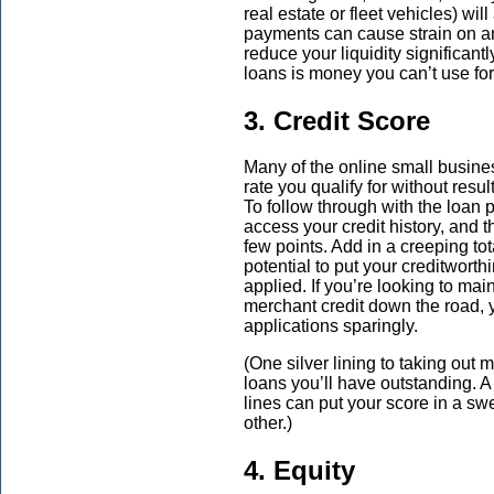
real estate or fleet vehicles) w
payments can cause strain on an 
reduce your liquidity significan
loans is money you can’t use for
3. Credit Score
Many of the online small busines
rate you qualify for without resul
To follow through with the loan 
access your credit history, and t
few points. Add in a creeping to
potential to put your creditwort
applied. If you’re looking to mai
merchant credit down the road, y
applications sparingly.
(One silver lining to taking out m
loans you’ll have outstanding. A 
lines can put your score in a sw
other.)
4. Equity