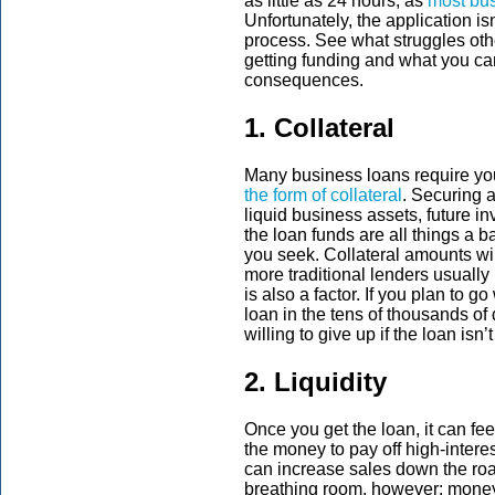
as little as 24 hours, as
most bus
Unfortunately, the application isn
process. See what struggles o
getting funding and what you ca
consequences.
1. Collateral
Many business loans require you 
the form of collateral
. Securing 
liquid business assets, future i
the loan funds are all things a 
you seek. Collateral amounts wil
more traditional lenders usually
is also a factor. If you plan to 
loan in the tens of thousands of 
willing to give up if the loan isn’
2. Liquidity
Once you get the loan, it can feel
the money to pay off high-intere
can increase sales down the road
breathing room, however; money