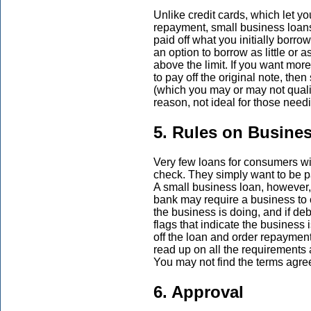
Unlike credit cards, which let you
repayment, small business loans
paid off what you initially borr
an option to borrow as little or
above the limit. If you want mor
to pay off the original note, then
(which you may or may not qualif
reason, not ideal for those need
5. Rules on Busine
Very few loans for consumers wil
check. They simply want to be p
A small business loan, however,
bank may require a business to 
the business is doing, and if deb
flags that indicate the business 
off the loan and order repayment 
read up on all the requirement
You may not find the terms agree
6. Approval