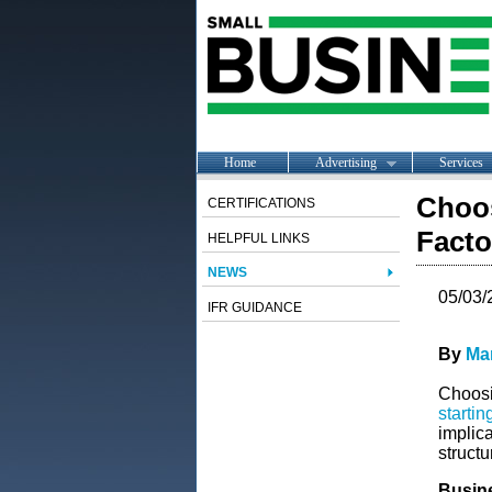
Home
Advertising
Services
Choos
CERTIFICATIONS
Facto
HELPFUL LINKS
NEWS
05/03/
IFR GUIDANCE
By
Ma
Choosin
startin
implic
structu
Busin