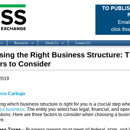
Resources
About Us
Contact Us
ing the Right Business Structure: T
rs to Consider
2019
rco Carbajo
g which business structure is right for you is a crucial step wh
g a business
. The entity you select has legal, financial, and oper
ations. Here are three factors to consider when choosing a busi
re.
ess Taxes
– Business owners must meet all federal, state, and 