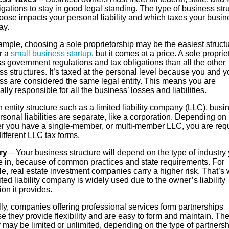
igations to stay in good legal standing. The type of business str
oose impacts your personal liability and which taxes your busin
ay.
mple, choosing a sole proprietorship may be the easiest structu
r a
small business startup
, but it comes at a price. A sole proprie
s government regulations and tax obligations than all the other
s structures. It’s taxed at the personal level because you and y
ss are considered the same legal entity. This means you are
lly responsible for all the business’ losses and liabilities.
 entity structure such as a limited liability company (LLC), busi
sonal liabilities are separate, like a corporation. Depending on
r you have a single-member, or multi-member LLC, you are req
 different LLC tax forms.
ry
– Your business structure will depend on the type of industry
e in, because of common practices and state requirements. For
e, real estate investment companies carry a higher risk. That’s
ited liability company is widely used due to the owner’s liability
ion it provides.
ly, companies offering professional services form partnerships
 they provide flexibility and are easy to form and maintain. Th
ty may be limited or unlimited, depending on the type of partnersh