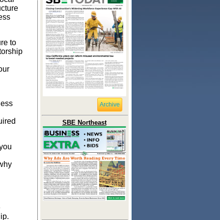
ucture
ess
re to
torship
our
ness
Archive
uired
SBE Northeast
 you
 why
e
ip.