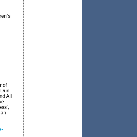
men’s
r of
r Dun
nd All
ve
ss',
San
e-