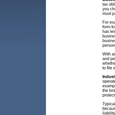
tax obl
you ch
must p
For exa
form fo
has les
busines
busine
persona
With an
and per
whethe
to file
Indust
operat
exampl
the lim
protect
Typical
because
liabili