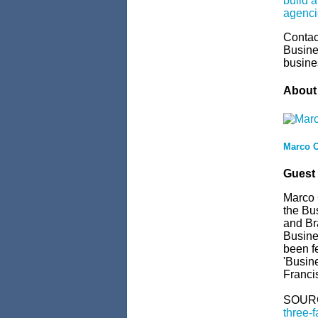
build a
agenci
Contac
Busine
busine
About 
Marco C
Guest
Marco C
the Bus
and Br
Busine
been f
'Busin
Francis
SOUR
three-f