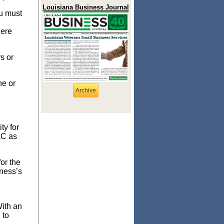
Louisiana Business Journal
ou must
here
s or
ne or
Archive
ty for
LC as
for the
iness’s
With an
 to