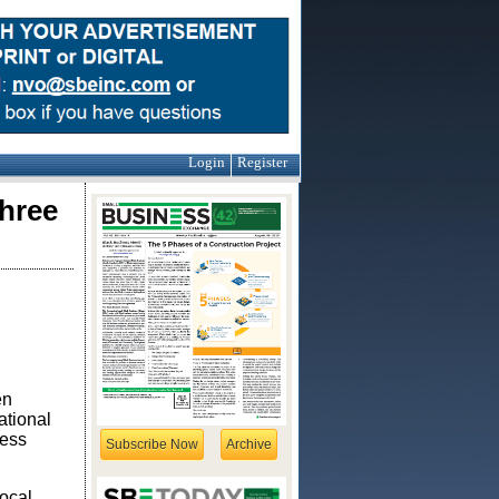
Login
Register
hree
en
ational
ness
Subscribe Now
Archive
local