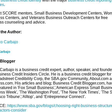
 business credit identity
with the major
business credit reporting
es
.
t SCORE mentors, Small Business Development Centers, Wo
ss Centers, and Veterans Business Outreach Centers for free
ss counseling and advice.
the Author:
arbajo
 Blogger
arbajo is a business credit expert, author, speaker, and founde
iness Credit Insiders Circle. He is a business credit blogger fo
adstreet Credibility Corp, the SBA.gov Community, About.com a
ss.com. His articles and blog; Business Credit Blogger.com, ha
eatured in 'Fox Small Business','American Express Small Busine
ess Week', 'The Washington Post', 'The New York Times', 'The 
co Tribune',‘Alltop’, and ‘Entrepreneur Connect’.
CE:
https://www.sba.gov/blogs/choosing-right-business-structur
actors-consider