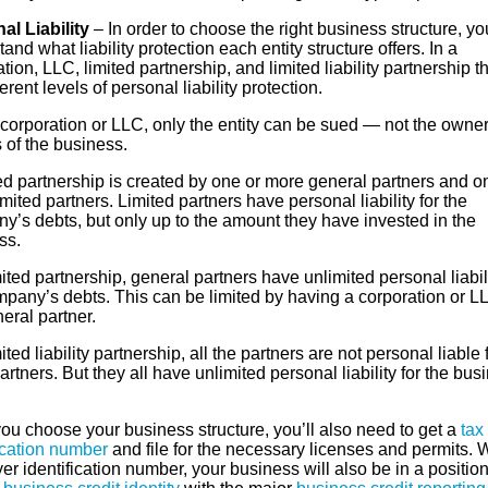
al Liability
– In order to choose the right business structure, y
and what liability protection each entity structure offers. In a
tion, LLC, limited partnership, and limited liability partnership t
ferent levels of personal liability protection.
 corporation or LLC, only the entity can be sued — not the owner
s of the business.
ed partnership is created by one or more general partners and o
mited partners. Limited partners have personal liability for the
y’s debts, but only up to the amount they have invested in the
ss.
mited partnership, general partners have unlimited personal liabili
mpany’s debts. This can be limited by having a corporation or L
eral partner.
mited liability partnership, all the partners are not personal liable 
artners. But they all have unlimited personal liability for the bus
ou choose your business structure, you’ll also need to get a
tax
ication number
and file for the necessary licenses and permits. 
r identification number, your business will also be in a position