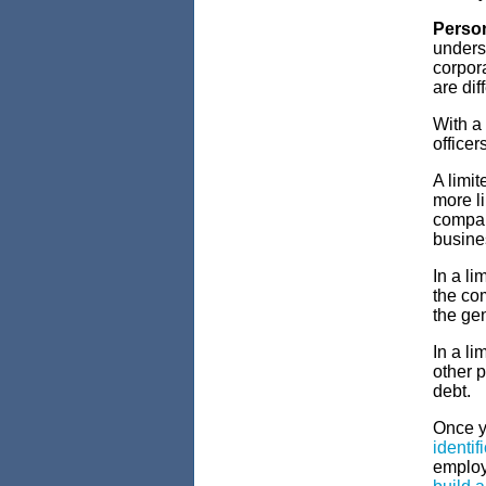
Person
underst
corpora
are dif
With a
officer
A limit
more li
compan
busine
In a li
the co
the gen
In a li
other p
debt.
Once y
identif
employe