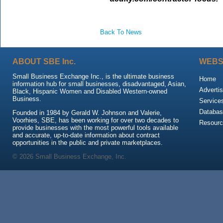
Back To News
ABOUT SBE Inc.
WEBS
Small Business Exchange Inc., is the ultimate business
Home
information hub for small businesses, disadvantaged, Asian,
Advertis
Black, Hispanic Women and Disabled Western-owned
Business.
Service
Databas
Founded in 1984 by Gerald W. Johnson and Valerie,
Voorhies, SBE, has been working for over two decades to
Resour
provide businesses with the most powerful tools available
and accurate, up-to-date information about contract
opportunities in the public and private marketplaces.
© 2026 Small Business Exchange, Inc.