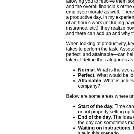
allowing you to resolve them soo
and the overall financials of th
employee morale as well. There is
a productive day. In my experie
of an hour's work (including pay
insurance, etc.), they realize 
and there can add up and why t
When looking at productivity, ke
takes to perform the task. Asses
perfect, and attainable—can help
taken. I define the categories as
Normal.
What is the avera
Perfect.
What would be idea
Attainable.
What is achiev
company?
Below are some areas where unp
Start of the day.
Time can 
or not properly setting up f
End of the day.
The idea o
the day can sometimes mak
Waiting on instructions.
E
site in this scenario.