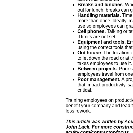
Breaks and lunches.
When
out for lunch, breaks can g
Handling materials.
Time 
more than once. Ideally, ma
use so employees can grab
Cell phones.
Talking or te
if limits are not set.
Equipment and tools.
Emp
using the correct tools th
Out house.
The location 
toilet down the road or at 
takes employees to use it.
Between projects.
Poor s
employees travel from one
Poor management.
A pro
that impact productivity, s
critical.
Training employees on productivi
benefit your company and lead t
less rework.
This article was written by Ac
John Lack. For more construct
acuity.com/contractor-focus.