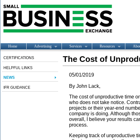
Home
Advertising
Services
Resources
Abo
The Cost of Unprodu
CERTIFICATIONS
HELPFUL LINKS
05/01/2019
NEWS
By John Lack,
IFR GUIDANCE
The cost of unproductive time on
who does not take notice. Contrac
projects or their year-end numb
company is doing. Although tho
overall, I believe your results c
process.
Keeping track of unproductive t