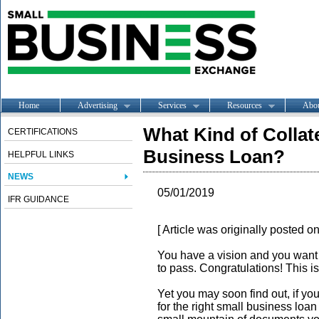
Home
Advertising
Services
Resources
Abo
What Kind of Collate
CERTIFICATIONS
Business Loan?
HELPFUL LINKS
NEWS
05/01/2019
IFR GUIDANCE
[ Article was originally posted o
You have a vision and you want t
to pass. Congratulations! This i
Yet you may soon find out, if you
for the right small business loa