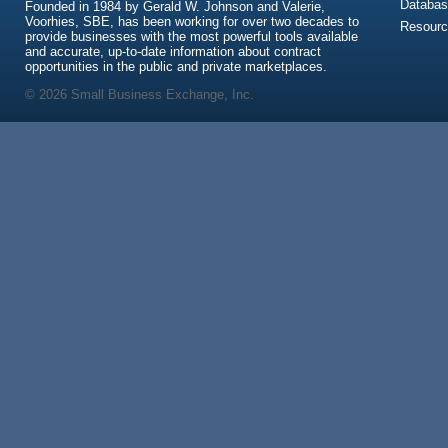
Databas
Founded in 1984 by Gerald W. Johnson and Valerie,
Voorhies, SBE, has been working for over two decades to
Resour
provide businesses with the most powerful tools available
and accurate, up-to-date information about contract
opportunities in the public and private marketplaces.
© 2026 Small Business Exchange, Inc.