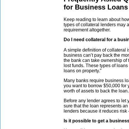
for Business Loans
Keep reading to learn about how
types of collateral lenders may 
requirement altogether.
Do I need collateral for a bus
A simple definition of collateral
business can’t pay back the mone
the bank can take ownership of t
lost funds. These types of loans
loans on property.”
Many banks require business loan
you want to borrow $50,000 for 
worth of assets to back the loan.
Before any lender agrees to let
sure that the loan represents an 
lenders because it reduces risk 
Is it possible to get a busines