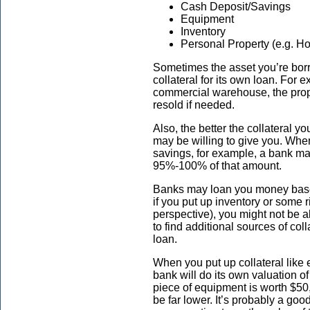
Cash Deposit/Savings
Equipment
Inventory
Personal Property (e.g. Ho
Sometimes the asset you’re bor
collateral for its own loan. For
commercial warehouse, the prope
resold if needed.
Also, the better the collateral y
may be willing to give you. Whe
savings, for example, a bank ma
95%-100% of that amount.
Banks may loan you money based
if you put up inventory or some r
perspective), you might not be 
to find additional sources of col
loan.
When you put up collateral like 
bank will do its own valuation o
piece of equipment is worth $50,
be far lower. It’s probably a go