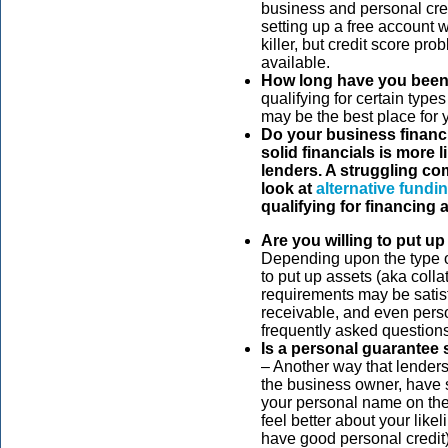
business and personal cred
setting up a free account 
killer, but credit score p
available.
How long have you been
qualifying for certain type
may be the best place for y
Do your business financ
solid financials is more l
lenders. A struggling co
look at
alternative fundi
qualifying for financing at
Are you willing to put up
Depending upon the type o
to put up assets (aka collat
requirements may be satisf
receivable, and even perso
frequently asked questions
Is a personal guarantee
– Another way that lenders
the business owner, have s
your personal name on the 
feel better about your likel
have good personal credit)