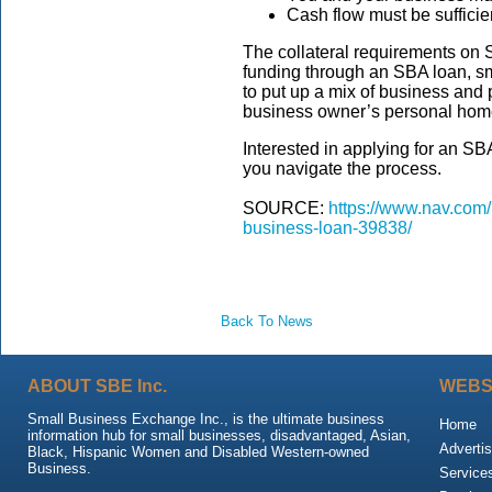
Cash flow must be sufficien
The collateral requirements on S
funding through an SBA loan, s
to put up a mix of business and 
business owner’s personal hom
Interested in applying for an S
you navigate the process.
SOURCE:
https://www.nav.com/b
business-loan-39838/
Back To News
ABOUT SBE Inc.
WEBS
Small Business Exchange Inc., is the ultimate business
Home
information hub for small businesses, disadvantaged, Asian,
Advertis
Black, Hispanic Women and Disabled Western-owned
Business.
Service