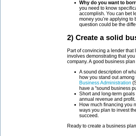
Why do you want to bo
you need to know specifica
accomplish. You can bet le
money you’re applying to 
question could be the dif
2) Create a solid b
Part of convincing a lender that
involves demonstrating that you h
company. A good business plan 
A sound description of wha
how you stand out among t
Business Administration
(S
have a “sound business pur
Short and long-term goals 
annual revenue and profit.
How much financing you ne
ways you plan to invest t
succeed.
Ready to create a business pla