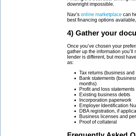
downright impossible.
Nav’s
online marketplace
can he
best financing options available,
4) Gather your doc
Once you’ve chosen your preferre
gather up the information you’ll
lender is different, but most 
as:
Tax returns (business and 
Bank statements (business 
months)
Profit and loss statements
Existing business debts
Incorporation paperwork
Employer Identification N
DBA registration, if applic
Business licenses and per
Proof of collateral
Frequently Asked Q