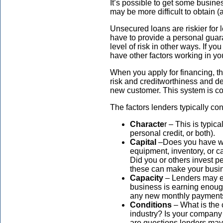
It’s possible to get some busines
may be more difficult to obtain 
Unsecured loans are riskier for l
have to provide a personal guar
level of risk in other ways. If you
have other factors working in you
When you apply for financing, th
risk and creditworthiness and de
new customer. This system is co
The factors lenders typically con
Characte
r – This is typica
personal credit, or both).
Capital
–Does you have wor
equipment, inventory, or 
Did you or others invest p
these can make your busin
Capacity
– Lenders may e
business is earning enoug
any new monthly paymen
Conditions
– What is the
industry? Is your company
are questions lenders may