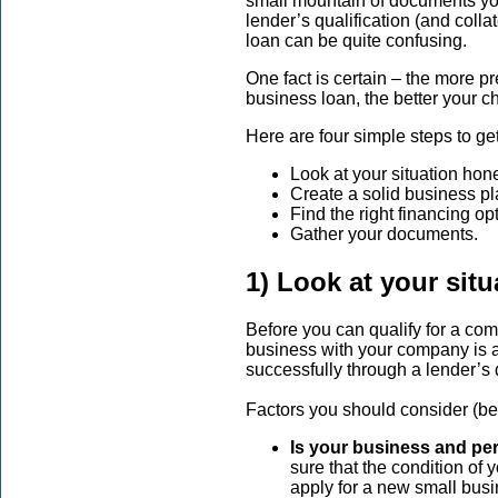
small mountain of documents yo
lender’s qualification (and colla
loan can be quite confusing.
One fact is certain – the more p
business loan, the better your 
Here are four simple steps to ge
Look at your situation hone
Create a solid business pl
Find the right financing op
Gather your documents.
1) Look at your situ
Before you can qualify for a com
business with your company is a
successfully through a lender’s 
Factors you should consider (bec
Is your business and pe
sure that the condition of 
apply for a new small busi