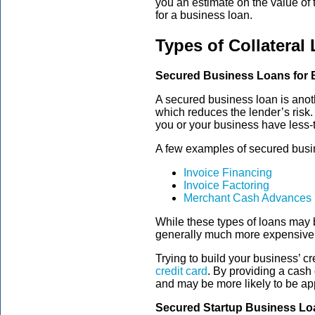
you an estimate on the value of 
for a business loan.
Types of Collateral
Secured Business Loans for 
A secured business loan is anot
which reduces the lender’s risk.
you or your business have less-th
A few examples of secured busin
Invoice Financing
Invoice Factoring
Merchant Cash Advances
While these types of loans may be
generally much more expensive f
Trying to build your business’ c
credit card
. By providing a cash 
and may be more likely to be ap
Secured Startup Business Lo