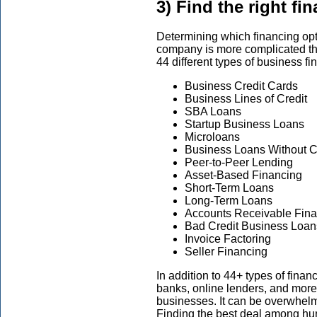
3) Find the right fi
Determining which financing optio
company is more complicated tha
44 different types of business fi
Business Credit Cards
Business Lines of Credit
SBA Loans
Startup Business Loans
Microloans
Business Loans Without Co
Peer-to-Peer Lending
Asset-Based Financing
Short-Term Loans
Long-Term Loans
Accounts Receivable Fin
Bad Credit Business Loan
Invoice Factoring
Seller Financing
In addition to 44+ types of finan
banks, online lenders, and more)
businesses. It can be overwhelmi
Finding the best deal among hun