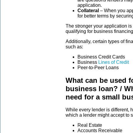
application.
Collateral
– When you appl
for better terms by securi
The stronger your application is 
qualifying for business financing
Additionally, certain types of fina
such as:
Business Credit Cards
Business
Lines of Credit
Peer-to-Peer Loans
What can be used fo
business loan? / Wh
need for a small bu
While every lender is different,
which a lender might accept to 
Real Estate
Accounts Receivable