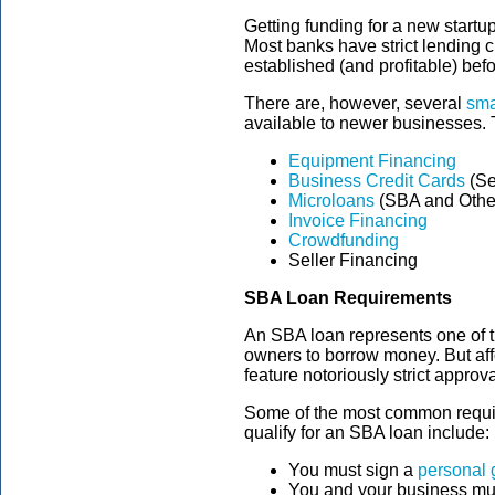
Getting funding for a new startu
Most banks have strict lending cr
established (and profitable) bef
There are, however, several
sma
available to newer businesses. 
Equipment Financing
Business Credit Cards
(Se
Microloans
(SBA and Othe
Invoice Financing
Crowdfunding
Seller Financing
SBA Loan Requirements
An SBA loan represents one of t
owners to borrow money. But aff
feature notoriously strict approval
Some of the most common requir
qualify for an SBA loan include:
You must sign a
personal 
You and your business mus