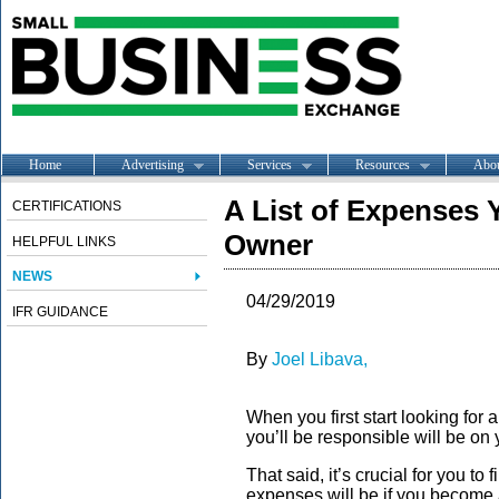
Home
Advertising
Services
Resources
Abo
A List of Expenses 
CERTIFICATIONS
Owner
HELPFUL LINKS
NEWS
04/29/2019
IFR GUIDANCE
By
Joel Libava,
When you first start looking for 
you’ll be responsible will be on
That said, it’s crucial for you to
expenses will be if you become 