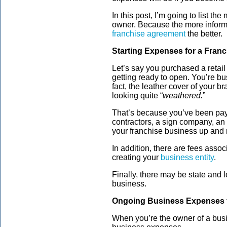
In this post, I’m going to list t
owner. Because the more inform
franchise agreement
the better.
Starting Expenses for a Fran
Let’s say you purchased a retail
getting ready to open. You’re bu
fact, the leather cover of your
looking quite “
weathered.
”
That’s because you’ve been payi
contractors, a sign company, an
your franchise business up and 
In addition, there are fees asso
creating your
business entity
.
Finally, there may be state and l
business.
Ongoing Business Expenses f
When you’re the owner of a bus