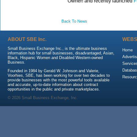
Owner! and recently launched
F
Back To News
ABOUT SBE Inc.
WEBS
Small Business Exchange Inc., is the ultimate business
Home
information hub for small businesses, disadvantaged, Asian,
Advertis
Black, Hispanic Women and Disabled Western-owned
Business.
Service
Databas
Founded in 1984 by Gerald W. Johnson and Valerie,
Voorhies, SBE, has been working for over two decades to
Resour
provide businesses with the most powerful tools available
and accurate, up-to-date information about contract
opportunities in the public and private marketplaces.
© 2026 Small Business Exchange, Inc.