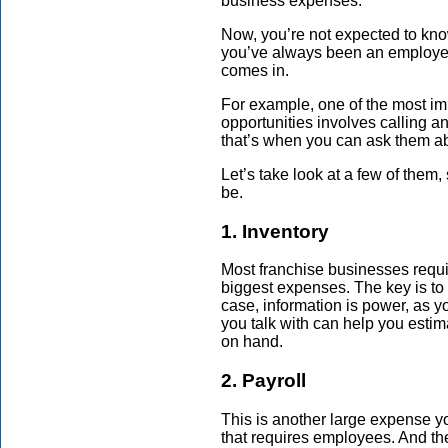
business expenses.
Now, you’re not expected to kno
you’ve always been an employe
comes in.
For example, one of the most imp
opportunities involves calling a
that’s when you can ask them a
Let’s take look at a few of them,
be.
1. Inventory
Most franchise businesses requir
biggest expenses. The key is to o
case, information is power, as y
you talk with can help you esti
on hand.
2. Payroll
This is another large expense yo
that requires employees. And t