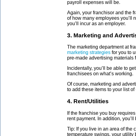
payroll expenses will be.
Again, your franchisor and the f
of how many employees you’ll ne
you’ll incur as an employer.
3. Marketing and Adverti
The marketing department at fra
marketing strategies
for you to u
pre-made advertising materials f
Incidentally, you’ll be able to ge
franchisees on what’s working.
Of course, marketing and adverti
to add these items to your list 
4. Rent/Utilities
If the franchise you buy require
rent payment. In addition, you’ll 
Tip: If you live in an area of th
temperature swings, your utility