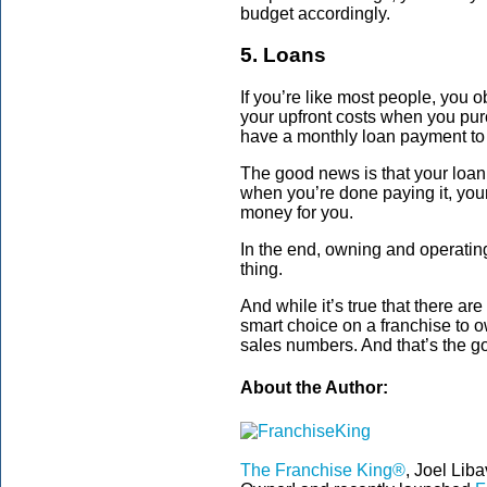
budget accordingly.
5. Loans
If you’re like most people, you 
your upfront costs when you pur
have a monthly loan payment to 
The good news is that your loan 
when you’re done paying it, yo
money for you.
In the end, owning and operatin
thing.
And while it’s true that there ar
smart choice on a franchise to ow
sales numbers. And that’s the go
About the Author:
The Franchise King®
, Joel Lib