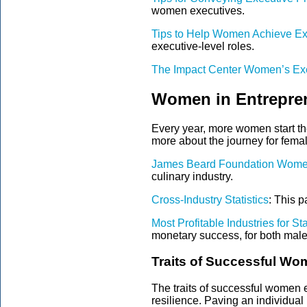
women executives.
Tips to Help Women Achieve Ex
executive-level roles.
The Impact Center Women’s Ex
Women in Entrepren
Every year, more women start the
more about the journey for
femal
James Beard Foundation Wome
culinary industry.
Cross-Industry Statistics
: This p
Most Profitable Industries for S
monetary success, for both mal
Traits of Successful Wo
The traits of successful
women e
resilience. Paving an individual 