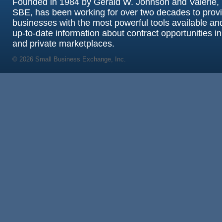
Founded in 1984 by Gerald W. Johnson and Valerie, 
SBE, has been working for over two decades to prov
businesses with the most powerful tools available an
up-to-date information about contract opportunities in
and private marketplaces.
© 2026 Small Business Exchange, Inc.