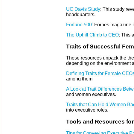
UC Davis Study
:
This study reve
headquarters
.
Fortune 500
: Forbes magazine n
The Uphill Climb to CEO
:
This a
Traits of Successful Fe
These resources unpack the theo
depending on the environment a
Defining Traits for Female CEO
among them.
A Look at Trait Differences B
and women executives.
Traits that Can Hold Women B
into executive roles.
Tools and Resources fo
Tips for Conveying Executive P