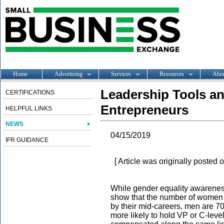
Home
Advertising
Services
Resources
Abo
Leadership Tools a
CERTIFICATIONS
Entrepreneurs
HELPFUL LINKS
NEWS
04/15/2019
IFR GUIDANCE
[ Article was originally posted 
While gender equality awareness
show that the number of women in
by their mid-careers, men are 70
more likely to hold VP or C-leve