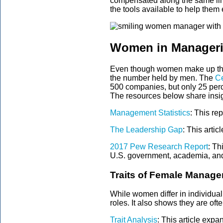
compensated along the same line
the tools available to help them 
Women in Manageri
Even though women make up the m
the number held by men. The
Ce
500 companies, but only 25 perce
The resources below share insig
Management Statistics
:
This rep
The Leadership Gap
: This arti
2017 Pew Research Report
: Th
U.S. government, academia, and 
Traits of Female Manage
While women differ in individua
roles. It also shows they are ofte
Trait Analysis
: This article expan