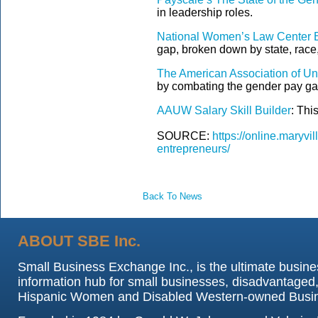
in leadership roles.
National Women’s Law Center 
gap, broken down by state, race,
The American Association of U
by combating the gender pay gap
AAUW Salary Skill Builder
: Thi
SOURCE:
https://online.maryv
entrepreneurs/
Back To News
ABOUT SBE Inc.
Small Business Exchange Inc., is the ultimate busine
information hub for small businesses, disadvantaged,
Hispanic Women and Disabled Western-owned Busi