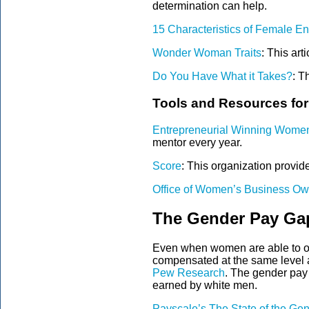
determination can help.
15 Characteristics of Female E
Wonder Woman Traits
:
This arti
Do You Have What it Takes?
:
Th
Tools and Resources fo
Entrepreneurial Winning Wome
mentor every year
.
Score
:
This organization provide
Office of Women’s Business Ow
The Gender Pay Ga
Even when women are able to ove
compensated at the same level a
Pew Research
. The gender pay
earned by white men.
Payscale’s The State of the G