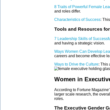
8 Traits of Powerful Female Lea
and roles differ.
Characteristics of Success
:
This
Tools and Resources fo
7 Leadership Skills of Success
and having a strategic vision.
Ways Women Can Develop Leade
careers and become effective le
Ways to Drive the Culture
: This 
Women in Executiv
According to Fortune Magazine’s
larger scale research, the ove
roles.
The Executive Gender G