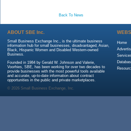
Back To News
ABOUT SBE Inc.
WEBS
Small Business Exchange Inc., is the ultimate business
Home
information hub for small businesses, disadvantaged, Asian,
Advertis
Black, Hispanic Women and Disabled Western-owned
Business.
Service
Databas
Founded in 1984 by Gerald W. Johnson and Valerie,
Voorhies, SBE, has been working for over two decades to
Resour
provide businesses with the most powerful tools available
and accurate, up-to-date information about contract
opportunities in the public and private marketplaces.
© 2026 Small Business Exchange, Inc.