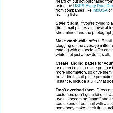
heard of, but not purchased fro
using the
USPS Every Door Dire
from companies like
InfoUSA
or
mailing lists.
Style it right.
If you’re trying to
direct mail pieces as physical In
streamlined and the photograph
Make worthwhile offers.
Email 
clogging up the average millenni
catalog with a special offer can
while, not just a few dollars off.
Create landing pages for your 
use direct mail to make purchasi
more information, so drive them
out a direct mail piece promoting
instance, include a URL that goes
Don’t overload them.
Direct ma
customers don’t get a lot of it. C
avoid it becoming “spam” and ero
could send direct mail with a spec
somebody makes their first purc