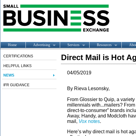
Home
Advertising
Services
Resources
Abo
Direct Mail is Hot A
CERTIFICATIONS
HELPFUL LINKS
04/05/2019
NEWS
IFR GUIDANCE
By Rieva Lesonsky,
From Glossier to Quip, a variety
millennials with...mailers? From 
direct-to-consumer” brands inclu
Away, Handy, and Modcloth have 
mail,
Vox
notes
.
Here’s why direct mail is hot a