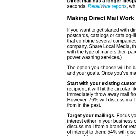
Direct mail has a longer lifesp
seconds,
RetailWire
reports
, wh
Making Direct Mail Work
If you want to get started with d
postcards, catalogs or catalog-l
that combine several companies’ 
company, Share Local Media, tha
with the type of mailers their par
power washing services.)
The option you choose will be ba
and your goals. Once you’ve ma
Start with your existing custo
recipient, it will hit the circula
immediately throw away mail from
However, 76% will discuss mail 
from in the past.
Target your mailings.
Focus yo
interest either in your business 
discuss mail from a brand or reta
of interest to them; 54% will dis