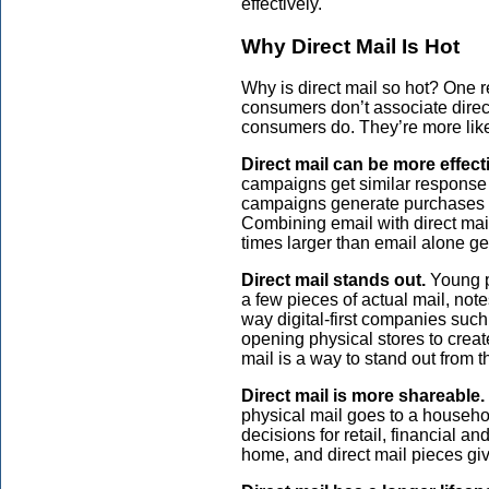
effectively.
Why Direct Mail Is Hot
Why is direct mail so hot? One r
consumers don’t associate direct
consumers do. They’re more likely
Direct mail can be more effect
campaigns get similar response 
campaigns generate purchases f
Combining email with direct mail 
times larger than email alone g
Direct mail stands out.
Young p
a few pieces of actual mail, no
way digital-first companies su
opening physical stores to crea
mail is a way to stand out from 
Direct mail is more shareable.
physical mail goes to a househ
decisions for retail, financial a
home, and direct mail pieces give