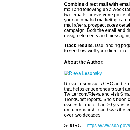
Combine direct mail with email
mail and following up a week la
two emails for everyone piece of
your automated marketing campai
mail after a prospect takes certa
campaign. Both the email and th
design elements and messaging t
Track results.
Use landing page
to see how well your direct mai
About the Author:
Rieva Lesonsky is CEO and Pre
that helps entrepreneurs start a
Twitter.com/Rieva and visit Smal
TrendCast reports. She's been c
issues for more than 30 years, i
entrepreneurship and was the edi
over two decades.
SOURCE:
https://www.sba.gov/