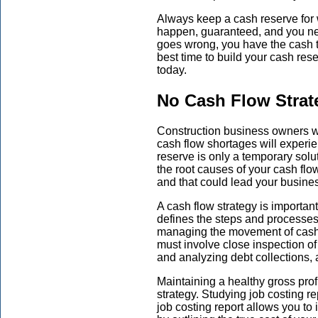
Always keep a cash reserve for 
happen, guaranteed, and you ne
goes wrong, you have the cash 
best time to build your cash res
today.
No Cash Flow Strat
Construction business owners w
cash flow shortages will experi
reserve is only a temporary solu
the root causes of your cash flo
and that could lead your busines
A cash flow strategy is importan
defines the steps and processes 
managing the movement of cash 
must involve close inspection o
and analyzing debt collections,
Maintaining a healthy gross profi
strategy. Studying job costing r
job costing report allows you to i