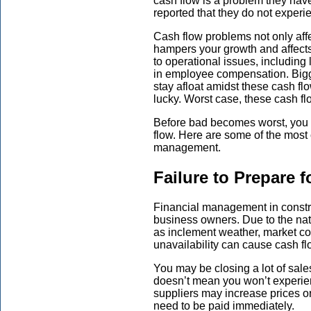
cash flow is a problem they have
reported that they do not experi
Cash flow problems not only affec
hampers your growth and affects
to operational issues, includin
in employee compensation. Big
stay afloat amidst these cash f
lucky. Worst case, these cash fl
Before bad becomes worst, you ne
flow. Here are some of the most
management.
Failure to Prepare 
Financial management in constr
business owners. Due to the nat
as inclement weather, market co
unavailability can cause cash fl
You may be closing a lot of sale
doesn’t mean you won’t experien
suppliers may increase prices 
need to be paid immediately.