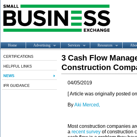
Home
Advertising
Services
Resources
Abo
3 Cash Flow Manag
CERTIFICATIONS
Construction Comp
HELPFUL LINKS
NEWS
04/05/2019
IFR GUIDANCE
[ Article was originally posted o
By
Aki Merced,
Most construction companies are 
a
recent survey
of construction 