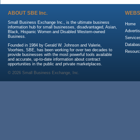
ABOUT SBE Inc.
WEBS
Small Business Exchange Inc., is the ultimate business
Home
information hub for small businesses, disadvantaged, Asian,
Advertis
Black, Hispanic Women and Disabled Western-owned
Business.
Service
Databas
Founded in 1984 by Gerald W. Johnson and Valerie,
Voorhies, SBE, has been working for over two decades to
Resour
provide businesses with the most powerful tools available
and accurate, up-to-date information about contract
opportunities in the public and private marketplaces.
© 2026 Small Business Exchange, Inc.