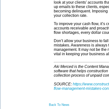
look at your clients’ accounts th
up emails to these clients, especi
becoming delinquent. Imposing 
your collection rate.
To improve your cash flow, it’s c
accounts receivable and proactiv
flow shortages, every dollar cou
Don’t allow your business to fa
mistakes. Awareness is always the
management. It may not be the mo
vital in keeping your business al
Aki Merced is the Content Mana
software that helps construction
collection process of unpaid co
SOURCE:
https://www.construc
flow-management-mistakes-con
Back To News