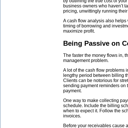
by outlining the true cost of you
business owners who haven’t tak
pricing, unwittingly running thei
A cash flow analysis also helps
timing of borrowing and investm
maximize profit.
Being Passive on C
The faster the money flows in, t
management problem.
A lot of the cash flow problems i
lengthy period between billing th
Clients can be notorious for stre
sending payment reminders on th
payment.
One way to make collecting paym
schedule. Include the billing sc
when to expect it. Follow the s
invoices.
Before your receivables cause a