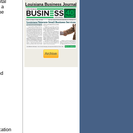
tal
Louisiana Business Journal
 a
be
Archive
nd
n
cation