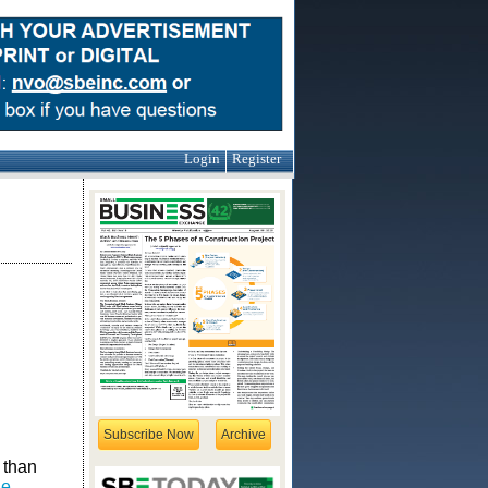
Login
Register
Subscribe Now
Archive
 than
ge
,