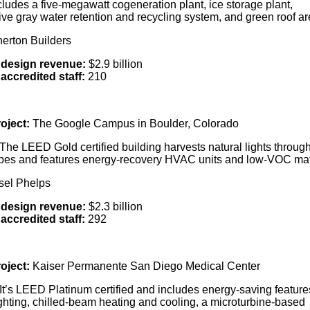
ludes a five-megawatt cogeneration plant, ice storage plant,
ive gray water retention and recycling system, and green roof a
nerton Builders
design revenue:
$2.9 billion
accredited staff:
210
oject:
The Google Campus in Boulder, Colorado
The LEED Gold certified building harvests natural lights throug
bes and features energy-recovery HVAC units and low-VOC mat
sel Phelps
 design revenue:
$2.3 billion
accredited staff:
292
oject:
Kaiser Permanente San Diego Medical Center
It’s LEED Platinum certified and includes energy-saving features
ghting, chilled-beam heating and cooling, a microturbine-based