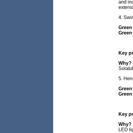
and inc
extens
4. Swi
Green 
Green 
Key pr
Why?
Solatu
5. Hen
Green
Green 
Key pr
Why?
LED li