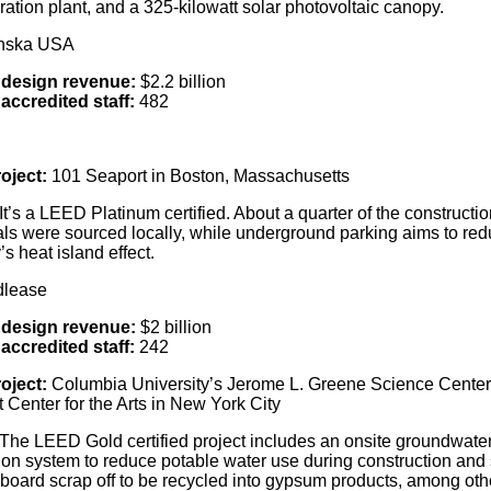
ration plant, and a 325-kilowatt solar photovoltaic canopy.
anska USA
 design revenue:
$2.2 billion
accredited staff:
482
oject:
101 Seaport in Boston, Massachusetts
It’s a LEED Platinum certified. About a quarter of the constructio
als were sourced locally, while underground parking aims to re
y’s heat island effect.
dlease
 design revenue:
$2 billion
accredited staff:
242
oject:
Columbia University’s Jerome L. Greene Science Cente
 Center for the Arts in New York City
The LEED Gold certified project includes an onsite groundwate
tion system to reduce potable water use during construction and
lboard scrap off to be recycled into gypsum products, among oth