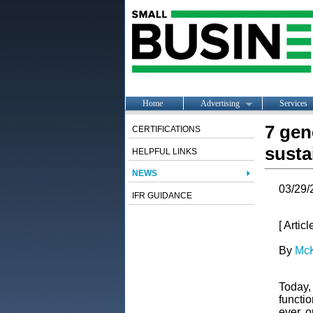
Home
Advertising
Services
7 gen
CERTIFICATIONS
susta
HELPFUL LINKS
NEWS
03/29/
IFR GUIDANCE
[ Artic
By
McK
Today, 
functi
ever, o