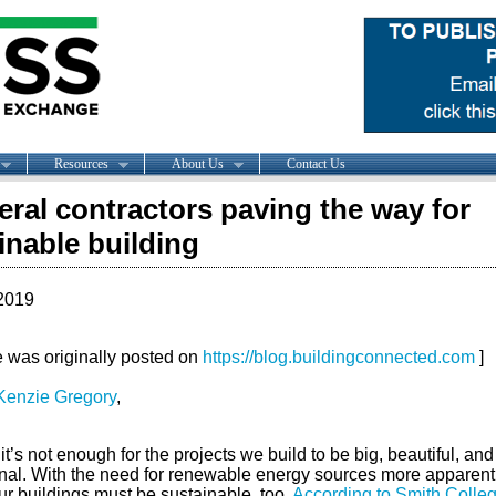
Resources
About Us
Contact Us
eral contractors paving the way for
inable building
2019
le was originally posted on
https://blog.buildingconnected.com
]
enzie Gregory
,
it’s not enough for the projects we build to be big, beautiful, and
onal. With the need for renewable energy sources more apparent
ur buildings must be sustainable, too.
According to Smith Colle