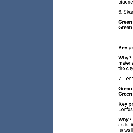
trigene
6. Sk
Green
Green 
Key pr
Why?
materi
the cit
7. Len
Green
Green 
Key pr
Lenfest
Why?
collec
its wal