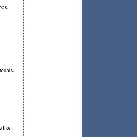
reas.
h
erials.
 like