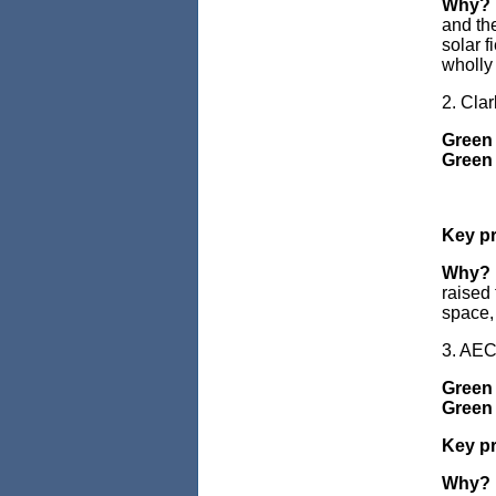
Why?
and the
solar f
wholly 
2. Cla
Green
Green 
Key pr
Why?
raised 
space, 
3. AE
Green 
Green 
Key pr
Why?