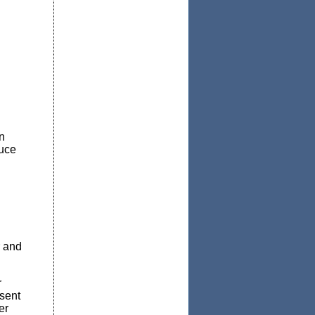
n
duce
r and
r
 sent
er