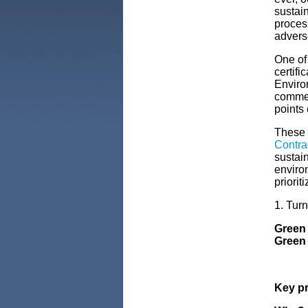
sustai
proces
advers
One of
certifi
Enviro
commer
points 
These 
Contra
sustain
enviro
priorit
1. Tur
Green 
Green 
Key pr