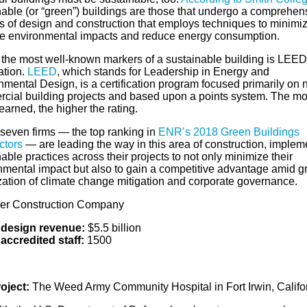
nable (or “green”) buildings are those that undergo a comprehen
s of design and construction that employs techniques to minimi
e environmental impacts and reduce energy consumption.
 the most well-known markers of a sustainable building is LEED
cation.
LEED
, which stands for Leadership in Energy and
nmental Design, is a certification program focused primarily on
cial building projects and based upon a points system. The mo
earned, the higher the rating.
seven firms — the top ranking in
ENR’s 2018 Green Buildings
ctors
— are leading the way in this area of construction, implem
able practices across their projects to not only minimize their
nmental impact but also to gain a competitive advantage amid g
ization of climate change mitigation and corporate governance.
ner Construction Company
design revenue:
$5.5 billion
accredited staff:
1500
oject:
The Weed Army Community Hospital in Fort Irwin, Califo