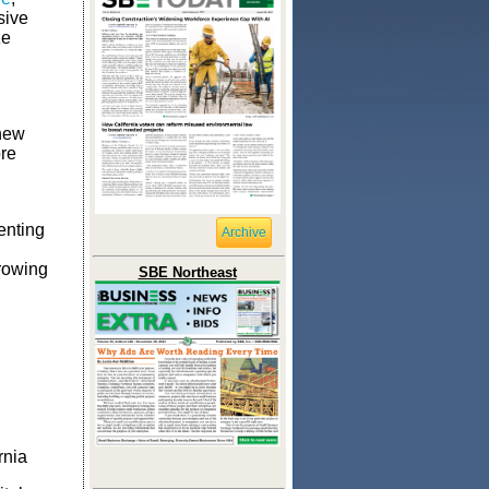
sive
ze
 new
re
enting
Archive
rowing
SBE Northeast
rnia