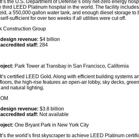
It’s the U.S. Department of Defense’s only net-zero energy hospi
 third LEED Platinum hospital in the world. The facility includes
ield, a 550,000-gallon water tank, and enough diesel storage to 
self-sufficient for over two weeks if all utilities were cut off.
rk Construction Group
 design revenue:
$4 billion
accredited staff:
284
oject:
Park Tower at Transbay in San Francisco, California
It’s certified LEED Gold. Along with efficient building systems a
floors, the high-rise features an open-air lobby, sky decks, gree
and natural lighting.
COM
design revenue:
$3.8 billion
accredited staff:
Not available
oject:
One Bryant Park in New York City
It’s the world’s first skyscraper to achieve LEED Platinum certifi