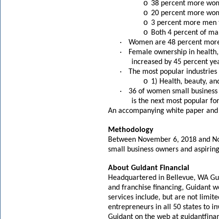
o
38 percent more wom
o
20 percent more wom
o
3 percent more men 
o
Both 4 percent of ma
·
Women are 48 percent more li
·
Female ownership in health, 
increased by 45 percent yea
·
The most popular industrie
o
1) Health, beauty, an
·
36 of women small business 
is the next most popular f
An accompanying white paper and 
Methodology
Between November 6, 2018 and Nov
small business owners and aspiring
About Guidant Financial
Headquartered in Bellevue, WA Guid
and franchise financing, Guidant w
services include, but are not limit
entrepreneurs in all 50 states to 
Guidant on the web at
guidantfina