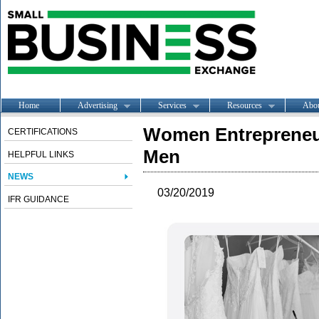
Home
Advertising
Services
Resources
Abo
Women Entrepreneur
CERTIFICATIONS
Men
HELPFUL LINKS
NEWS
03/20/2019
IFR GUIDANCE