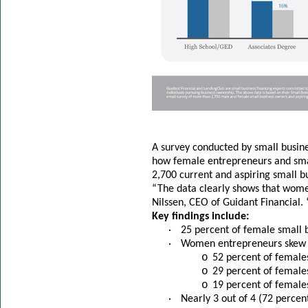
A survey conducted by small busi
how female entrepreneurs and smal
2,700 current and aspiring small b
“The data clearly shows that wome
Nilssen, CEO of Guidant Financial.
Key findings include:
·
25 percent of female small 
·
Women entrepreneurs skew y
o
52 percent of female
o
29 percent of female
o
19 percent of female
·
Nearly 3 out of 4 (72 perce