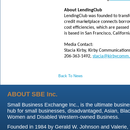
About LendingClub
LendingClub was founded to transf
credit marketplace connects borrow
cost efficiencies, which are passed
is based in San Francisco, Califo
Media Contact:
Stacia Kirby, Kirby Communication
206-363-1492,
stacia@kirbycomm
Back To News
ABOUT SBE Inc.
Small Business Exchange Inc., is the ultimate busine
hub for small businesses, disadvantaged, Asian, Blac
Women and Disabled Western-owned Business.
Founded in 1984 by Gerald W. Johnson and Valerie, 