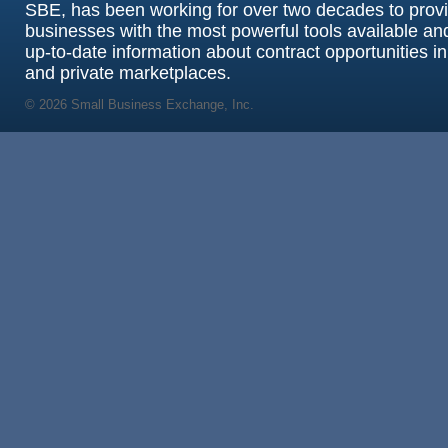
SBE, has been working for over two decades to prov
businesses with the most powerful tools available an
up-to-date information about contract opportunities in
and private marketplaces.
© 2026 Small Business Exchange, Inc.