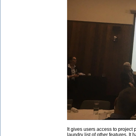
It gives users access to project p
laundry list of other features. 