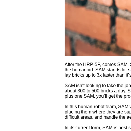
After the HRP-5P, comes SAM. SA
the humanoid. SAM stands for sem
lay bricks up to 3x faster than i
SAM isn’t looking to take the jo
about 300 to 500 bricks a day. 
plus one SAM, you’ll get the pr
In this human-robot team, SAM wi
placing them where they are sup
difficult areas, and handle the ae
In its current form, SAM is best 