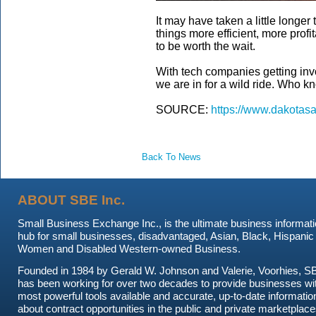
It may have taken a little longer
things more efficient, more profit
to be worth the wait.
With tech companies getting invo
we are in for a wild ride. Who k
SOURCE:
https://www.dakotasa
Back To News
ABOUT SBE Inc.
Small Business Exchange Inc., is the ultimate business informat
hub for small businesses, disadvantaged, Asian, Black, Hispanic
Women and Disabled Western-owned Business.
Founded in 1984 by Gerald W. Johnson and Valerie, Voorhies, S
has been working for over two decades to provide businesses wi
most powerful tools available and accurate, up-to-date informatio
about contract opportunities in the public and private marketplace