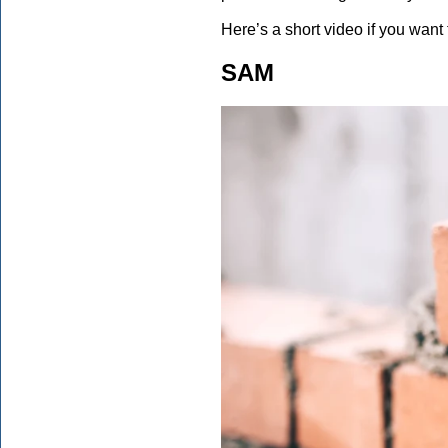
Here’s a short video if you want 
SAM