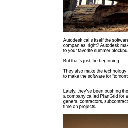
Autodesk calls itself the softwa
companies, right? Autodesk make
to your favorite summer blockbu
But that’s just the beginning.
They also make the technology th
to make the software for “tomorr
Lately, they’ve been pushing th
a company called PlanGrid for a 
general contractors, subcontract
time on projects.