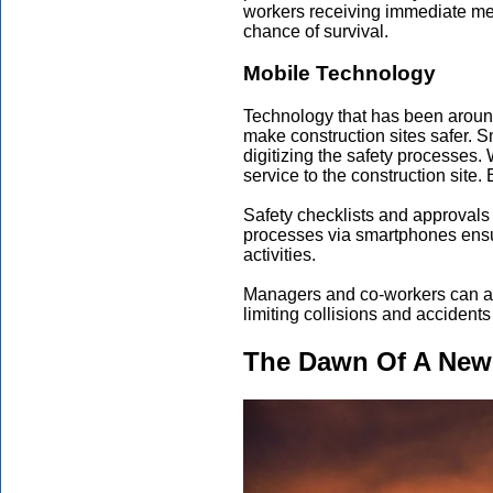
workers receiving immediate med
chance of survival.
Mobile Technology
Technology that has been around f
make construction sites safer. 
digitizing the safety processes.
service to the construction site.
Safety checklists and approvals 
processes via smartphones ensure
activities.
Managers and co-workers can als
limiting collisions and accident
The Dawn Of A New