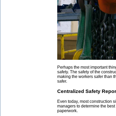
Perhaps the most important thing 
safety. The safety of the constr
making the workers safer than t
safer.
Centralized Safety Repor
Even today, most construction site
managers to determine the best w
paperwork.