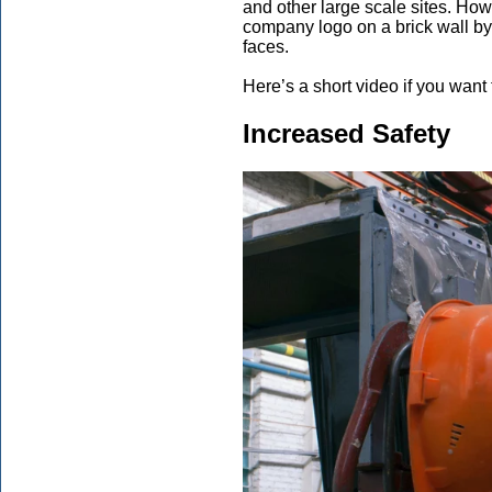
and other large scale sites. H
company logo on a brick wall by 
faces.
Here’s a short video if you want
Increased Safety