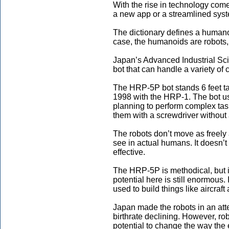
With the rise in technology come
a new app or a streamlined syst
The dictionary defines a humano
case, the humanoids are robots, 
Japan’s Advanced Industrial Sc
bot that can handle a variety of 
The HRP-5P bot stands 6 feet tall
1998 with the HRP-1. The bot us
planning to perform complex tasks
them with a screwdriver without
The robots don’t move as freely 
see in actual humans. It doesn’t 
effective.
The HRP-5P is methodical, but it
potential here is still enormous.
used to build things like aircraft
Japan made the robots in an atte
birthrate declining. However, r
potential to change the way the 