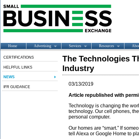
Home
Advertising
Services
Resources
Abo
The Technologies Th
CERTIFICATIONS
Industry
HELPFUL LINKS
NEWS
03/13/2019
IFR GUIDANCE
Article republished with permi
Technology is changing the worl
technology. Our cell phones, th
personal computer.
Our homes are “smart.” If someo
tell Alexa or Google Home to play