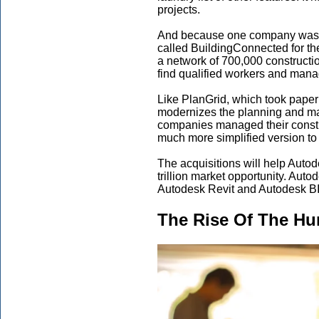
projects.
And because one company wasn’t
called BuildingConnected for th
a network of 700,000 constructio
find qualified workers and mana
Like PlanGrid, which took paper
modernizes the planning and ma
companies managed their constr
much more simplified version t
The acquisitions will help Autod
trillion market opportunity. Aut
Autodesk Revit and Autodesk B
The Rise Of The H