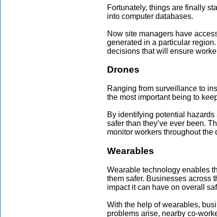
Fortunately, things are finally s
into computer databases.
Now site managers have access t
generated in a particular region
decisions that will ensure worke
Drones
Ranging from surveillance to ins
the most important being to keep
By identifying potential hazards
safer than they’ve ever been. Th
monitor workers throughout the 
Wearables
Wearable technology enables th
them safer. Businesses across t
impact it can have on overall saf
With the help of wearables, busi
problems arise, nearby co-work