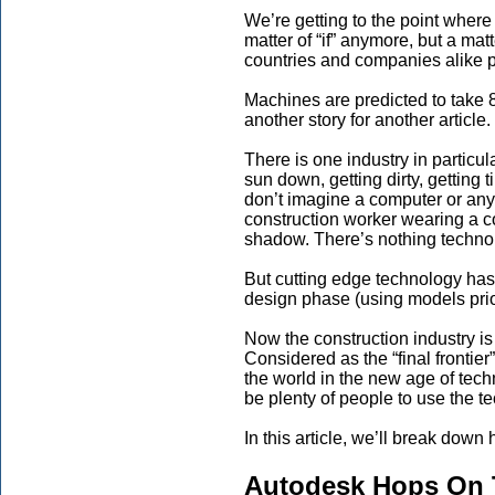
We’re getting to the point where
matter of “if” anymore, but a mat
countries and companies alike pl
Machines are predicted to take 
another story for another article.
There is one industry in particu
sun down, getting dirty, getting 
don’t imagine a computer or any t
construction worker wearing a co
shadow. There’s nothing technol
But cutting edge technology has 
design phase (using models prior 
Now the construction industry is
Considered as the “final frontier
the world in the new age of tech
be plenty of people to use the t
In this article, we’ll break do
Autodesk Hops On 