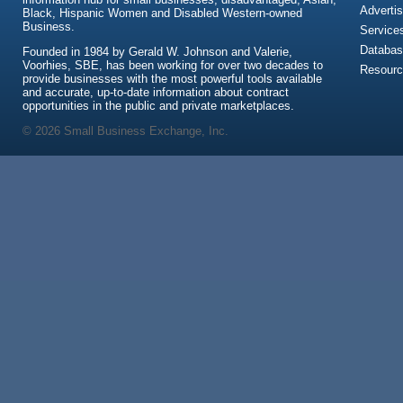
Advertis
Black, Hispanic Women and Disabled Western-owned
Business.
Service
Databas
Founded in 1984 by Gerald W. Johnson and Valerie,
Voorhies, SBE, has been working for over two decades to
Resour
provide businesses with the most powerful tools available
and accurate, up-to-date information about contract
opportunities in the public and private marketplaces.
© 2026 Small Business Exchange, Inc.