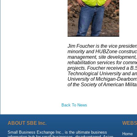
Jim Foucher is the vice presiden
minority and HUBZone constructi
management, site development, 
rehabilitation services for comme
projects. Foucher received a B.S
Technological University and a
University of Michigan-Dearborn.
of the Society of American Milit
Back To News
ABOUT SBE Inc.
WEBS
Small Business Exchange Inc., is the ultimate business
Home
information hub for small businesses, disadvantaged, Asian,