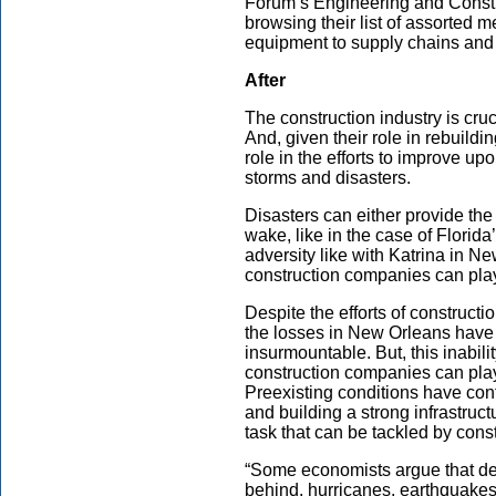
Forum’s Engineering and Constr
browsing their list of assorted 
equipment to supply chains and la
After
The construction industry is cruc
And, given their role in rebuildin
role in the efforts to improve upo
storms and disasters.
Disasters can either provide the
wake, like in the case of Flori
adversity like with Katrina in 
construction companies can play
Despite the efforts of constructi
the losses in New Orleans have
insurmountable. But, this inabilit
construction companies can play
Preexisting conditions have con
and building a strong infrastruct
task that can be tackled by con
“Some economists argue that de
behind, hurricanes, earthquakes,