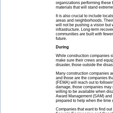
organizations performing these t
materials that will stand extreme
It is also crucial to include loca
areas and neighborhoods. Their
will not be pushing a vision but
infrastructure. Long-term recove
communities are built with fewer 
future.
During
While construction companies s
make sure their crews and equip
disaster, those outside the disa
Many construction companies are 
and those are the companies 
(FEMA) will reach out to followi
damage, those companies may n
willing to be available when disa
Award Management (SAM) and fo
prepared to help when the time
Companies that want to find out