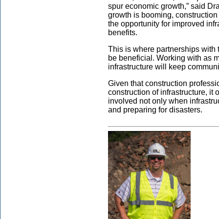
spur economic growth,” said Dr
growth is booming, constructio
the opportunity for improved inf
benefits.
This is where partnerships with
be beneficial. Working with as 
infrastructure will keep communit
Given that construction profess
construction of infrastructure, i
involved not only when infrastru
and preparing for disasters.