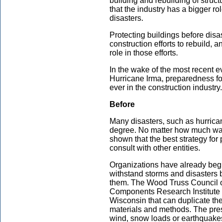
building and rebuilding of struc
that the industry has a bigger rol
disasters.
Protecting buildings before disas
construction efforts to rebuild,
role in those efforts.
In the wake of the most recent 
Hurricane Irma, preparedness for
ever in the construction industry.
Before
Many disasters, such as hurrica
degree. No matter how much war
shown that the best strategy for 
consult with other entities.
Organizations have already beg
withstand storms and disasters b
them. The Wood Truss Council o
Components Research Institute 
Wisconsin that can duplicate the
materials and methods. The pres
wind, snow loads or earthquake