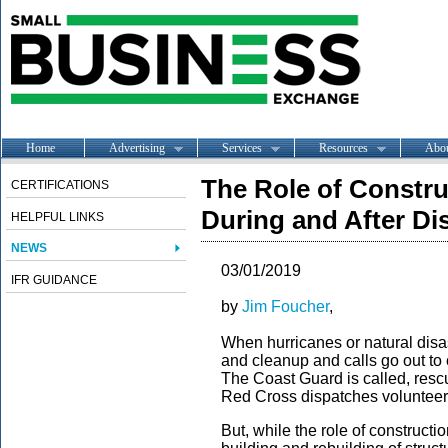
Home
Advertising
Services
Resources
Abo
The Role of Constr
CERTIFICATIONS
During and After Di
HELPFUL LINKS
NEWS
03/01/2019
IFR GUIDANCE
by
Jim Foucher
,
When hurricanes or natural disaste
and cleanup and calls go out to 
The Coast Guard is called, res
Red Cross dispatches volunteer
But, while the role of construct