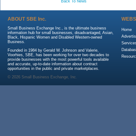
Back To News
ABOUT SBE Inc.
WEBS
Small Business Exchange Inc., is the ultimate business
Home
information hub for small businesses, disadvantaged, Asian,
Advertis
Black, Hispanic Women and Disabled Western-owned
Business.
Service
Databas
Founded in 1984 by Gerald W. Johnson and Valerie,
Voorhies, SBE, has been working for over two decades to
Resour
provide businesses with the most powerful tools available
and accurate, up-to-date information about contract
opportunities in the public and private marketplaces.
© 2026 Small Business Exchange, Inc.