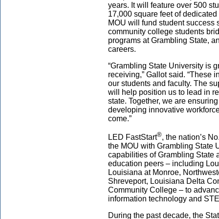
years. It will feature over 500 
17,000 square feet of dedicated 
MOU will fund student success s
community college students brid
programs at Grambling State, a
careers.
“Grambling State University is g
receiving,” Gallot said. “These i
our students and faculty. The s
will help position us to lead in 
state. Together, we are ensuring 
developing innovative workforce 
come.”
®
LED FastStart
, the nation’s No
the MOU with Grambling State Un
capabilities of Grambling State a
education peers – including Loui
Louisiana at Monroe, Northweste
Shreveport, Louisiana Delta Co
Community College – to advance
information technology and STE
During the past decade, the Sta