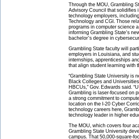
Through the MOU, Grambling Sta
Advisory Council that solidifies 
technology employers, includin
Technology and CGI. Those relat
programs in computer science a
informing Grambling State’s new 
bachelor’s degree in cybersecuri
Grambling State faculty will par
employers in Louisiana, and stud
internships, apprenticeships an
that align student learning with
“Grambling State University is no
Black Colleges and Universities
HBCUs,” Gov. Edwards said. “Un
Grambling is laser-focused on pr
a strong commitment to computer
location on the I-20 Cyber Corri
technology careers here, Grambl
technology leader in higher educ
The MOU, which covers four ac
Grambling State University devel
campus. That 50,000-square-foot 