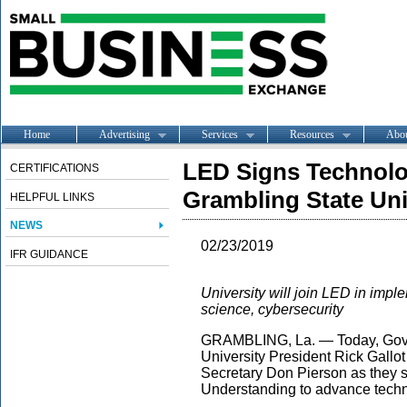
Home
Advertising
Services
Resources
Abo
LED Signs Technol
CERTIFICATIONS
Grambling State Uni
HELPFUL LINKS
NEWS
02/23/2019
IFR GUIDANCE
University will join LED in imple
science, cybersecurity
GRAMBLING, La. — Today, Gov.
University President Rick Gall
Secretary Don Pierson as they 
Understanding to advance techn