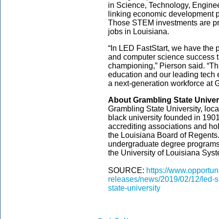
in Science, Technology, Engine
linking economic development p
Those STEM investments are pr
jobs in Louisiana.
“In LED FastStart, we have the p
and computer science success th
championing,” Pierson said. “Th
education and our leading tech 
a next-generation workforce at G
About Grambling State Univer
Grambling State University, locat
black university founded in 190
accrediting associations and hol
the Louisiana Board of Regents
undergraduate degree programs.
the University of Louisiana Syst
SOURCE:
https://www.opportun
releases/news/2019/02/12/led-s
state-university