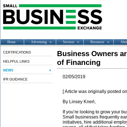
Home
Advertising
Services
Resources
Abo
Business Owners ar
CERTIFICATIONS
of Financing
HELPFUL LINKS
NEWS
02/05/2019
IFR GUIDANCE
[ Article was originally posted 
By Linsey Knerl,
If you’re looking to grow your b
Small businesses frequently ea
initiatives, hire additional emp