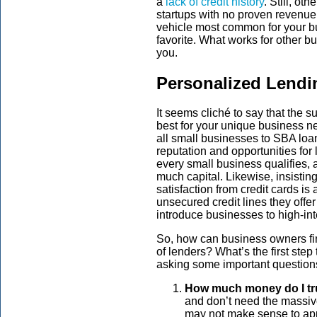
a
lack of credit history
. Still, ot
startups with no proven revenue
vehicle most common for your bu
favorite. What works for other b
you.
Personalized Lendi
It seems cliché to say that the s
best for your unique business ne
all small businesses to SBA loan
reputation and opportunities for
every small business qualifies, a
much capital. Likewise, insisti
satisfaction from credit cards is 
unsecured credit lines they offer
introduce businesses to high-int
So, how can business owners fin
of lenders? What’s the first step
asking some important question
How much money do I tr
and don’t need the massive 
may not make sense to app