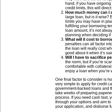
hand, if you have ongoing 
credit limits, this will di
How much money can I a
large loan, but is it wise?
limits you may have in pla
fulfilling your borrowing t
loan amount, it’s not alway
planning when deciding if a
What will it cost to borr
penalties can all factor in
the loan will really cost wh
good about it when it’s sa
Will I have to sacrifice 
the norm, but if you’re sca
comfortable with collateral
enjoy a loan when you’re 
One final factor to consider is 
very simple to apply for credit 
government-backed loans and th
take weeks of preparing paperw
process. If you need cash fast, y
through your options and aim to 
your application, and disburse f