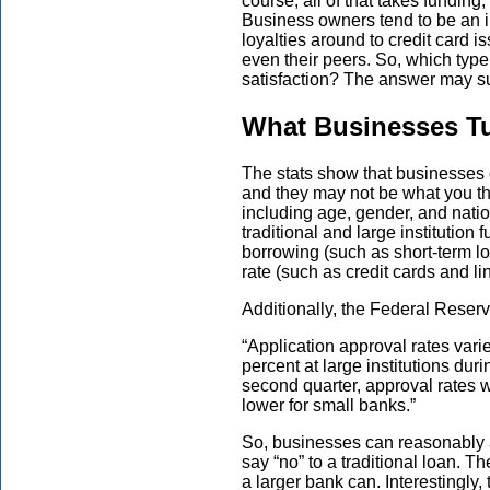
course, all of that takes funding,
Business owners tend to be an i
loyalties around to credit card i
even their peers. So, which type 
satisfaction? The answer may su
What Businesses Tu
The stats show that businesses 
and they may not be what you th
including age, gender, and natio
traditional and large institution 
borrowing (such as short-term lo
rate (such as credit cards and lin
Additionally, the Federal Reserv
“Application approval rates varie
percent at large institutions dur
second quarter, approval rates 
lower for small banks.”
So, businesses can reasonably a
say “no” to a traditional loan. Th
a larger bank can. Interestingl