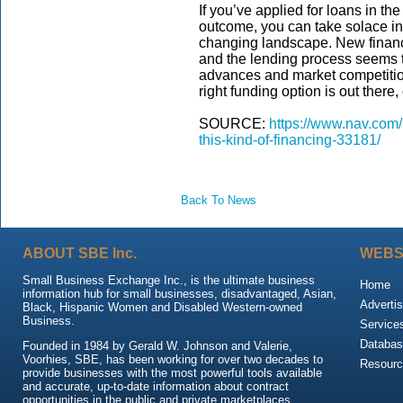
If you’ve applied for loans in t
outcome, you can take solace in 
changing landscape. New financi
and the lending process seems t
advances and market competition
right funding option is out there,
SOURCE:
https://www.nav.com/
this-kind-of-financing-33181/
Back To News
ABOUT SBE Inc.
WEBS
Small Business Exchange Inc., is the ultimate business
Home
information hub for small businesses, disadvantaged, Asian,
Advertis
Black, Hispanic Women and Disabled Western-owned
Business.
Service
Databas
Founded in 1984 by Gerald W. Johnson and Valerie,
Voorhies, SBE, has been working for over two decades to
Resour
provide businesses with the most powerful tools available
and accurate, up-to-date information about contract
opportunities in the public and private marketplaces.