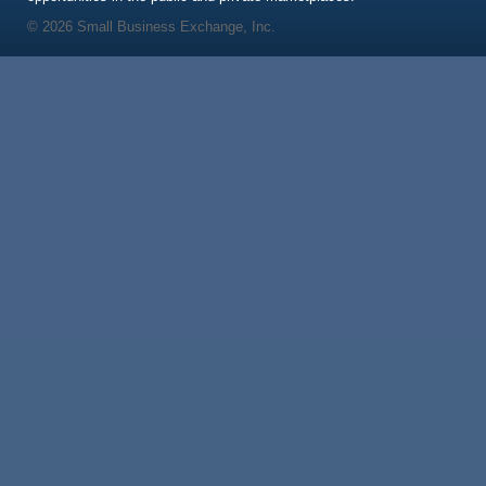
© 2026 Small Business Exchange, Inc.