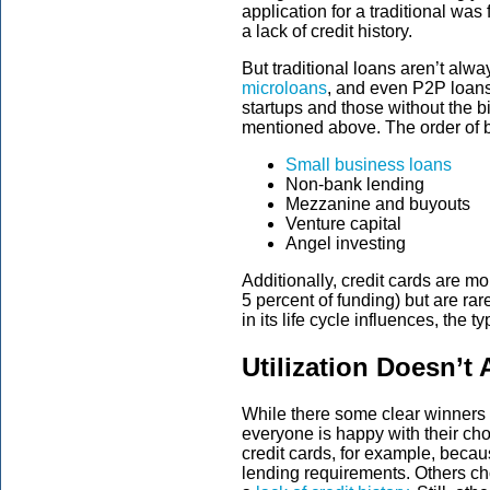
application for a traditional was 
a lack of credit history.
But traditional loans aren’t alw
microloans
, and even P2P loans
startups and those without the 
mentioned above. The order of b
Small business loans
Non-bank lending
Mezzanine and buyouts
Venture capital
Angel investing
Additionally, credit cards are m
5 percent of funding) but are rar
in its life cycle influences, the 
Utilization Doesn’t
While there some clear winners i
everyone is happy with their c
credit cards, for example, becaus
lending requirements. Others ch