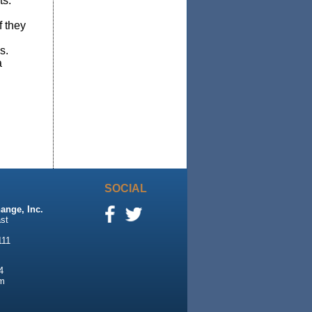
ts.
f they
s.
a
SOCIAL
ange, Inc.
st
111
4
m