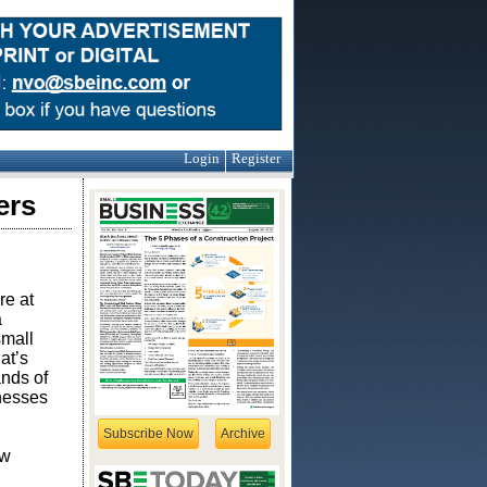
Login
Register
ers
re at
a
small
at’s
ands of
inesses
Subscribe Now
Archive
ow