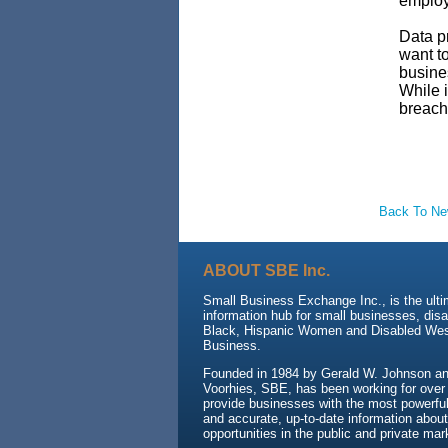
employe
Data pr
want to
busines
While i
breach
Back To N
ABOUT SBE Inc.
Small Business Exchange Inc., is the ult
information hub for small businesses, dis
Black, Hispanic Women and Disabled We
Business.
Founded in 1984 by Gerald W. Johnson and
Voorhies, SBE, has been working for over
provide businesses with the most powerful 
and accurate, up-to-date information about
opportunities in the public and private mar