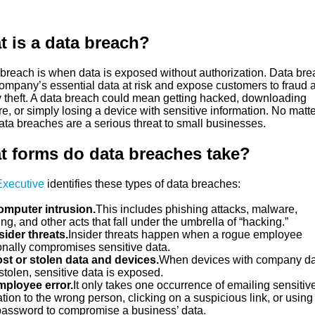
 is a data breach?
 breach is when data is exposed without authorization. Data br
company’s essential data at risk and expose customers to fraud 
ty theft. A data breach could mean getting hacked, downloading
, or simply losing a device with sensitive information. No matte
ata breaches are a serious threat to small businesses.
 forms do data breaches take?
Executive
identifies these types of data breaches:
mputer intrusion.
This includes phishing attacks, malware,
g, and other acts that fall under the umbrella of “hacking.”
sider threats.
Insider threats happen when a rogue employee
ionally compromises sensitive data.
st or stolen data and devices.
When devices with company da
 stolen, sensitive data is exposed.
ployee error.
It only takes one occurrence of emailing sensitiv
tion to the wrong person, clicking on a suspicious link, or using
assword to compromise a business’ data.