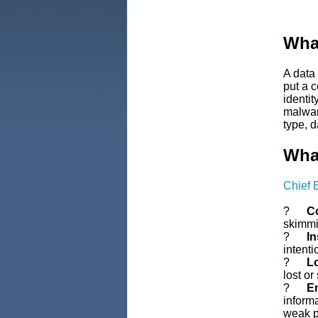
What
A data
put a 
identi
malware
type, d
What
Chief 
?
Co
skimmin
?
In
intent
?
Lo
lost or
?
Em
informa
weak p