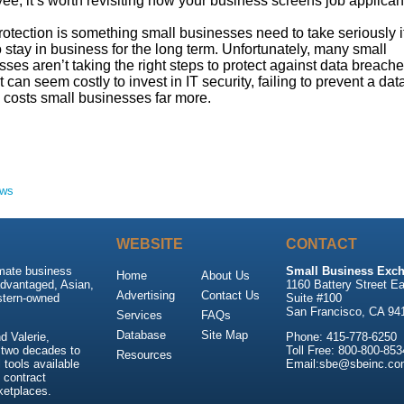
e, it’s worth revisiting how your business screens job applican
otection is something small businesses need to take seriously i
 stay in business for the long term. Unfortunately, many small
ses aren’t taking the right steps to protect against data breache
t can seem costly to invest in IT security, failing to prevent a dat
 costs small businesses far more.
ews
WEBSITE
CONTACT
imate business
Small Business Exch
Home
About Us
advantaged, Asian,
1160 Battery Street Ea
Advertising
Contact Us
stern-owned
Suite #100
San Francisco, CA 94
Services
FAQs
Database
Site Map
 Valerie,
Phone: 415-778-6250
 two decades to
Toll Free: 800-800-853
Resources
tools available
Email:sbe@sbeinc.co
 contract
ketplaces.