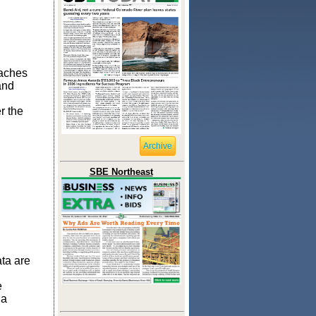
eaches
and
r the
Archive
SBE Northeast
ta are
e
 a