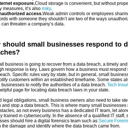
ternet exposure.
Cloud storage is convenient, but without prope
y measures, it’s also
risky
.
authorized access.
Weak admin controls or employees sharin
rds with someone they shouldn’t are two of the ways unauthor
 can threaten a company’s data.
should small businesses respond to d
aches?
all business is going to recover from a data breach, a timely and
gh response is key. Laws govern how a business must respond 
each. Specific rules vary by state, but in general, small busines
otify customers within an established timeframe. Some states al
 businesses to notify the authorities of a data breach.
Tech Insu
elpful page for locating data breach laws in your state.
 legal obligations, small business owners also need to take ste
n and stop a data breach. This is where many small businesses 
stacles, as not every business has a dedicated IT team, let alo
y trained in cybersecurity. In the absence of a qualified IT staff, 
sses should hire a digital forensics team such as
Secure Forens
n the damage and identify where the data breach came from.