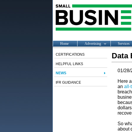
Home
Advertising
Services
Data 
CERTIFICATIONS
HELPFUL LINKS
01/28/
NEWS
Here a
IFR GUIDANCE
an
all-
breach
busines
becaus
dollar
recove
So wha
about 