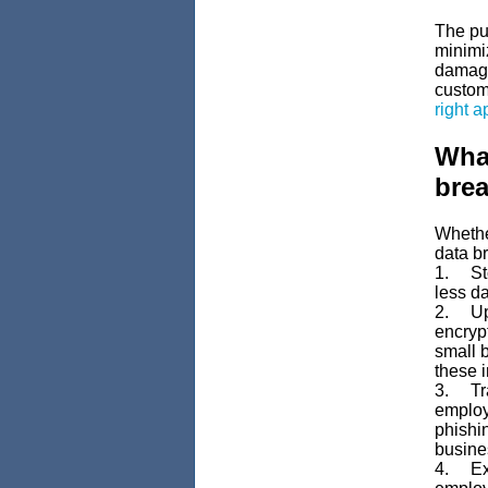
The pub
minimiz
damage
custome
right 
What
bre
Whether
data br
1. Sto
less da
2. Upda
encryp
small 
these i
3. Tra
employ
phishin
busine
4. Exam