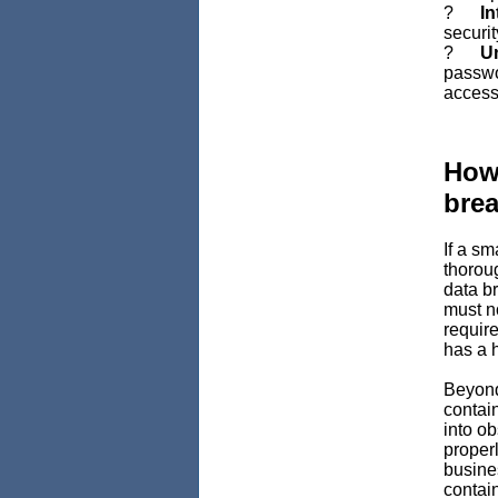
?
In
securit
?
Un
passwo
access
How 
bre
If a sm
thorou
data br
must n
require
has a h
Beyond
contai
into ob
properl
busine
contai