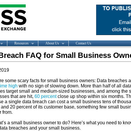
Resources
About Us
Contact Us
Breach FAQ for Small Business Own
2019
re some scary facts for small business owners: Data breaches a
time high
with no sign of slowing down. More than half of all dat
es target small and medium-sized businesses, and among the 
ses that are hit,
60 percent
close up shop within six months. Th
e a single data breach can cost a small business tens of thous
s and 20 percent of its customer base, something few small bus
r from.
t’s a small business owner to do? Here’s what you need to kn
data breaches and your small business.