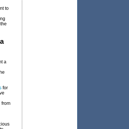
nt to
ing
 the
ta
nt a
the
s
for
ave
 from
cious