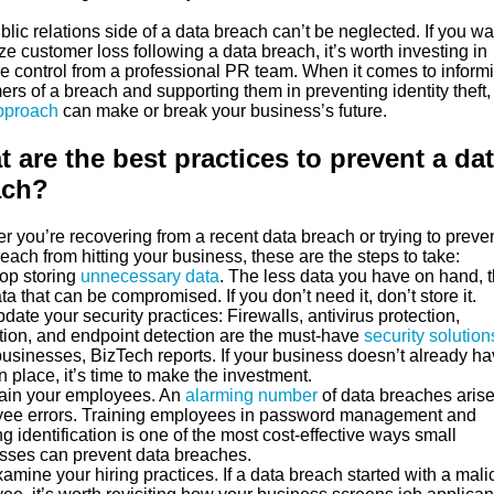
lic relations side of a data breach can’t be neglected. If you wa
e customer loss following a data breach, it’s worth investing in
 control from a professional PR team. When it comes to inform
rs of a breach and supporting them in preventing identity theft,
approach
can make or break your business’s future.
 are the best practices to prevent a da
ach?
 you’re recovering from a recent data breach or trying to preve
each from hitting your business, these are the steps to take:
p storing
unnecessary data
. The less data you have on hand, 
ta that can be compromised. If you don’t need it, don’t store it.
te your security practices: Firewalls, antivirus protection,
tion, and endpoint detection are the must-have
security solution
businesses, BizTech reports. If your business doesn’t already h
n place, it’s time to make the investment.
in your employees. An
alarming number
of data breaches arise
ee errors. Training employees in password management and
g identification is one of the most cost-effective ways small
sses can prevent data breaches.
ine your hiring practices. If a data breach started with a mali