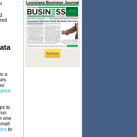
Louisiana Business Journal
r
g
ized
ata
Archive
to a
ses
so
rance
ps to
run
ne one
small
ics
to