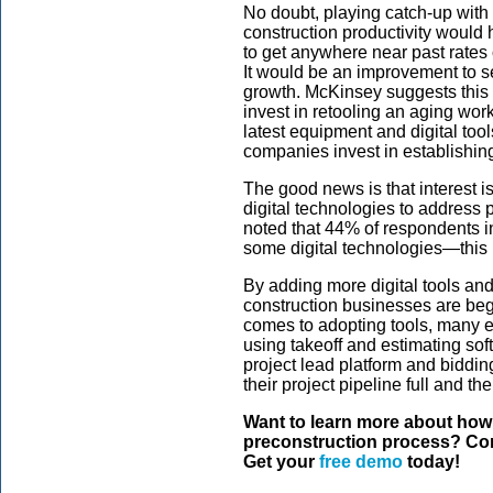
No doubt, playing catch-up with p
construction productivity would 
to get anywhere near past rates
It would be an improvement to s
growth. McKinsey suggests this is
invest in retooling an aging wor
latest equipment and digital too
companies invest in establishing
The good news is that interest 
digital technologies to address
noted that 44% of respondents i
some digital technologies—this
By adding more digital tools and 
construction businesses are begi
comes to adopting tools, many e
using takeoff and estimating sof
project lead platform and biddin
their project pipeline full and th
Want to learn more about how
preconstruction process? Con
Get your
free demo
today!