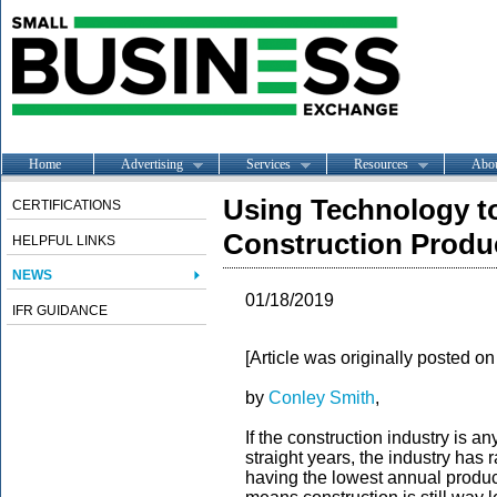
Home
Advertising
Services
Resources
Abo
Using Technology to
CERTIFICATIONS
Construction Produc
HELPFUL LINKS
NEWS
01/18/2019
IFR GUIDANCE
[Article was originally posted o
by
Conley Smith
,
If the construction industry is a
straight years, the industry has
having the lowest annual product