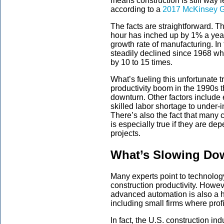
means construction is still way 
according to a
2017 McKinsey Gl
The facts are straightforward. T
hour has inched up by 1% a yea
growth rate of manufacturing. In 
steadily declined since 1968 wh
by 10 to 15 times.
What’s fueling this unfortunate 
productivity boom in the 1990s 
downturn. Other factors include 
skilled labor shortage to under-
There’s also the fact that many c
is especially true if they are de
projects.
What’s Slowing Dow
Many experts point to technology
construction productivity. Howev
advanced automation is also a 
including small firms where prof
In fact, the U.S. construction i