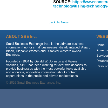
SOURCE:
https://www.constr
technology/using-technology-t
Back To News
ABOUT SBE Inc.
WEBS
Small Business Exchange Inc., is the ultimate business
Home
information hub for small businesses, disadvantaged, Asian,
Advertis
Black, Hispanic Women and Disabled Western-owned
Business.
Service
Databas
Founded in 1984 by Gerald W. Johnson and Valerie,
Voorhies, SBE, has been working for over two decades to
Resour
provide businesses with the most powerful tools available
and accurate, up-to-date information about contract
opportunities in the public and private marketplaces.
© 2026 Small Business Exchange, Inc.