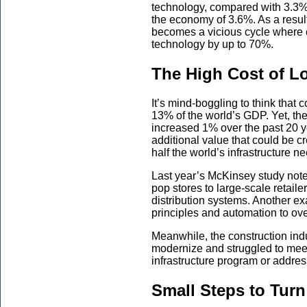
technology, compared with 3.3% 
the economy of 3.6%. As a result,
becomes a vicious cycle where 
technology by up to 70%.
The High Cost of L
It’s mind-boggling to think that 
13% of the world’s GDP. Yet, the
increased 1% over the past 20 yea
additional value that could be c
half the world’s infrastructure n
Last year’s McKinsey study note
pop stores to large-scale retaile
distribution systems. Another e
principles and automation to over
Meanwhile, the construction indu
modernize and struggled to mee
infrastructure program or addre
Small Steps to Turn