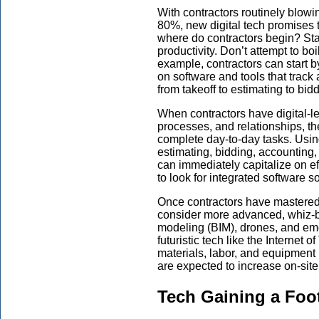
With contractors routinely blow
80%, new digital tech promises 
where do contractors begin? Star
productivity. Don’t attempt to boi
example, contractors can start by
on software and tools that track 
from takeoff to estimating to bid
When contractors have digital-lev
processes, and relationships, th
complete day-to-day tasks. Usin
estimating, bidding, accountin
can immediately capitalize on effi
to look for integrated software so
Once contractors have mastered t
consider more advanced, whiz-b
modeling (BIM), drones, and em
futuristic tech like the Internet 
materials, labor, and equipment 
are expected to increase on-sit
Tech Gaining a Foo