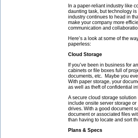
In a paper-reliant industry like
daunting task, but technology i
industry continues to head in tha
make your company more efficien
communication and collaboratio
Here’s a look at some of the way
paperless:
Cloud Storage
If you’ve been in business for an
cabinets or file boxes full of pr
documents, etc. Maybe you even 
With paper storage, your docume
as well as theft of confidential i
A secure cloud storage solution 
include onsite server storage or
drives. With a good document so
document or associated files wi
than having to locate and sort th
Plans & Specs