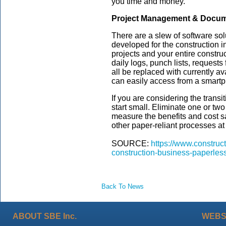
you time and money.
Project Management & Docum
There are a slew of software so
developed for the construction 
projects and your entire constr
daily logs, punch lists, requests
all be replaced with currently 
can easily access from a smartp
If you are considering the transit
start small. Eliminate one or tw
measure the benefits and cost s
other paper-reliant processes a
SOURCE:
https://www.construc
construction-business-paperless
Back To News
ABOUT SBE Inc.
WEBS