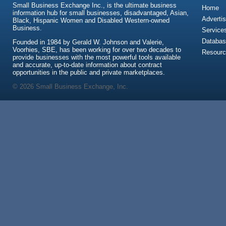
Small Business Exchange Inc., is the ultimate business
Home
information hub for small businesses, disadvantaged, Asian,
Advertis
Black, Hispanic Women and Disabled Western-owned
Business.
Service
Databas
Founded in 1984 by Gerald W. Johnson and Valerie,
Voorhies, SBE, has been working for over two decades to
Resour
provide businesses with the most powerful tools available
and accurate, up-to-date information about contract
opportunities in the public and private marketplaces.
© 2026 Small Business Exchange, Inc.