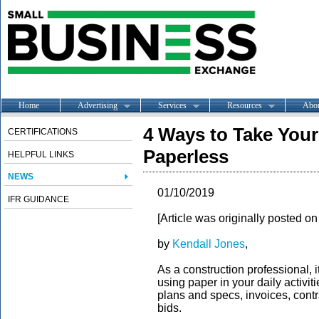
Home
Advertising
Services
Resources
Abo
4 Ways to Take You
CERTIFICATIONS
Paperless
HELPFUL LINKS
NEWS
01/10/2019
IFR GUIDANCE
[Article was originally posted 
by
Kendall Jones
,
As a construction professional, i
using paper in your daily activit
plans and specs, invoices, contra
bids.