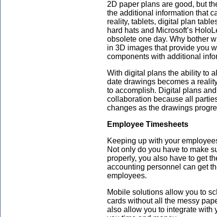
2D paper plans are good, but th
the additional information that
reality, tablets, digital plan t
hard hats and Microsoft’s Holo
obsolete one day. Why bother w
in 3D images that provide you wi
components with additional infor
With digital plans the ability to
date drawings becomes a reality
to accomplish. Digital plans and
collaboration because all parti
changes as the drawings progres
Employee Timesheets
Keeping up with your employees’
Not only do you have to make su
properly, you also have to get t
accounting personnel can get t
employees.
Mobile solutions allow you to s
cards without all the messy pap
also allow you to integrate with 