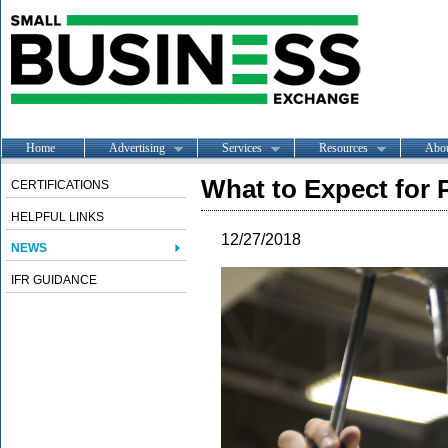
Home
Advertising
Services
Resources
Abo
What to Expect for 
CERTIFICATIONS
HELPFUL LINKS
12/27/2018
NEWS
IFR GUIDANCE