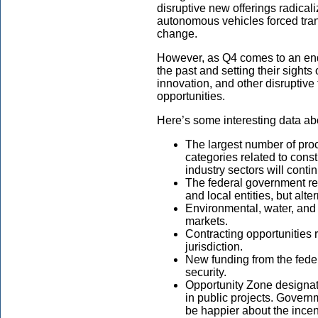
disruptive new offerings radical
autonomous vehicles forced tran
change.
However, as Q4 comes to an end,
the past and setting their sight
innovation, and other disruptiv
opportunities.
Here’s some interesting data abo
The largest number of pro
categories related to cons
industry sectors will conti
The federal government rec
and local entities, but alte
Environmental, water, and 
markets.
Contracting opportunities 
jurisdiction.
New funding from the feder
security.
Opportunity Zone designati
in public projects. Governm
be happier about the incen