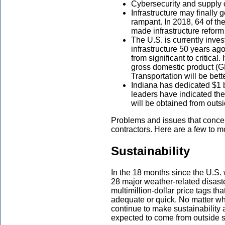
Cybersecurity and supply c
Infrastructure may finally 
rampant. In 2018, 64 of th
made infrastructure reform 
The U.S. is currently inves
infrastructure 50 years ag
from significant to critical.
gross domestic product (GD
Transportation will be bett
Indiana has dedicated $1 bi
leaders have indicated they
will be obtained from outs
Problems and issues that concern
contractors. Here are a few to mo
Sustainability
In the 18 months since the U.S.
28 major weather-related disa
multimillion-dollar price tags t
adequate or quick. No matter wh
continue to make sustainability 
expected to come from outside 