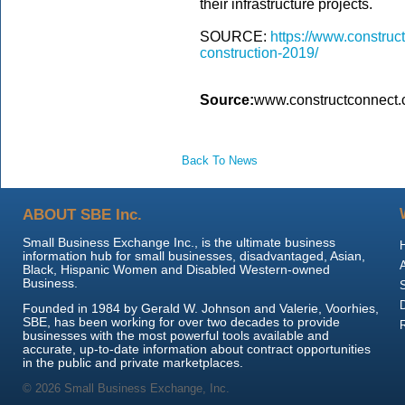
their infrastructure projects.
SOURCE:
https://www.construc
construction-2019/
Source:
www.constructconnect
Back To News
ABOUT SBE Inc.
Small Business Exchange Inc., is the ultimate business
information hub for small businesses, disadvantaged, Asian,
Black, Hispanic Women and Disabled Western-owned
Business.
Founded in 1984 by Gerald W. Johnson and Valerie, Voorhies,
SBE, has been working for over two decades to provide
businesses with the most powerful tools available and
accurate, up-to-date information about contract opportunities
in the public and private marketplaces.
© 2026 Small Business Exchange, Inc.