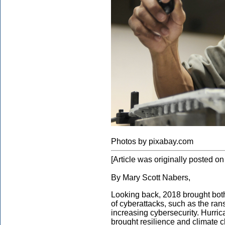
Photos by pixabay.com
[Article was originally posted 
By Mary Scott Nabers,
Looking back, 2018 brought both
of cyberattacks, such as the rans
increasing cybersecurity. Hurric
brought resilience and climate 