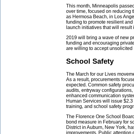
This month, Minneapolis passed a
over time, focused on reducing t
as Hermosa Beach, in Los Angel
funding to promote resilient and
launch initiatives that will result 
2019 will bring a wave of new proj
funding and encouraging private-
are willing to accept unsolicited
School Safety
The March for our Lives moveme
As a result, procurements focus
expected. Common safety procure
audits, entryway configurations, s
enhanced communication system
Human Services will issue $2.3 bi
training, and school safety prog
The Florence One School Board i
bond measure in February for sc
District in Auburn, New York, has
improvements. Public attention o