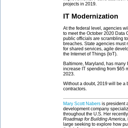
projects in 2019.
IT Modernization
At the federal level, agencies wi
to meet the October 2020 Data Cen
public officials are scrambling 
breaches. State agencies must r
for shared services, agile devel
the Internet of Things (IoT).
Baltimore, Maryland, has many I
increase IT spending from $65 m
2023.
Without a doubt, 2019 will be a
contractors.
Mary Scott Nabers
is president
development company specializi
throughout the U.S. Her recentl
Roadmap for Building America
,
large seeking to explore how pub