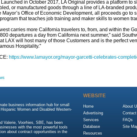
 Launched in October 2017, LA Original provides a platform to
led, or manufactured goods through a line of LA-branded produc
e Mayor’s Office of Economic Development, all proceeds go t
rogram that teaches job training and maker skills to women tra
est carries more California travelers to, from, and within the Go
 800 departures a day from California next summer,” said South
ty at LAX will host many of those Customers and is the perfect v
amous Hospitality.”
CE:
https://www.lamayor.org/mayor-garcetti-celebrates-completi
ews
WEBSITE
mate business information hub for small
Home
About 
, Hispanic Women and Disabled Western-
Advertising
Contact
Services
FAQs
d Valerie, Voorhies, SBE, has been
Database
Site Ma
usinesses with the most powerful tools
ion about contract opportunities in the
Resources