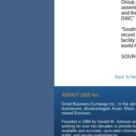
Group.
assemb
and th
DWC” p
“Southw
record
facili
world-f
SOUR
Back To N
ABOUT SBE Inc.
Small Business Exchange Inc., is the ulti
businesses, disadvantaged, Asian, Black
owned Business.
Founded in 1984 by Gerald W. Johnson an
working for over two decades to provide b
available and accurate, up-to-date informat
public and private marketplaces.