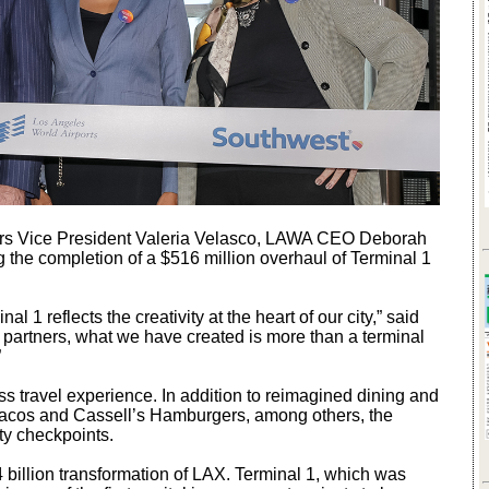
ners Vice President Valeria Velasco, LAWA CEO Deborah
 the completion of a $516 million overhaul of Terminal 1
 1 reflects the creativity at the heart of our city,” said
 partners, what we have created is more than a terminal
.”
s travel experience. In addition to reimagined dining and
’s Tacos and Cassell’s Hamburgers, among others, the
ty checkpoints.
 billion transformation of LAX. Terminal 1, which was