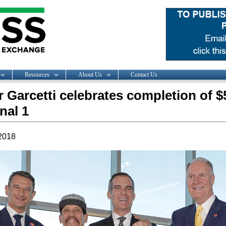
Resources
About Us
Contact Us
 Garcetti celebrates completion of $
nal 1
2018