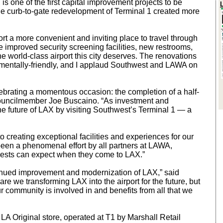
s one of the first capital improvement projects to be
 curb-to-gate redevelopment of Terminal 1 created more
 a more convenient and inviting place to travel through
 improved security screening facilities, new restrooms,
e world-class airport this city deserves. The renovations
nmentally-friendly, and I applaud Southwest and LAWA on
ebrating a momentous occasion: the completion of a half-
d Councilmember Joe Buscaino. “As investment and
the future of LAX by visiting Southwest’s Terminal 1 — a
 creating exceptional facilities and experiences for our
een a phenomenal effort by all partners at LAWA,
guests can expect when they come to LAX.”
ntinued improvement and modernization of LAX,” said
e we transforming LAX into the airport for the future, but
r community is involved in and benefits from all that we
 LA Original store, operated at T1 by Marshall Retail