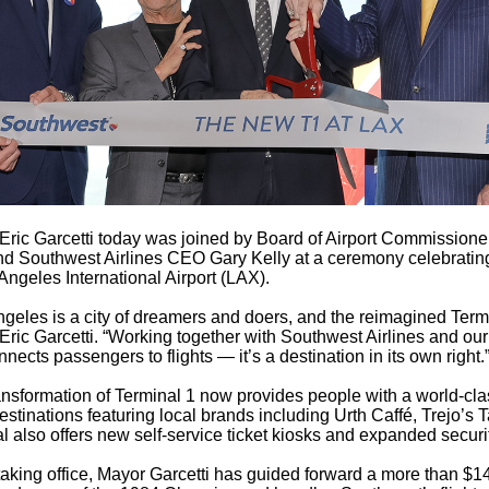
Eric Garcetti today was joined by Board of Airport Commissio
and Southwest Airlines CEO Gary Kelly at a ceremony celebrating
Angeles International Airport (LAX).
geles is a city of dreamers and doers, and the reimagined Terminal
Eric Garcetti. “Working together with Southwest Airlines and our
nnects passengers to flights — it’s a destination in its own right
ansformation of Terminal 1 now provides people with a world-clas
destinations featuring local brands including Urth Caffé, Trejo
l also offers new self-service ticket kiosks and expanded securi
aking office, Mayor Garcetti has guided forward a more than $14