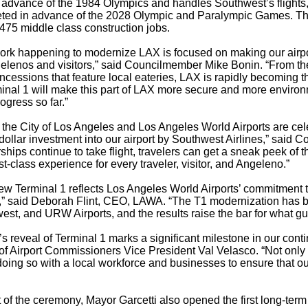
n advance of the 1984 Olympics and handles Southwest’s flights, i
ted in advance of the 2028 Olympic and Paralympic Games. The
475 middle class construction jobs.
ork happening to modernize LAX is focused on making our airport
gelenos and visitors,” said Councilmember Mike Bonin. “From the
cessions that feature local eateries, LAX is rapidly becoming th
minal 1 will make this part of LAX more secure and more enviro
rogress so far.”
 the City of Los Angeles and Los Angeles World Airports are cel
n dollar investment into our airport by Southwest Airlines,” sai
ships continue to take flight, travelers can get a sneak peek of 
st-class experience for every traveler, visitor, and Angeleno.”
w Terminal 1 reflects Los Angeles World Airports’ commitment to
,” said Deborah Flint, CEO, LAWA. “The T1 modernization has b
est, and URW Airports, and the results raise the bar for what 
’s reveal of Terminal 1 marks a significant milestone in our co
f Airport Commissioners Vice President Val Velasco. “Not only ar
oing so with a local workforce and businesses to ensure that ou
 of the ceremony, Mayor Garcetti also opened the first long-term