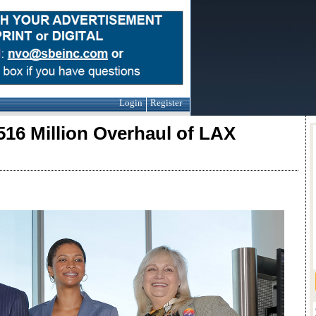
Login
Register
516 Million Overhaul of LAX