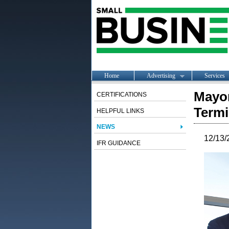
Home
Advertising
Services
Mayor
CERTIFICATIONS
Termi
HELPFUL LINKS
NEWS
12/13/
IFR GUIDANCE