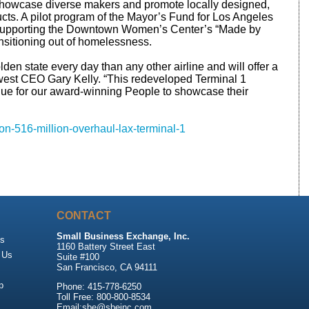
 showcase diverse makers and promote locally designed,
ts. A pilot program of the Mayor’s Fund for Los Angeles
o supporting the Downtown Women’s Center’s “Made by
nsitioning out of homelessness.
lden state every day than any other airline and will offer a
west CEO Gary Kelly. “This redeveloped Terminal 1
enue for our award-winning People to showcase their
on-516-million-overhaul-lax-terminal-1
CONTACT
Small Business Exchange, Inc.
Us
1160 Battery Street East
 Us
Suite #100
San Francisco, CA 94111
p
Phone: 415-778-6250
Toll Free: 800-800-8534
Email:sbe@sbeinc.com