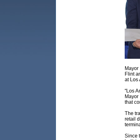
Mayor 
Flint 
at Los 
“Los An
Mayor 
that co
The tr
retail 
termina
Since t