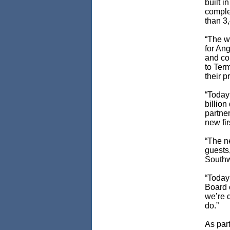
built i
comple
than 3,
“The w
for An
and con
to Ter
their p
“Today
billio
partner
new fir
“The ne
guests
Southw
“Today
Board o
we’re d
do.”
As part