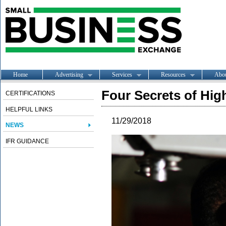
Home
Advertising
Services
Resources
Abo
Four Secrets of Hig
CERTIFICATIONS
HELPFUL LINKS
11/29/2018
NEWS
IFR GUIDANCE