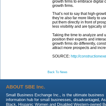
growth firms to embrace digital 
growth firms.
That’s not to say that high-growt
they’re also far more likely to 
put them directly in front of pro
less visibility and are typically
Taking the time to analyze and 
position their experts and intera
growth firms do differently, cons
attract more prospects and incr
SOURCE:
http://constructionex
Back To News
ABOUT SBE Inc.
Small Business Exchange Inc., is the ultimate business
information hub for small businesses, disadvantaged, As
Black, Hispanic Women and Disabled Western-owned B