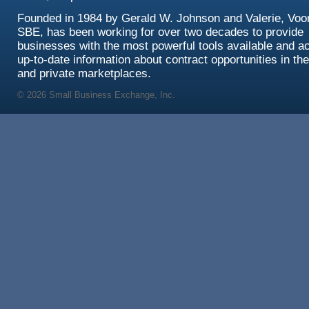
Founded in 1984 by Gerald W. Johnson and Valerie, Voor
SBE, has been working for over two decades to provide
businesses with the most powerful tools available and a
up-to-date information about contract opportunities in the
and private marketplaces.
© 2026 Small Business Exchange, Inc.