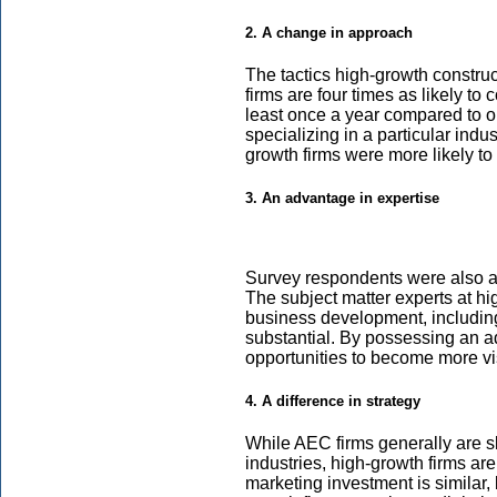
2. A change in approach
The tactics high-growth construct
firms are four times as likely t
least once a year compared to on
specializing in a particular indus
growth firms were more likely to 
3. An advantage in expertise
Survey respondents were also aske
The subject matter experts at hig
business development, including
substantial. By possessing an ad
opportunities to become more vi
4. A difference in strategy
While AEC firms generally are sl
industries, high-growth firms are 
marketing investment is similar, b