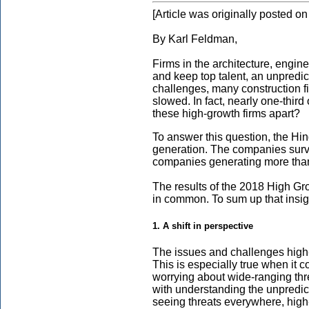
[Article was originally posted 
By Karl Feldman,
Firms in the architecture, engine
and keep top talent, an unpredi
challenges, many construction f
slowed. In fact, nearly one-third
these high-growth firms apart?
To answer this question, the Hi
generation. The companies surve
companies generating more than 
The results of the 2018 High Gr
in common. To sum up that insigh
1. A shift in perspective
The issues and challenges high-g
This is especially true when it 
worrying about wide-ranging thr
with understanding the unpredic
seeing threats everywhere, high