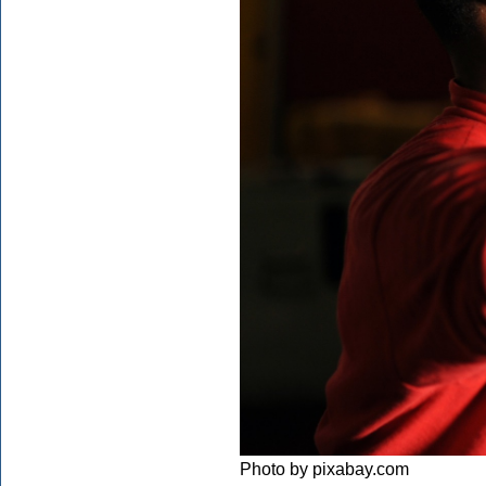
Photo by pixabay.com