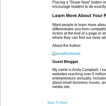
Placing a “Share Now” button or 
encourage readers to do exactly
Learn More About Your P
Want people to learn more about
differentiates you from competit
Action at the end of a page or ar
where they can find out more abo
About the Author:
Guest Blogger
My name is Anita Campbell. I ru
websites reaching over 6 millio
entrepreneurs annually, includi
about small business issues, a
media site.
Back To News