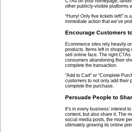
CTAs on your homepage, landing 
other publicly-visible platforms w
“Hurry! Only five tickets left!” 
immediate action that we’ve prob
Encourage Customers to 
Ecommerce sites rely heavily o
products. Items left in shopping
sell online face. The right CTA
consumers abandoning their sho
complete the transaction.
“Add to Cart” or “Complete Pur
customers to not only add their p
complete the purchase.
Persuade People to Sha
It’s in every business’ interest t
content, but also share it. The 
social media posts, the more peo
ultimately growing its online pr