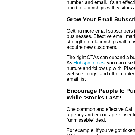
number, and email. It’s an effec
build relationships with visitors
Grow Your Email Subscr
Getting more email subscribers 
businesses. Effective email mar
strengthen relationships with c
acquire new customers.
The right CTAs can expand a bus
As
Hubspot notes
, you can use 
nurture and follow up with. Plac
website, blogs, and other conten
email list.
Encourage People to Pur
While ‘Stocks Last’!
One common and effective Call t
urgency and encouragers user to
“unmissable” deal.
For example, if you’ve got tickets