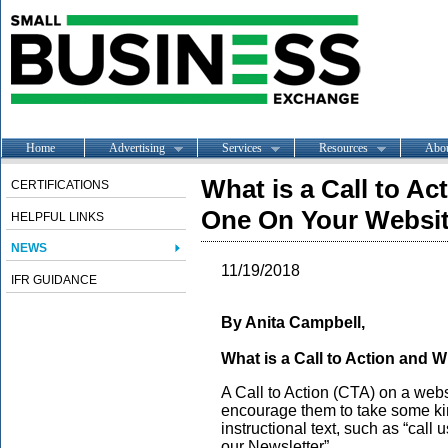
Home
Advertising
Services
Resources
Abo
What is a Call to A
CERTIFICATIONS
One On Your Websi
HELPFUL LINKS
NEWS
11/19/2018
IFR GUIDANCE
By Anita Campbell,
What is a Call to Action and
A Call to Action (CTA) on a websit
encourage them to take some kind
instructional text, such as “call 
our Newsletter”.