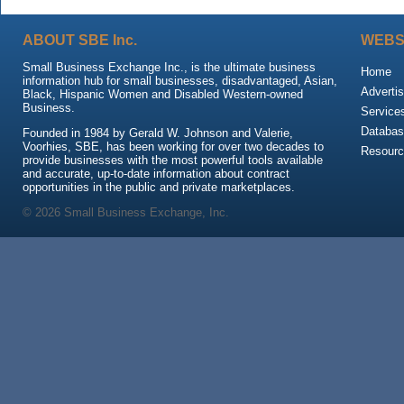
ABOUT SBE Inc.
WEBS
Small Business Exchange Inc., is the ultimate business
Home
information hub for small businesses, disadvantaged, Asian,
Advertis
Black, Hispanic Women and Disabled Western-owned
Business.
Service
Databas
Founded in 1984 by Gerald W. Johnson and Valerie,
Voorhies, SBE, has been working for over two decades to
Resour
provide businesses with the most powerful tools available
and accurate, up-to-date information about contract
opportunities in the public and private marketplaces.
© 2026 Small Business Exchange, Inc.