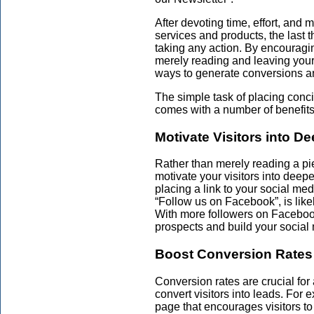
After devoting time, effort, and
services and products, the last t
taking any action. By encouraging
merely reading and leaving your 
ways to generate conversions an
The simple task of placing con
comes with a number of benefits
Motivate Visitors into 
Rather than merely reading a pi
motivate your visitors into dee
placing a link to your social med
“Follow us on Facebook”, is like
With more followers on Facebo
prospects and build your social
Boost Conversion Rates
Conversion rates are crucial fo
convert visitors into leads. For
page that encourages visitors to