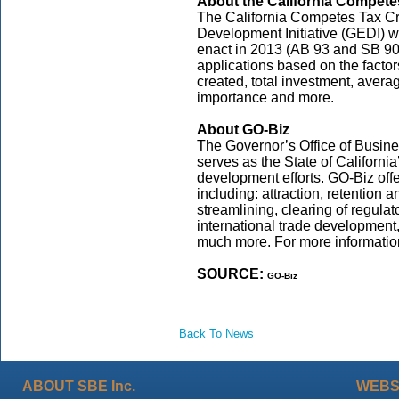
About the California Compete
The California Competes Tax Cre
Development Initiative (GEDI) w
enact in 2013 (AB 93 and SB 90
applications based on the factors
created, total investment, aver
importance and more.
About GO-Biz
The Governor’s Office of Busi
serves as the State of Californi
development efforts. GO-Biz off
including: attraction, retention 
streamlining, clearing of regula
international trade development
much more. For more information
SOURCE:
GO-Biz
Back To News
ABOUT SBE Inc.
WEBS