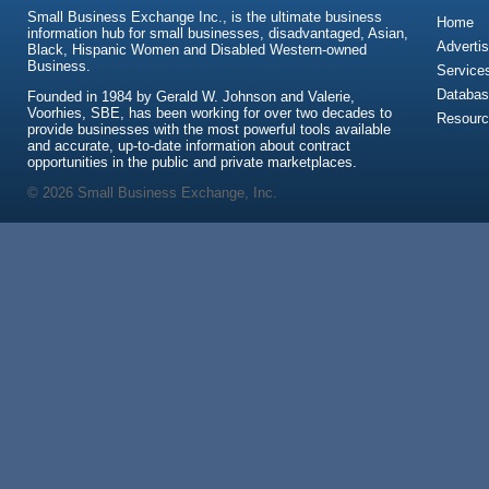
Small Business Exchange Inc., is the ultimate business
Home
information hub for small businesses, disadvantaged, Asian,
Advertis
Black, Hispanic Women and Disabled Western-owned
Business.
Service
Databas
Founded in 1984 by Gerald W. Johnson and Valerie,
Voorhies, SBE, has been working for over two decades to
Resour
provide businesses with the most powerful tools available
and accurate, up-to-date information about contract
opportunities in the public and private marketplaces.
© 2026 Small Business Exchange, Inc.