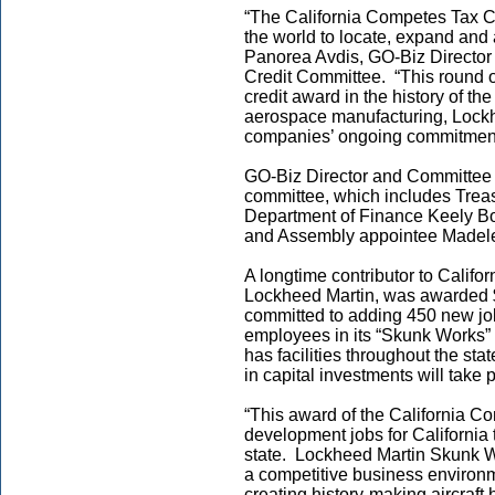
“The California Competes Tax 
the world to locate, expand and 
Panorea Avdis, GO-Biz Director
Credit Committee. “This round of
credit award in the history of th
aerospace manufacturing, Lockhe
companies’ ongoing commitment 
GO-Biz Director and Committee
committee, which includes Treas
Department of Finance Keely B
and Assembly appointee Madele
A longtime contributor to Califor
Lockheed Martin, was awarded $
committed to adding 450 new jobs
employees in its “Skunk Works” 
has facilities throughout the sta
in capital investments will take 
“This award of the California C
development jobs for California 
state. Lockheed Martin Skunk W
a competitive business environm
creating history-making aircraft 