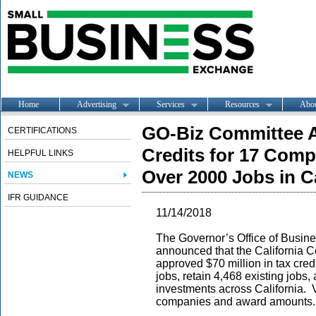
Home
Advertising
Services
Resources
Abo
GO-Biz Committee Ap
CERTIFICATIONS
Credits for 17 Com
HELPFUL LINKS
Over 2000 Jobs in Ca
NEWS
IFR GUIDANCE
11/14/2018
The Governor’s Office of Busi
announced that the California 
approved $70 million in tax cred
jobs, retain 4,468 existing jobs
investments across California.
companies and award amounts.