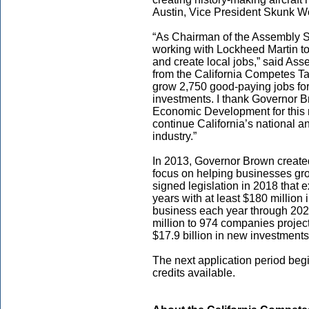
Austin, Vice President Skunk W
“As Chairman of the Assembly S
working with Lockheed Martin to 
and create local jobs,” said As
from the California Competes Ta
grow 2,750 good-paying jobs for
investments. I thank Governor B
Economic Development for this 
continue California’s national a
industry.”
In 2013, Governor Brown created
focus on helping businesses gr
signed legislation in 2018 that 
years with at least $180 million i
business each year through 202
million to 974 companies proje
$17.9 billion in new investments
The next application period begi
credits available.