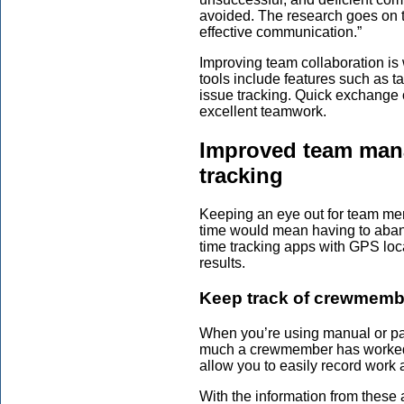
avoided. The research goes on to
effective communication.”
Improving team collaboration i
tools include features such as t
issue tracking. Quick exchange 
excellent teamwork.
Improved team mana
tracking
Keeping an eye out for team mem
time would mean having to aband
time tracking apps with GPS loca
results.
Keep track of crewmembe
When you’re using manual or pap
much a crewmember has worked 
allow you to easily record work 
With the information from thes