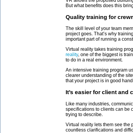
VR allows the proposed building 
But what benefits does this brin
Quality training for cr
The skill level of your team memb
project goes. That’s why trainin
important part of running a cons
Virtual reality takes training pro
reality
, one of the biggest is tra
to do in a real environment.
An intensive training program u
clearer understanding of the site
that your project is in good hand
It’s easier for client and
Like many industries, communicat
specifications to clients can be 
trying to describe.
Virtual reality lets them see the 
countless clarifications and diff