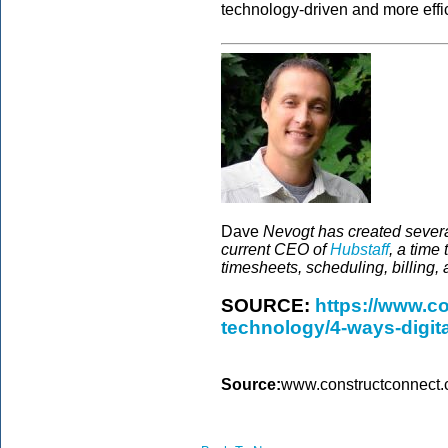
technology-driven and more effici
Dave
Nevogt has created several
current CEO of
Hubstaff
, a time
timesheets, scheduling, billing, 
SOURCE:
https://www.c
technology/4-ways-digita
Source:
www.constructconnect