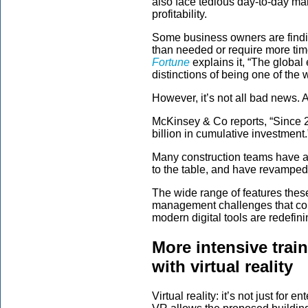
also face tedious day-to-day ma
profitability.
Some business owners are findin
than needed or require more tim
Fortune
explains it, “The global
distinctions of being one of the w
However, it’s not all bad news. A
McKinsey & Co reports, “Since 
billion in cumulative investment.
Many construction teams have a
to the table, and have revampe
The wide range of features thes
management challenges that con
modern digital tools are redefin
More intensive trai
with virtual reality
Virtual reality: it’s not just fo