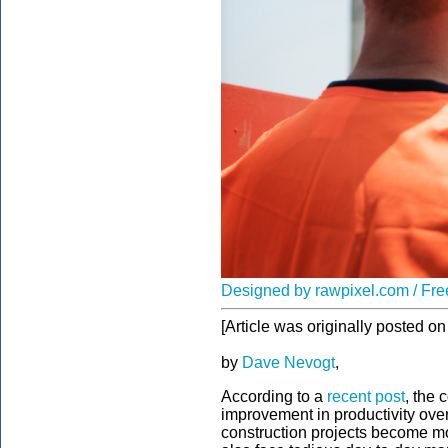
Designed by rawpixel.com / Fre
[Article was originally posted 
by
Dave Nevogt
,
According to a
recent post
, the 
improvement in productivity over
construction projects become m