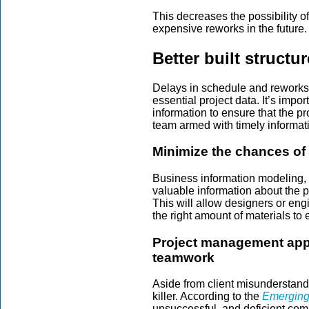
This decreases the possibility of
expensive reworks in the future.
Better built structu
Delays in schedule and reworks 
essential project data. It’s impo
information to ensure that the p
team armed with timely informat
Minimize the chances of 
Business information modeling, o
valuable information about the p
This will allow designers or engi
the right amount of materials to e
Project management app
teamwork
Aside from client misunderstandi
killer. According to the
Emerging
unsuccessful, and deficient com