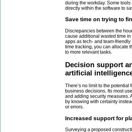
during the workday. Some tools
directly within the software to 
Save time on trying to fi
Discrepancies between the hou
cause additional wasted time in 
apps as tech- and team-friendly 
time tracking, you can allocate
to more relevant tasks.
Decision support an
artificial intelligenc
There’s no limit to the potential 
business decisions. Its most use
and adding security measures. Ar
by knowing with certainty instea
or errors.
Increased support for p
Surveying a proposed constructi