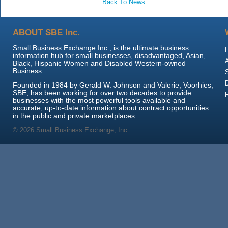
Back To News
ABOUT SBE Inc.
Small Business Exchange Inc., is the ultimate business
information hub for small businesses, disadvantaged, Asian,
Black, Hispanic Women and Disabled Western-owned
Business.
Founded in 1984 by Gerald W. Johnson and Valerie, Voorhies,
SBE, has been working for over two decades to provide
businesses with the most powerful tools available and
accurate, up-to-date information about contract opportunities
in the public and private marketplaces.
© 2026 Small Business Exchange, Inc.