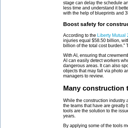
stage can delay the schedule and
less time and understand it bet
with the help of blueprints and 
Boost safety for constru
According to the
Liberty Mutual 
injuries equal $58.50 billion, 
billion of the total cost burden.
With AI, ensuring that crewmemb
AI can easily detect workers wh
dangerous areas. It can also sp
objects that may fall via photo 
managers to review.
Many construction 
While the construction industry a
the teams that have are greatly b
tools are the solution to the is
years.
By applying some of the tools m