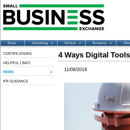
Home
Advertising
Services
Resources
Abo
4 Ways Digital Tool
CERTIFICATIONS
HELPFUL LINKS
11/08/2018
NEWS
IFR GUIDANCE