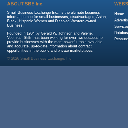
ABOUT SBE Inc.
WEBS
Small Business Exchange Inc., is the ultimate business
Home
information hub for small businesses, disadvantaged, Asian,
Advertis
Black, Hispanic Women and Disabled Western-owned
Business.
Service
Databas
Founded in 1984 by Gerald W. Johnson and Valerie,
Voorhies, SBE, has been working for over two decades to
Resour
provide businesses with the most powerful tools available
and accurate, up-to-date information about contract
opportunities in the public and private marketplaces.
© 2026 Small Business Exchange, Inc.