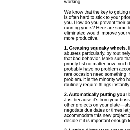
working.
We know that the key to getting a 
is often hard to stick to your p
you. How do you prevent their pr
running yours? Here are some ba
eliminated would improve your
more productive.
1. Greasing squeaky wheels.
I
abusers particularly, by routinely
that bad behavior. Make sure tha
priority list no matter how much
probably have no problem acco
rare occasion need something in
problem. It is the minority who h
routinely require things instant
2. Automatically putting your b
Just because it’s from your boss 
other projects on your plate—al
negotiate due dates or times let
accommodate this new project oth
decide if it is important enough 