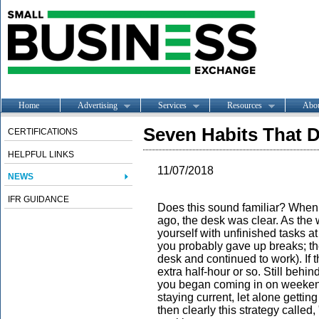
Home
Advertising
Services
Resources
Abo
Seven Habits That D
CERTIFICATIONS
HELPFUL LINKS
11/07/2018
NEWS
IFR GUIDANCE
Does this sound familiar? When 
ago, the desk was clear. As th
yourself with unfinished tasks at
you probably gave up breaks; th
desk and continued to work). If th
extra half-hour or so. Still behi
you began coming in on weekends.
staying current, let alone getti
then clearly this strategy called,