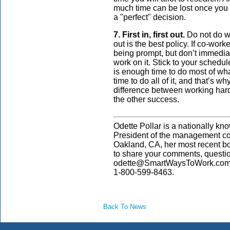
much time can be lost once you st
a "perfect" decision.
7. First in, first out.
Do not do work
out is the best policy. If co-work
being prompt, but don’t immediat
work on it. Stick to your schedul
is enough time to do most of wh
time to do all of it, and that’s why
difference between working hard
the other success.
Odette Pollar is a nationally kn
President of the management co
Oakland, CA, her most recent b
to share your comments, questi
odette@SmartWaysToWork.com. 
1-800-599-8463.
Back To News