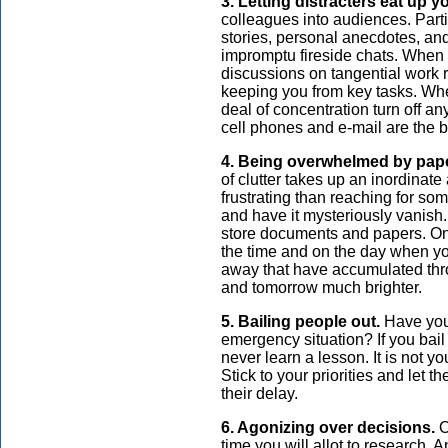
3. Letting distracters eat up y
colleagues into audiences. Partic
stories, personal anecdotes, an
impromptu fireside chats. When 
discussions on tangential work r
keeping you from key tasks. Whe
deal of concentration turn off an
cell phones and e-mail are the b
4. Being overwhelmed by pap
of clutter takes up an inordinate
frustrating than reaching for som
and have it mysteriously vanish. 
store documents and papers. Onl
the time and on the day when you
away that have accumulated thr
and tomorrow much brighter.
5. Bailing people out.
Have you
emergency situation? If you bail t
never learn a lesson. It is not yo
Stick to your priorities and let 
their delay.
6. Agonizing over decisions.
O
time you will allot to research. 