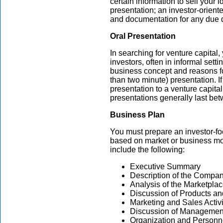
certain information to sell your i
presentation; an investor-orien
and documentation for any due d
Oral Presentation
In searching for venture capital, 
investors, often in informal sett
business concept and reasons for
than two minute) presentation. I
presentation to a venture capital
presentations generally last be
Business Plan
You must prepare an investor-fo
based on market or business mo
include the following:
Executive Summary
Description of the Compa
Analysis of the Marketpla
Discussion of Products an
Marketing and Sales Activi
Discussion of Managemen
Organization and Personn