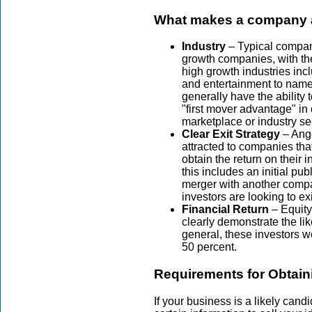
What makes a company at
Industry
– Typical compani
growth companies, with the
high growth industries inc
and entertainment to name
generally have the ability 
"first mover advantage" in 
marketplace or industry se
Clear Exit Strategy
– Ange
attracted to companies that
obtain the return on their 
this includes an initial pub
merger with another comp
investors are looking to ex
Financial Return
– Equity
clearly demonstrate the like
general, these investors wo
50 percent.
Requirements for Obtain
If your business is a likely cand