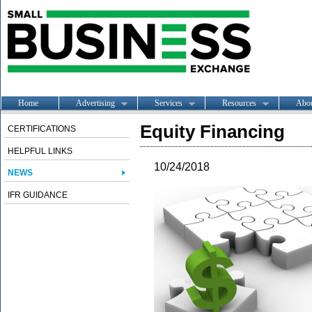
Home
Advertising
Services
Resources
Abo
Equity Financing
CERTIFICATIONS
HELPFUL LINKS
10/24/2018
NEWS
IFR GUIDANCE