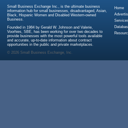
Small Business Exchange Inc., is the ultimate business
Home
information hub for small businesses, disadvantaged, Asian,
Advertis
Black, Hispanic Women and Disabled Western-owned
Business.
Service
Databas
Founded in 1984 by Gerald W. Johnson and Valerie,
Voorhies, SBE, has been working for over two decades to
Resour
provide businesses with the most powerful tools available
and accurate, up-to-date information about contract
opportunities in the public and private marketplaces.
© 2026 Small Business Exchange, Inc.