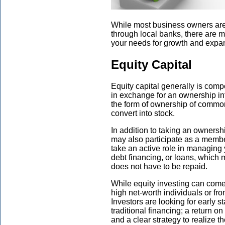
While most business owners are f
through local banks, there are m
your needs for growth and expa
Equity Capital
Equity capital generally is comp
in exchange for an ownership int
the form of ownership of common 
convert into stock.
In addition to taking an ownersh
may also participate as a membe
take an active role in managin
debt financing, or loans, which 
does not have to be repaid.
While equity investing can come f
high net-worth individuals or fro
Investors are looking for early s
traditional financing; a return on
and a clear strategy to realize t