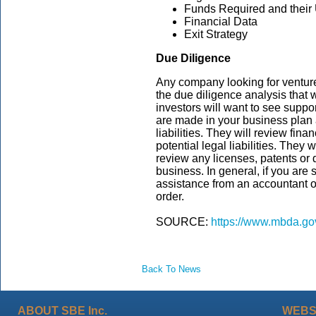
Funds Required and their
Financial Data
Exit Strategy
Due Diligence
Any company looking for venture
the due diligence analysis that w
investors will want to see suppo
are made in your business plan
liabilities. They will review fina
potential legal liabilities. They 
review any licenses, patents or
business. In general, if you are
assistance from an accountant or
order.
SOURCE:
https://www.mbda.gov
Back To News
ABOUT SBE Inc.
WEBS