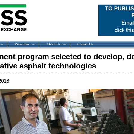
Resources
About Us
Contact Us
ent program selected to develop, d
ative asphalt technologies
2018