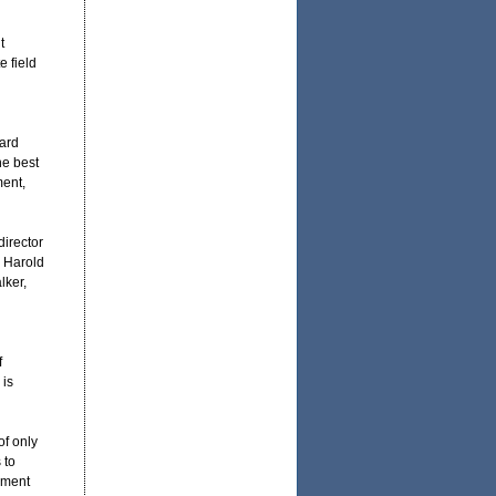
t
e field
ward
he best
ment,
irector
 Harold
lker,
f
 is
of only
 to
ement