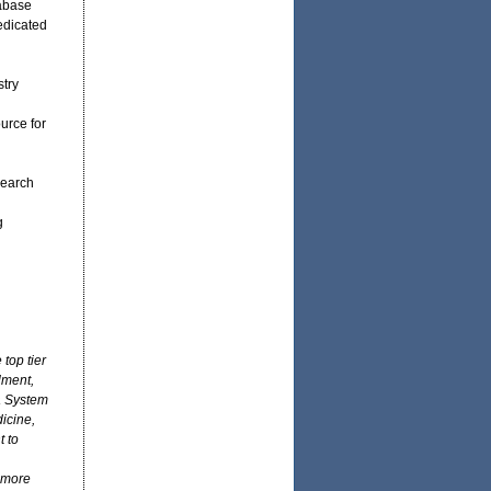
tabase
edicated
stry
urce for
search
g
top tier
lment,
a System
icine,
 to
 more