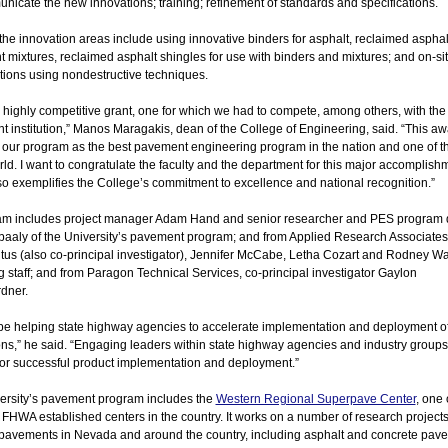
nicate the new innovations; training; refinement of standards and specifications.
he innovation areas include using innovative binders for asphalt, reclaimed asphal
mixtures, reclaimed asphalt shingles for use with binders and mixtures; and on-sit
tions using nondestructive techniques.
a highly competitive grant, one for which we had to compete, among others, with the
 institution,” Manos Maragakis, dean of the College of Engineering, said. “This a
s our program as the best pavement engineering program in the nation and one of t
rld. I want to congratulate the faculty and the department for this major accomplish
o exemplifies the College’s commitment to excellence and national recognition.”
eam includes project manager Adam Hand and senior researcher and PES program d
baaly of the University’s pavement program; and from Applied Research Associates
tus (also co-principal investigator), Jennifer McCabe, Letha Cozart and Rodney Wa
 staff; and from Paragon Technical Services, co-principal investigator Gaylon
dner.
 be helping state highway agencies to accelerate implementation and deployment o
ns,” he said. “Engaging leaders within state highway agencies and industry groups
or successful product implementation and deployment.”
ersity’s pavement program includes the
Western Regional Superpave Center
, one 
 FHWA established centers in the country. It works on a number of research projects
pavements in Nevada and around the country, including asphalt and concrete pav