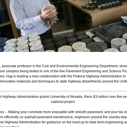
j, associate professor in the Civil and Environmental Engineering Department, sho
core samples being tested in one of the five Pavement Engineering and Science P
ies. Hajj is leading a new collaboration with the Federal Highway Administration to f
 innovative materials and techniques to state highway departments around the Unit
l Highway Administration grants University of Nevada, Reno $3 million over five ye
national project
v. – Making your commute more enjoyable with smooth pavement, and your tax do
re efficiently on asphalt pavement maintenance, engineers around the country de
ral Highway Administration for guidance on the most up-to-date best engineering a