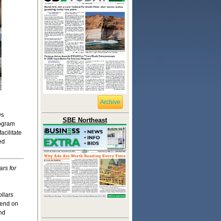
Archive
ws
SBE Northeast
rogram
acilitate
ed
ars for
llars
pend on
nd