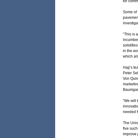
for commu
Some of t
pavement 
investiga
“This is 
incumbent
solidifie
in the wo
which als
Hajj’s t
Peter Se
Von Quin
marketing
Baumgar
“We will
innovatio
needed f
The Univ
five such
improve 