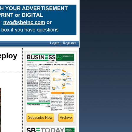
Login
Register
eploy
Subscribe Now
Archive