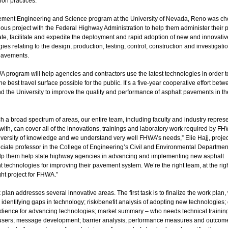
ion practices.
ment Engineering and Science program at the University of Nevada, Reno was ch
ious project with the Federal Highway Administration to help them administer their
ate, facilitate and expedite the deployment and rapid adoption of new and innovativ
ies relating to the design, production, testing, control, construction and investigatio
pavements.
 program will help agencies and contractors use the latest technologies in order t
he best travel surface possible for the public. It’s a five-year cooperative effort betw
 the University to improve the quality and performance of asphalt pavements in th
h a broad spectrum of areas, our entire team, including faculty and industry repres
ith, can cover all of the innovations, trainings and laboratory work required by F
iversity of knowledge and we understand very well FHWA’s needs,” Elie Hajj, projec
iate professor in the College of Engineering’s Civil and Environmental Department
elp them help state highway agencies in advancing and implementing new asphalt
technologies for improving their pavement system. We’re the right team, at the righ
ght project for FHWA.”
plan addresses several innovative areas. The first task is to finalize the work plan,
 identifying gaps in technology; risk/benefit analysis of adopting new technologies;
udience for advancing technologies; market summary – who needs technical trainin
users; message development; barrier analysis; performance measures and outcome