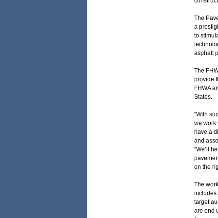
construct
The Pave
a prestig
to stimul
technolog
asphalt 
The FHWA
provide t
FHWA and
States.
“With suc
we work w
have a d
and assoc
“We’ll h
pavement 
on the ri
The work 
includes:
target a
are end 