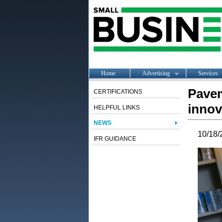
Home
Advertising
Services
Pavem
CERTIFICATIONS
innov
HELPFUL LINKS
NEWS
10/18/
IFR GUIDANCE