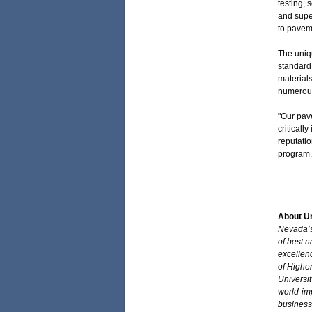
testing, 
and supe
to pavem
The uniqu
standard
materials
numerous
"Our pav
criticall
reputatio
program.
About Un
Nevada’s 
of best n
excellen
of Higher
Universi
world-im
business