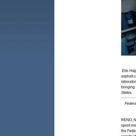
Elie Haj
asphalt 
laborator
bringing
States.
Federa
RENO, Ne
spent mo
the Fede