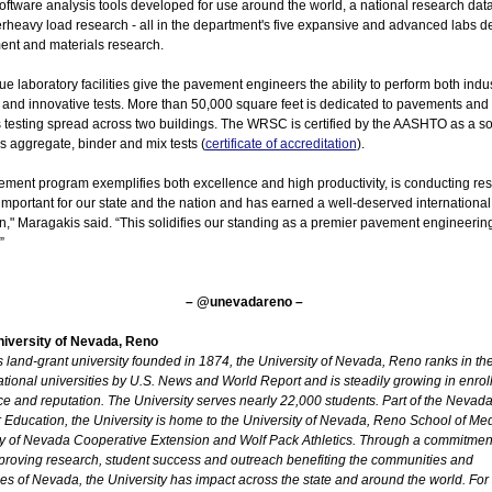
software analysis tools developed for use around the world, a national research da
rheavy load research - all in the department's five expansive and advanced labs d
ent and materials research.
e laboratory facilities give the pavement engineers the ability to perform both indu
 and innovative tests. More than 50,000 square feet is dedicated to pavements and
 testing spread across two buildings. The WRSC is certified by the AASHTO as a so
 aggregate, binder and mix tests (
certificate of accreditation
).
ement program exemplifies both excellence and high productivity, is conducting re
y important for our state and the nation and has earned a well-deserved international
n," Maragakis said. “This solidifies our standing as a premier pavement engineerin
”
– @unevadareno –
iversity of Nevada, Reno
land-grant university founded in 1874, the University of Nevada, Reno ranks in the 
ational universities by U.S. News and World Report and is steadily growing in enrol
ce and reputation. The University serves nearly 22,000 students. Part of the Nevad
 Education, the University is home to the University of Nevada, Reno School of Med
ty of Nevada Cooperative Extension and Wolf Pack Athletics. Through a commitment
proving research, student success and outreach benefiting the communities and
es of Nevada, the University has impact across the state and around the world. For