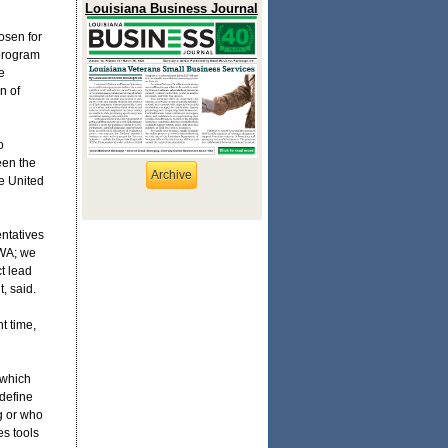
Louisiana Business Journal
osen for
 program
e
n of
o
een the
Archive
e United
entatives
HWA; we
t lead
, said.
t time,
 which
 define
g or who
s tools