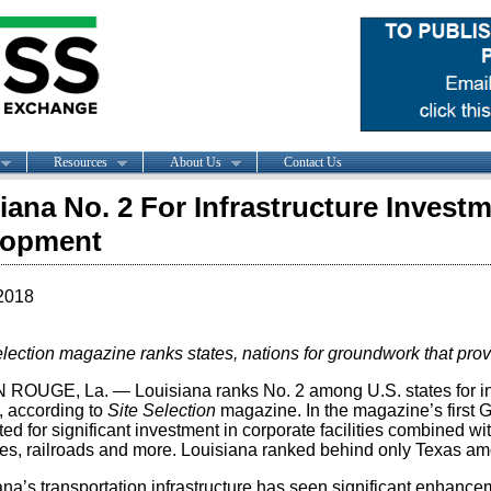
Resources
About Us
Contact Us
iana No. 2 For Infrastructure Inves
lopment
2018
election magazine ranks states, nations for groundwork that p
ROUGE, La. — Louisiana ranks No. 2 among U.S. states for inf
, according to
Site Selection
magazine. In the magazine’s first 
ed for significant investment in corporate facilities combined wit
nes, railroads and more. Louisiana ranked behind only Texas amo
na’s transportation infrastructure has seen significant enhancem