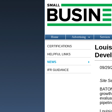
Home
Advertising
Services
Louis
CERTIFICATIONS
Deve
HELPFUL LINKS
NEWS
09/29/
IFR GUIDANCE
Site S
BATON 
growth
evaluat
pipeli
Louisia