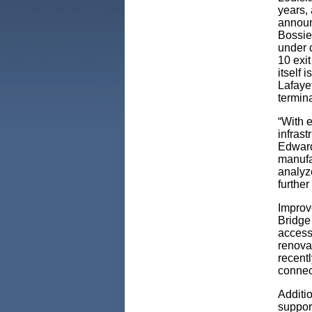
years,
announc
Bossie
under c
10 exit
itself 
Lafayet
termin
“With e
infras
Edward
manufac
analyz
further
Improv
Bridge
accessi
renova
recent
connect
Additio
support