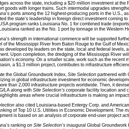
idges across the state, including a $20 million investment at the
rt goods with longer trains. Such intermodal upgrades strengthen
ana’s ports among the 12 highest-producing ports in the U.S., a
ted the state’s leadership in foreign direct investment coming 
USA program ranks Louisiana No. 1 for combined trade (exports a
Louisiana ranked as the No. 1 port by tonnage in the Western 
ana’s strength in international commerce will be supported furt
 of the Mississippi River from Baton Rouge to the Gulf of Mexico
s developed by leaders on the state, local and federal levels, an
ent. Upon completion, the dredging of the Mississippi River will
 nation’s economy. On a smaller scale, work such as the recent 
asin, a $1.3 million project, contributes to infrastructure efficien
ate the Global Groundwork Index,
Site Selection
partnered with 
lizing in global infrastructure investment for economic devel
ore than 2,000 infrastructure projects worldwide. Then, it devis
G/LA along with
Site Selection’s
corporate facility location and 
highlights areas where crucial infrastructure is making an impac
election
also cited Louisiana-based Entergy Corp. and American
ranking of Top 10 U.S. Utilities in Economic Development. The ma
ment is based on an analysis of corporate end-user project activ
ana’s ranking on
Site Selection’s
inaugural Global Groundwork Ind