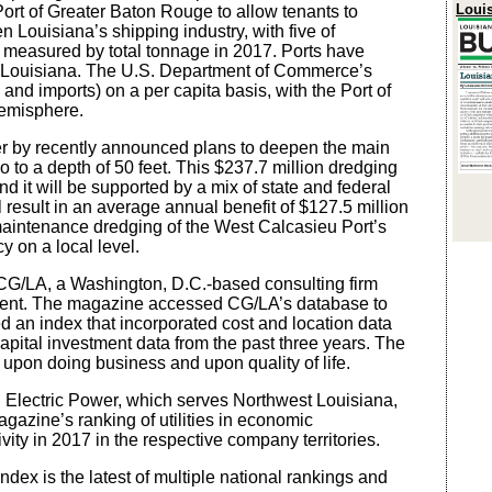
Loui
 Port of Greater Baton Rouge to allow tenants to
 Louisiana’s shipping industry, with five of
s measured by total tonnage in 2017. Ports have
to Louisiana. The U.S. Department of Commerce’s
nd imports) on a per capita basis, with the Port of
Hemisphere.
her by recently announced plans to deepen the main
 to a depth of 50 feet. This $237.7 million dredging
d it will be supported by a mix of state and federal
 result in an average annual benefit of $127.5 million
maintenance dredging of the West Calcasieu Port’s
cy on a local level.
CG/LA, a Washington, D.C.-based consulting firm
opment. The magazine accessed CG/LA’s database to
ed an index that incorporated cost and location data
capital investment data from the past three years. The
t upon doing business and upon quality of life.
 Electric Power, which serves Northwest Louisiana,
gazine’s ranking of utilities in economic
ity in 2017 in the respective company territories.
ex is the latest of multiple national rankings and