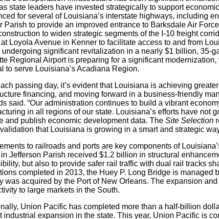
 as state leaders have invested strategically to support econo
ed for several of Louisiana’s interstate highways, including en
r Parish to provide an improved entrance to Barksdale Air Force
onstruction to widen strategic segments of the I-10 freight corri
 at Loyola Avenue in Kenner to facilitate access to and from Lo
is undergoing significant revitalization in a nearly $1 billion, 3
te Regional Airport is preparing for a significant modernization
al to serve Louisiana’s Acadiana Region.
ach passing day, it’s evident that Louisiana is achieving greater 
tructure financing, and moving forward in a business-friendly m
s said. “Our administration continues to build a vibrant econo
turing in all regions of our state. Louisiana’s efforts have not 
e and publish economic development data. The
Site Selection
r
 validation that Louisiana is growing in a smart and strategic way
ements to railroads and ports are key components of Louisiana’s
 in Jefferson Parish received $1.2 billion in structural enhance
bility, but also to provide safer rail traffic with dual rail tracks s
tions completed in 2013, the Huey P. Long Bridge is managed b
ly was acquired by the Port of New Orleans. The expansion and 
ivity to large markets in the South.
nally, Union Pacific has completed more than a half-billion doll
 industrial expansion in the state. This year, Union Pacific is 