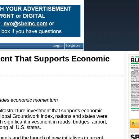
Login
Register
tment That Supports Economic
rovides economic momentum
rastructure investment that supports economic
Global Groundwork Index, nations and states were
h significant investment in roads, bridges, airport,
Sub
ng all U.S. states.
ents and the launch of new initiatives in recent