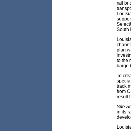
rail br
transpo
Louisi
suppor
Select
South 
Louisi
channel
plan wa
investm
to the
barge b
To cre
specia
track m
from C
result 
Site S
in its 
develop
Louisi