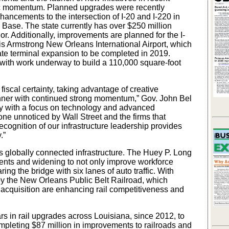
mic momentum. Planned upgrades were recently
hancements to the intersection of I-20 and I-220 in
 Base. The state currently has over $250 million
dor. Additionally, improvements are planned for the I-
uis Armstrong New Orleans International Airport, which
5-gate terminal expansion to be completed in 2019.
, with work underway to build a 110,000 square-foot
fiscal certainty, taking advantage of creative
anner with continued strong momentum,” Gov. John Bel
my with a focus on technology and advanced
gone unnoticed by Wall Street and the firms that
ecognition of our infrastructure leadership provides
.”
 globally connected infrastructure. The Huey P. Long
ments and widening to not only improve workforce
haring the bridge with six lanes of auto traffic. With
y the New Orleans Public Belt Railroad, which
acquisition are enhancing rail competitiveness and
ars in rail upgrades across Louisiana, since 2012, to
completing $87 million in improvements to railroads and