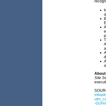
recogn
I
a
B
E
A
e
p
T
A
a
A
d
A
a
About 
Site S
executi
SOUR
infras
utm_c
-GUHn