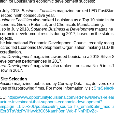
ition for Louisiana’s economic development success:
n July 2018,
Business Facilities
magazine ranked LED FastStar
 record ninth consecutive year.
usiness Facilities
also ranked Louisiana as a Top 10 state in the
conomic Growth Potential, and Chemicals Manufacturing.
lso in July 2018,
Southern Business & Development
magazine r
conomic development results during 2017, based on the state’s 
rojects.
he International Economic Development Council recently rec
ccredited Economic Development Organization, making LED the o
ccreditation.
rea Development
magazine awarded Louisiana a 2018 Silver Sh
evelopment performances in 2017.
rea Development
magazine also ranked Louisiana No. 5 in its T
 row in 2017.
Site Selection
election
magazine, published by Conway Data Inc., delivers exp
ves of fast-growing firms. For more information, visit
SiteSelect
CE:
https://www.opportunitylouisiana.com/led-news/news-releas
tructure-investment-that-supports-economic-development?
ampaign=LED%20Updates&utm_source=hs_email&utm_mediu
ExrBTpVdzPVlHwyk3Q06Kamh8onIWfq-PNnPlDyZc-