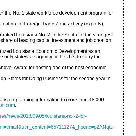
®
t
the No. 1 state workforce development program for
 nation for Foreign Trade Zone activity (exports),
anked Louisiana No. 2 in the South for the strongest
share of leading capital investment and job creation
ognized Louisiana Economic Development as an
nly statewide agency in the U.S. to carry the
ovel Award for posting one of the best economic
op States for Doing Business for the second year in
ansion-planning information to more than 48,000
ion.com
.
es/news/2018/09/05/louisiana-no.-2-for-
m=email&utm_content=65711127&_hsenc=p2ANqtz-