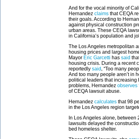
And for the vocal minority of C
Hernandez
claims
that CEQA rem
their goals. According to Hernan
against physical construction pr
urban areas. These CEQA lawsui
in California’s population and 
The Los Angeles metropolitan 
housing prices and largest hom
Mayor
Eric Garcetti
has
said
that
housing crisis. During a recent 
reportedly
said
, “Too many peopl
And too many people aren’t in h
political leaders that increasing
problems, Hernandez
observes
of CEQA lawsuit abuse.
Hernandez
calculates
that 98 pe
in the Los Angeles region target
In Los Angeles alone, between
lawsuits delayed the constructi
bed homeless shelter.