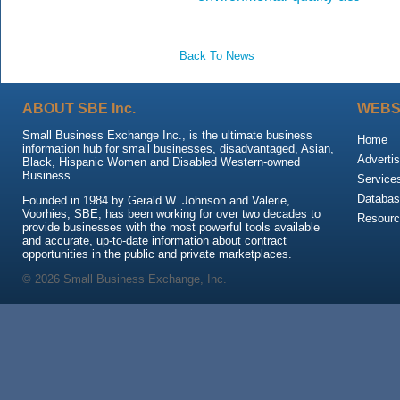
Back To News
ABOUT SBE Inc.
WEBS
Small Business Exchange Inc., is the ultimate business
Home
information hub for small businesses, disadvantaged, Asian,
Advertis
Black, Hispanic Women and Disabled Western-owned
Business.
Service
Databas
Founded in 1984 by Gerald W. Johnson and Valerie,
Voorhies, SBE, has been working for over two decades to
Resour
provide businesses with the most powerful tools available
and accurate, up-to-date information about contract
opportunities in the public and private marketplaces.
© 2026 Small Business Exchange, Inc.