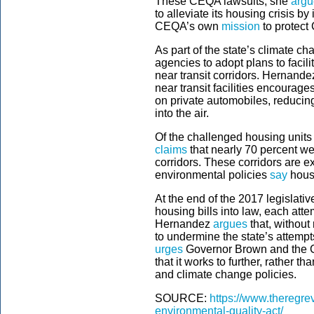
These CEQA lawsuits, she
argu
to alleviate its housing crisis b
CEQA’s own
mission
to protect 
As part of the state’s climate ch
agencies to adopt plans to facil
near transit corridors. Hernand
near transit facilities encoura
on private automobiles, reduci
into the air.
Of the challenged housing units
claims
that nearly 70 percent wer
corridors. These corridors are e
environmental policies
say
hous
At the end of the 2017 legislat
housing bills into law, each atte
Hernandez
argues
that, without
to undermine the state’s attempt
urges
Governor Brown and the Ca
that it works to further, rather t
and climate change policies.
SOURCE:
https://www.theregrev
environmental-quality-act/