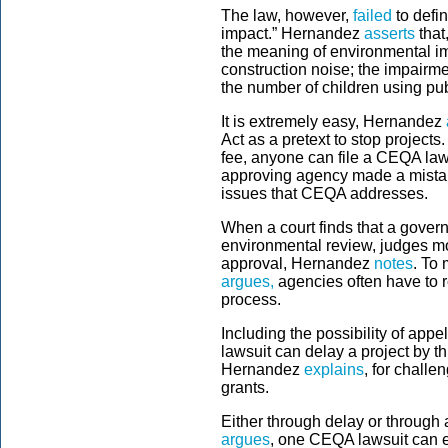
The law, however,
failed
to defi
impact.” Hernandez
asserts
that
the meaning of environmental im
construction noise; the impairme
the number of children using publ
It is extremely easy, Hernandez
Act as a pretext to stop project
fee, anyone can file a CEQA laws
approving agency made a mistake
issues that CEQA addresses.
When a court finds that a gover
environmental review, judges mo
approval, Hernandez
notes
. To 
argues,
agencies often have to 
process.
Including the possibility of app
lawsuit can delay a project by thr
Hernandez
explains
, for challe
grants.
Either through delay or through 
argues
, one CEQA lawsuit can eff