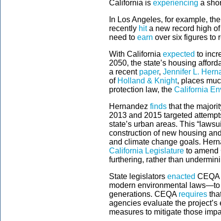
California is
experiencing
a shor
In Los Angeles, for example, the
recently
hit
a new record high of
need to
earn
over six figures to
With California
expected
to incr
2050, the state’s housing afforda
a recent
paper
,
Jennifer L. Her
of
Holland & Knight
, places muc
protection law, the
California En
Hernandez
finds
that the majori
2013 and 2015 targeted attempts
state’s urban areas. This “lawsu
construction of new housing and
and climate change goals. Her
California Legislature
to amend C
furthering, rather than underminin
State legislators
enacted
CEQA in
modern environmental laws—to pr
generations. CEQA
requires
tha
agencies evaluate the project’s
measures to mitigate those impa