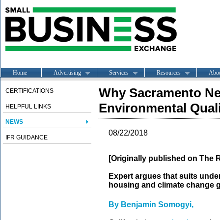
Home
Advertising
Services
Resources
Abo
Why Sacramento Need
CERTIFICATIONS
Environmental Quali
HELPFUL LINKS
NEWS
08/22/2018
IFR GUIDANCE
[Originally published on The 
Expert argues that suits unde
housing and climate change g
By Benjamin Somogyi,