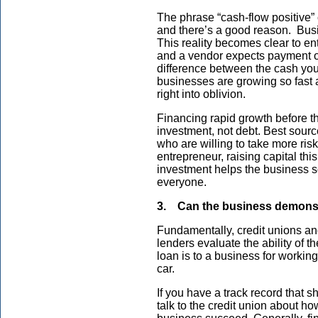
The phrase “cash-flow positive”
and there’s a good reason. Busin
This reality becomes clear to ent
and a vendor expects payment o
difference between the cash yo
businesses are growing so fast
right into oblivion.
Financing rapid growth before th
investment, not debt. Best sourc
who are willing to take more ris
entrepreneur, raising capital thi
investment helps the business s
everyone.
3. Can the business demonstra
Fundamentally, credit unions and
lenders evaluate the ability of t
loan is to a business for working 
car.
If you have a track record that 
talk to the credit union about ho