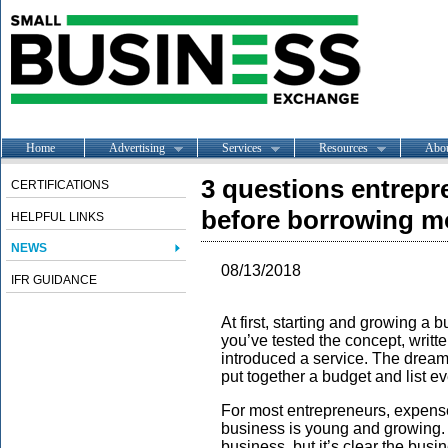
Home
Advertising
Services
Resources
Abo
3 questions entrep
CERTIFICATIONS
before borrowing 
HELPFUL LINKS
NEWS
08/13/2018
IFR GUIDANCE
At first, starting and growing a 
you’ve tested the concept, writt
introduced a service. The dream 
put together a budget and list ev
For most entrepreneurs, expens
business is young and growing. Y
business, but it’s clear the busi