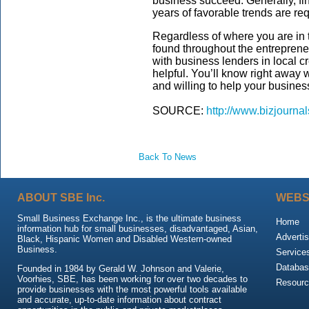
business succeed. Generally, fin
years of favorable trends are re
Regardless of where you are in 
found throughout the entreprene
with business lenders in local c
helpful. You’ll know right away
and willing to help your busine
SOURCE:
http://www.bizjourna
Back To News
ABOUT SBE Inc.
WEBS
Small Business Exchange Inc., is the ultimate business
Home
information hub for small businesses, disadvantaged, Asian,
Advertis
Black, Hispanic Women and Disabled Western-owned
Business.
Service
Databas
Founded in 1984 by Gerald W. Johnson and Valerie,
Voorhies, SBE, has been working for over two decades to
Resour
provide businesses with the most powerful tools available
and accurate, up-to-date information about contract