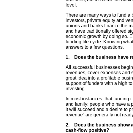
level.
There are many ways to fund a b
investors, private equity and ve
unions and banks finance the maj
and have traditionally offered si
economic growth by doing so. Ea
funding life cycle. Knowing wh
answers to a few questions.
1. Does the business have 
All successful businesses begi
revenues, cover expenses and sh
great idea into a profitable busi
support of funders with a high to
investing.
In most instances, that funding 
and family; people who have a pe
it will succeed and a desire to 
revenue” are generally not ready 
2. Does the business show a p
cash-flow positive?