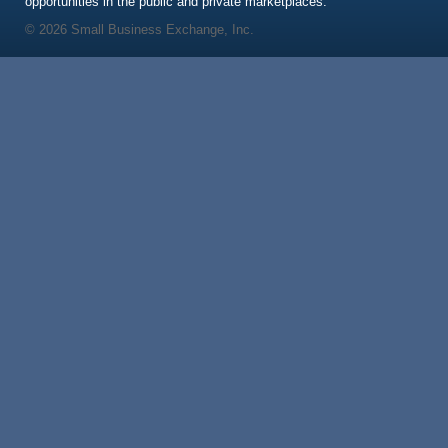
opportunities in the public and private marketplaces.
© 2026 Small Business Exchange, Inc.