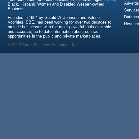
Advertis
Black, Hispanic Women and Disabled Western-owned
Business.
Service
Databas
Founded in 1984 by Gerald W. Johnson and Valerie,
Voorhies, SBE, has been working for over two decades to
Resour
provide businesses with the most powerful tools available
and accurate, up-to-date information about contract
opportunities in the public and private marketplaces.
© 2026 Small Business Exchange, Inc.