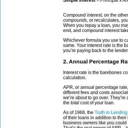
Simple interest
= Principal x A
Compound interest, on the other
compounds
, or recalculates, 
When you repay a loan, you may
end, and compound interest take
Whichever formula you use to calc
same. Your interest rate is the 
you’re paying back to the lender
2. Annual Percentage Ra
Interest rate is the barebones co
calculation.
APR, or annual percentage rate, 
different fees and costs associ
we’re about to go over. They’re a
the
total
cost of your loan.
As of 1968, the
Truth in Lending
of their loans in addition to thei
business owners like you could
That’s the real power of APR—l