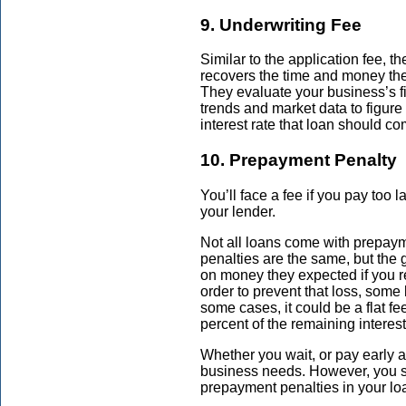
9. Underwriting Fee
Similar to the application fee, t
recovers the time and money t
They evaluate your business’s f
trends and market data to figure
interest rate that loan should com
10. Prepayment Penalty
You’ll face a fee if you pay too 
your lender.
Not all loans come with
prepaym
penalties are the same, but the g
on money they expected if you re
order to prevent that loss, some
some cases, it could be a flat fe
percent of the remaining interes
Whether you wait, or pay early a
business needs. However, you s
prepayment penalties in your loa