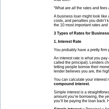
“What are
all
the rates and fees 
A business loan might look like a
costs, and penalties you didn’t 
the 10 most important rates and
3 Types of Rates for Busines
1. Interest Rate
You probably have a pretty firm
An interest rate is what you pay
called the principal). Lenders ch
letting people borrow their mone
lender believes you are, the high
You can calculate your interest 
compound interest.
Simple interest is a straightforw
amount you’re borrowing, the yea
you’ll be paying the loan back. 