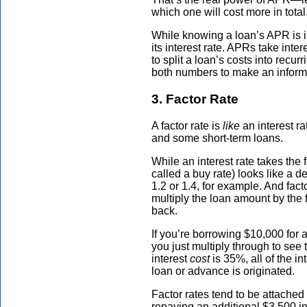
which one will cost more in total
While knowing a loan’s APR is in
its interest rate. APRs take intere
to split a loan’s costs into rec
both numbers to make an informe
3. Factor Rate
A factor rate is
like
an interest ra
and some short-term loans.
While an interest rate takes the 
called a buy rate) looks like a 
1.2 or 1.4, for example. And fact
multiply the loan amount by the 
back.
If you’re borrowing $10,000 for a 
you just multiply through to see 
interest
cost
is 35%, all of the in
loan or advance is originated.
Factor rates tend to be attache
repaying an additional $3,500 i