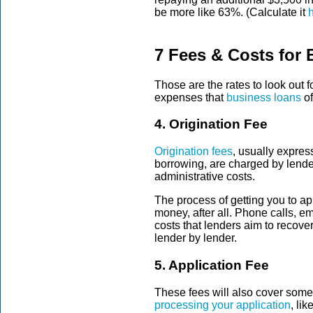
be more like 63%. (Calculate it
7 Fees & Costs for
Those are the rates to look ou
expenses that
business loans
of
4. Origination Fee
Origination fees
, usually expres
borrowing, are charged by lender
administrative costs.
The process of getting you to ap
money, after all. Phone calls, e
costs that lenders aim to recover
lender by lender.
5. Application Fee
These fees will also cover some
processing your application
, li