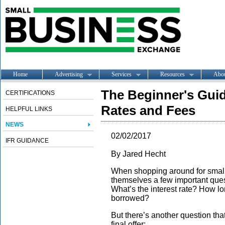
Home
Advertising
Services
Resources
Abo
The Beginner's Gui
CERTIFICATIONS
Rates and Fees
HELPFUL LINKS
NEWS
02/02/2017
IFR GUIDANCE
By Jared Hecht
When shopping around for
smal
themselves a few important qu
What’s the interest rate? How l
borrowed?
But there’s another question th
final offer: