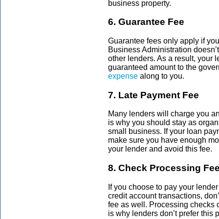
business property.
6. Guarantee Fee
Guarantee fees only apply if yo
Business Administration doesn’
other lenders. As a result, your l
guaranteed amount to the gover
expense
along to you.
7. Late Payment Fee
Many lenders will charge you an
is why you should stay as organ
small business. If your loan pay
make sure you have enough mone
your lender and avoid this fee.
8. Check Processing Fe
If you choose to pay your lender
credit account transactions, don’
fee
as well. Processing checks 
is why lenders don’t prefer thi