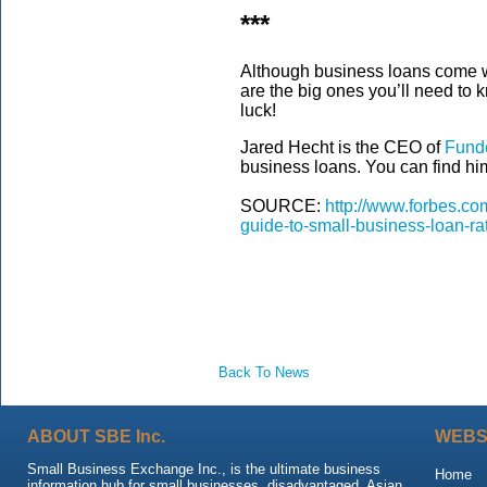
***
Although business loans come w
are the big ones you’ll need to 
luck!
Jared Hecht is the CEO of
Fund
business loans. You can find hi
SOURCE:
http://www.forbes.co
guide-to-small-business-loan-
Back To News
ABOUT SBE Inc.
WEBS
Small Business Exchange Inc., is the ultimate business
Home
information hub for small businesses, disadvantaged, Asian,