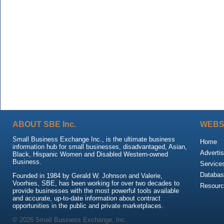
ABOUT SBE Inc.
WEBS
Small Business Exchange Inc., is the ultimate business
Home
information hub for small businesses, disadvantaged, Asian,
Advertis
Black, Hispanic Women and Disabled Western-owned
Business.
Service
Databas
Founded in 1984 by Gerald W. Johnson and Valerie,
Voorhies, SBE, has been working for over two decades to
Resour
provide businesses with the most powerful tools available
and accurate, up-to-date information about contract
opportunities in the public and private marketplaces.
© 2026 Small Business Exchange, Inc.