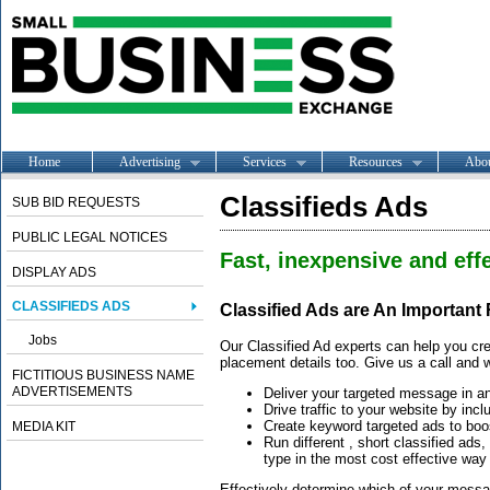
Home
Advertising
Services
Resources
Abo
Classifieds Ads
SUB BID REQUESTS
PUBLIC LEGAL NOTICES
Fast, inexpensive and effe
DISPLAY ADS
CLASSIFIEDS ADS
Classified Ads are An Important
Jobs
Our Classified Ad experts can help you cre
placement details too. Give us a call and w
FICTITIOUS BUSINESS NAME
ADVERTISEMENTS
Deliver your targeted message in a
Drive traffic to your website by incl
Create keyword targeted ads to boos
MEDIA KIT
Run different , short classified ads
type in the most cost effective way
Effectively determine which of your message