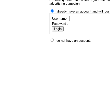
advertising campaign.
I already have an account and will logi
Username :
Password :
I do not have an account.