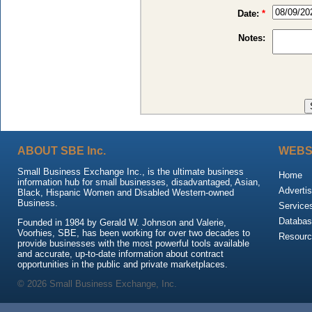
Date:
*
Notes:
ABOUT SBE Inc.
WEBS
Small Business Exchange Inc., is the ultimate business
Home
information hub for small businesses, disadvantaged, Asian,
Advertis
Black, Hispanic Women and Disabled Western-owned
Business.
Service
Databas
Founded in 1984 by Gerald W. Johnson and Valerie,
Voorhies, SBE, has been working for over two decades to
Resour
provide businesses with the most powerful tools available
and accurate, up-to-date information about contract
opportunities in the public and private marketplaces.
© 2026 Small Business Exchange, Inc.