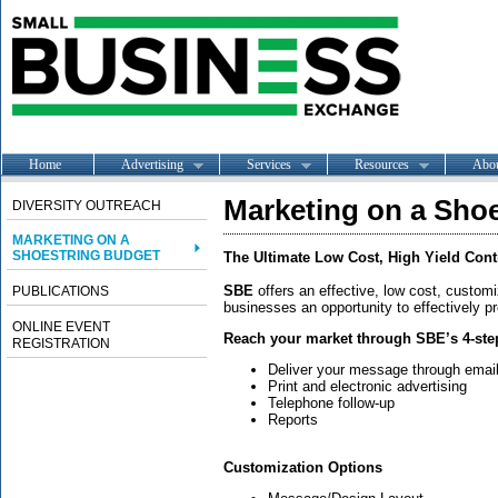
Home
Advertising
Services
Resources
Abo
Marketing on a Sho
DIVERSITY OUTREACH
MARKETING ON A
SHOESTRING BUDGET
The Ultimate Low Cost, High Yield Cont
SBE
offers an effective, low cost, custo
PUBLICATIONS
businesses an opportunity to effectively p
ONLINE EVENT
Reach your market through SBE’s 4-ste
REGISTRATION
Deliver your message through email,
Print and electronic advertising
Telephone follow-up
Reports
Customization Options