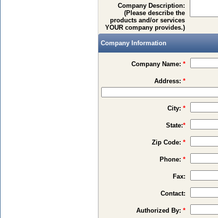
Company Description:
(Please describe the
products and/or services
YOUR company provides.)
Company Information
Company Name:
*
Address:
*
City:
*
State:
*
Zip Code:
*
Phone:
*
Fax:
Contact:
Authorized By:
*