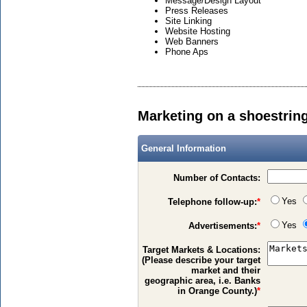
Message/Design Layout
Press Releases
Site Linking
Website Hosting
Web Banners
Phone Aps
Marketing on a shoestrin
General Information
Number of Contacts:
Yes
Telephone follow-up:
*
Yes
Advertisements:
*
Target Markets & Locations:
(Please describe your target
market and their
geographic area, i.e. Banks
in Orange County.)
*