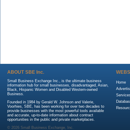
ABOUT SBE Inc.
WEBS
Small Business Exchange Inc., is the ultimate business
Home
information hub for small businesses, disadvantaged, Asian,
Advertis
Black, Hispanic Women and Disabled Western-owned
Business.
Service
Databas
Founded in 1984 by Gerald W. Johnson and Valerie,
Voorhies, SBE, has been working for over two decades to
Resour
provide businesses with the most powerful tools available
and accurate, up-to-date information about contract
opportunities in the public and private marketplaces.
© 2026 Small Business Exchange, Inc.