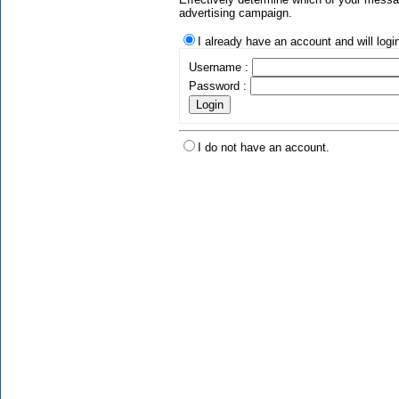
advertising campaign.
I already have an account and will logi
Username :
Password :
I do not have an account.