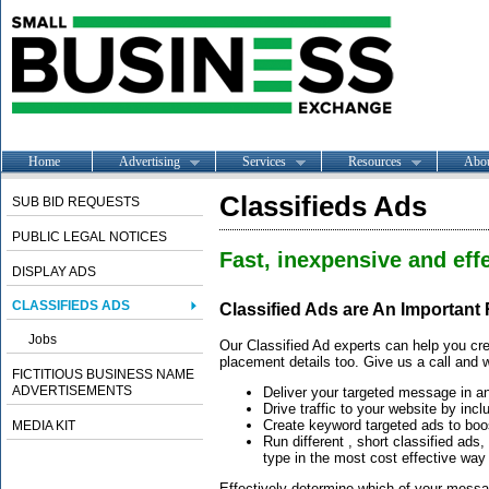
Home
Advertising
Services
Resources
Abo
Classifieds Ads
SUB BID REQUESTS
PUBLIC LEGAL NOTICES
Fast, inexpensive and effe
DISPLAY ADS
CLASSIFIEDS ADS
Classified Ads are An Important
Jobs
Our Classified Ad experts can help you cre
placement details too. Give us a call and w
FICTITIOUS BUSINESS NAME
ADVERTISEMENTS
Deliver your targeted message in a
Drive traffic to your website by incl
Create keyword targeted ads to boos
MEDIA KIT
Run different , short classified ads
type in the most cost effective way
Effectively determine which of your message