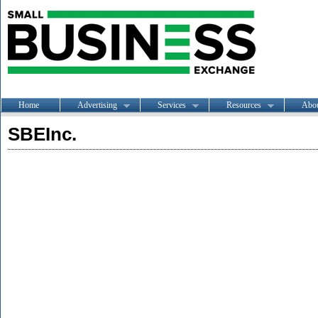
Home
Advertising
Services
Resources
Abo
SBEInc.