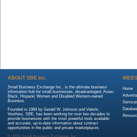
ABOUT SBE Inc.
WEBS
Small Business Exchange Inc., is the ultimate business
Home
information hub for small businesses, disadvantaged, Asian,
Adverti
Black, Hispanic Women and Disabled Western-owned
Business.
Service
Databa
Founded in 1984 by Gerald W. Johnson and Valerie,
Voorhies, SBE, has been working for over two decades to
Resour
provide businesses with the most powerful tools available
and accurate, up-to-date information about contract
opportunities in the public and private marketplaces.
© 2026 Small Business Exchange, Inc.