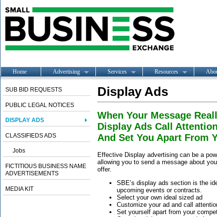
Home
Advertising
Services
Resources
Abo
Display Ads
SUB BID REQUESTS
PUBLIC LEGAL NOTICES
When Your Message Reall
DISPLAY ADS
Display Ads Call Attention
CLASSIFIEDS ADS
And Set You Apart From Y
Jobs
Effective Display advertising can be a powe
allowing you to send a message about your
FICTITIOUS BUSINESS NAME
offer.
ADVERTISEMENTS
SBE’s display ads section is the idea
MEDIA KIT
upcoming events or contracts.
Select your own ideal sized ad
Customize your ad and call attention
Set yourself apart from your compet