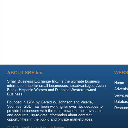
ABOUT SBE Inc.
WEBS
Small Business Exchange Inc., is the ultimate business
Home
information hub for small businesses, disadvantaged, Asian,
Advertis
Black, Hispanic Women and Disabled Western-owned
Business.
Service
Databas
Founded in 1984 by Gerald W. Johnson and Valerie,
Voorhies, SBE, has been working for over two decades to
Resour
provide businesses with the most powerful tools available
and accurate, up-to-date information about contract
opportunities in the public and private marketplaces.
© 2026 Small Business Exchange, Inc.