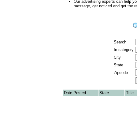
Our advertising experts can help yo
message, get noticed and get the 
Search
In category
City
State
Zipcode
Date Posted
State
Title