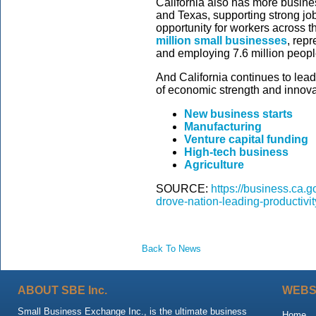
California also has more busines
and Texas, supporting strong j
opportunity for workers across t
million small businesses
, rep
and employing 7.6 million peopl
And California continues to lead
of economic strength and innovat
New business starts
Manufacturing
Venture capital funding
High-tech business
Agriculture
SOURCE:
https://business.ca.g
drove-nation-leading-productivi
Back To News
ABOUT SBE Inc.
WEBS
Small Business Exchange Inc., is the ultimate business
Home