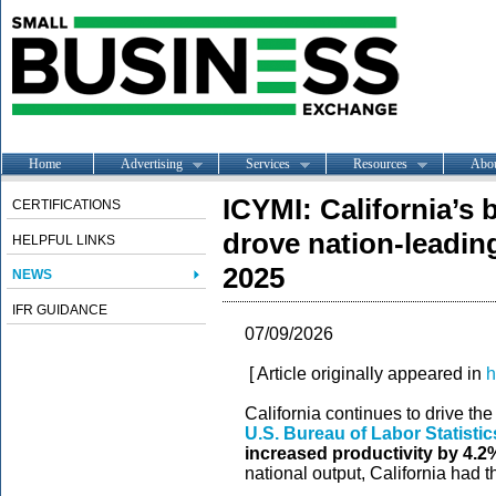
Home
Advertising
Services
Resources
Abo
ICYMI: California’s 
CERTIFICATIONS
drove nation-leadin
HELPFUL LINKS
2025
NEWS
IFR GUIDANCE
07/09/2026
[ Article originally appeared in
h
California continues to drive th
U.S. Bureau of Labor Statistic
increased productivity by 4.2
national output, California had t