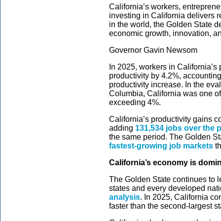
California’s workers, entreprene
investing in California delivers 
in the world, the Golden State d
economic growth, innovation, a
Governor Gavin Newsom
In 2025, workers in California’s
productivity by 4.2%, accounting 
productivity increase. In the eval
Columbia, California was one of 
exceeding 4%.
California’s productivity gains c
adding
131,534 jobs over the 
the same period. The Golden St
fastest-growing job markets
th
California’s economy is domi
The Golden State continues to l
states and every developed nati
analysis
. In 2025, California c
faster than the second-largest st