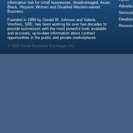
information hub for small businesses, disadvantaged, Asian,
Advertis
Black, Hispanic Women and Disabled Western-owned
Business.
Service
Databas
Founded in 1984 by Gerald W. Johnson and Valerie,
Voorhies, SBE, has been working for over two decades to
Resour
provide businesses with the most powerful tools available
and accurate, up-to-date information about contract
opportunities in the public and private marketplaces.
© 2026 Small Business Exchange, Inc.