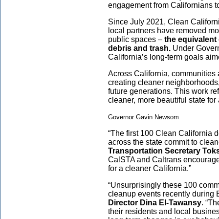
engagement from Californians t
Since July 2021, Clean Californ
local partners have removed more
public spaces –
the equivalent 
debris and trash.
Under Governo
California’s long-term goals aim
Across California, communities a
creating cleaner neighborhoods,
future generations. This work re
cleaner, more beautiful state for a
Governor Gavin Newsom
“The first 100 Clean Californi
across the state commit to clean
Transportation Secretary Tok
CalSTA and Caltrans encourage 
for a cleaner California.”
“Unsurprisingly these 100 commu
cleanup events recently during 
Director Dina El-Tawansy
. “T
their residents and local busine