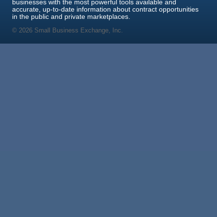
businesses with the most powerful tools available and
accurate, up-to-date information about contract opportunities
in the public and private marketplaces.
© 2026 Small Business Exchange, Inc.