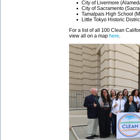
City of Livermore (Alamed
City of Sacramento (Sacr
Tamalpais High School (Mi
Little Tokyo Historic Distr
For a list of all 100 Clean Cali
view all on a map
here
.