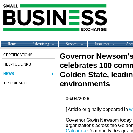
Home
Advertising
Services
Resources
Abo
Governor Newsom’s C
CERTIFICATIONS
celebrates 100 comm
HELPFUL LINKS
Golden State, leadin
NEWS
environments
IFR GUIDANCE
06/04/2026
[ Article originally appeared in
w
Governor Gavin Newsom today c
organizations across the Golden
California
Community designation