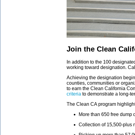
Join the Clean Calif
In addition to the 100 designat
working toward designation. Cal
Achieving the designation begin
counties, communities or organiz
to earn the Clean California Co
criteria
to demonstrate a long-te
The Clean CA program highlight
More than 650 free dump d
Collection of 15,500-plus 
Picking up more than 57,00