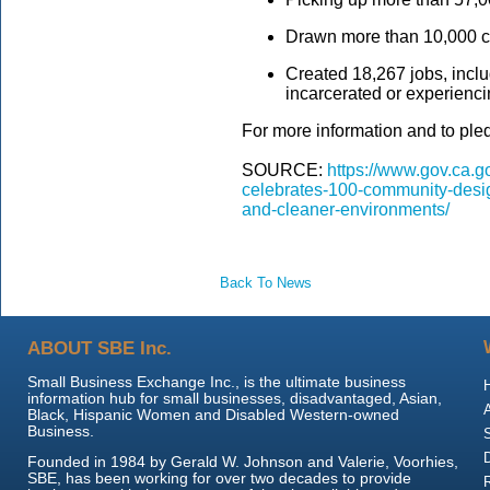
Drawn more than 10,000 c
Created 18,267 jobs, inclu
incarcerated or experienci
For more information and to pled
SOURCE:
https://www.gov.ca.g
celebrates-100-community-design
and-cleaner-environments/
Back To News
ABOUT SBE Inc.
Small Business Exchange Inc., is the ultimate business
information hub for small businesses, disadvantaged, Asian,
Black, Hispanic Women and Disabled Western-owned
Business.
Founded in 1984 by Gerald W. Johnson and Valerie, Voorhies,
SBE, has been working for over two decades to provide