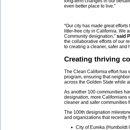
long-term changes in our behavio
even better place to live.”
“Our city has made great effort
litter-free city in California. W
Community designation,”
said 
the collaborative efforts of our
to creating a cleaner, safer and
Creating thriving 
The Clean California effort has
program, ensuring that neighborh
across the Golden State while a
As another 100 communities hav
designation, more Californians w
cleaner and safer communities 
The 100th designation milestone
and organizations that recently ful
City of Eureka (Humboldt 