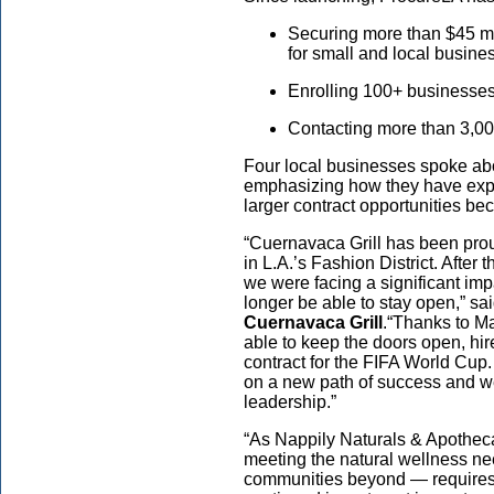
Securing more than $45 mil
for small and local busine
Enrolling 100+ businesse
Contacting more than 3,0
Four local businesses spoke ab
emphasizing how they have exp
larger contract opportunities b
“Cuernavaca Grill has been pro
in L.A.’s Fashion District. After
we were facing a significant im
longer be able to stay open,” sa
Cuernavaca Grill
.
“Thanks to M
able to keep the doors open, h
contract for the FIFA World Cup
on a new path of success and we
leadership.”
“As Nappily Naturals & Apotheca
meeting the natural wellness n
communities beyond — requires i