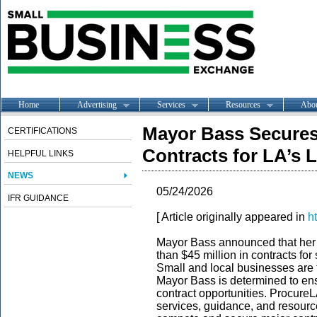
Home
Advertising
Services
Resources
Abo
Mayor Bass Secures 
CERTIFICATIONS
Contracts for LA’s 
HELPFUL LINKS
NEWS
05/24/2026
IFR GUIDANCE
[ Article originally appeared in
h
Mayor Bass announced that her
than $45 million in contracts fo
Small and local businesses are
Mayor Bass is determined to ens
contract opportunities. Procure
services, guidance, and resource