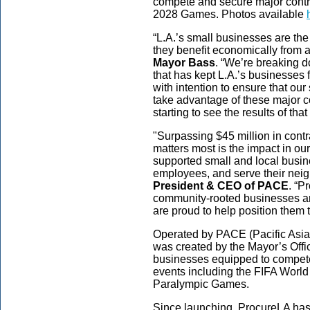
compete and secure major contra
2028 Games. Photos available
“L.A.’s small businesses are th
they benefit economically from al
Mayor Bass
. “We’re breaking 
that has kept L.A.’s businesses 
with intention to ensure that ou
take advantage of these major co
starting to see the results of tha
"Surpassing $45 million in contr
matters most is the impact in 
supported small and local busin
employees, and serve their nei
President & CEO of PACE
. “P
community-rooted businesses ar
are proud to help position them
Operated by PACE (Pacific Asi
was created by the Mayor’s Offic
businesses equipped to compete 
events including the FIFA Worl
Paralympic Games.
Since launching, ProcureLA has