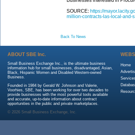
Businesses interested in Procur
SOURCE:
https://mayor.lacity
million-contracts-las-local-and
Back To News
ABOUT SBE Inc.
WEBS
Small Business Exchange Inc., is the ultimate business
Home
information hub for small businesses, disadvantaged, Asian,
Advertis
Black, Hispanic Women and Disabled Western-owned
Business.
Service
Databas
Founded in 1984 by Gerald W. Johnson and Valerie,
Voorhies, SBE, has been working for over two decades to
Resour
provide businesses with the most powerful tools available
and accurate, up-to-date information about contract
opportunities in the public and private marketplaces.
© 2026 Small Business Exchange, Inc.