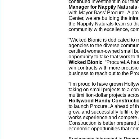
continued investment in our tea
Manager for Nappily Naturals
with Mayor Bass’ ProcureLA p
Center, we are building the infr
the Nappily Naturals team so th
community with excellence, com
“Wicked Bionic is dedicated to 
agencies to the diverse commun
certified woman-owned small bu
opportunity to take that work to t
Wicked Bionic
. “ProcureLA has
win contracts with more precisi
business to reach out to the Pr
“I’m proud to have grown Hollyw
taking on small projects to a 
multimillion-dollar projects acr
Hollywood Handy Constructi
to launch ProcureLA ahead of t
grow, and successfully fulfill ci
works experience and compete a
Construction is better prepared 
economic opportunities that come