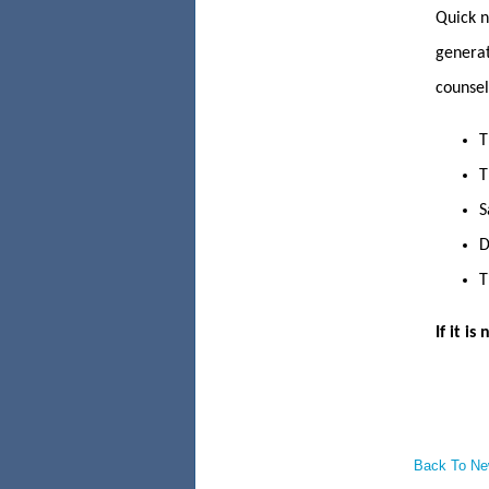
Quick n
generat
counsel,
T
T
S
D
T
If it i
Back To N