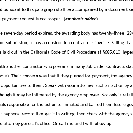
d to the contractor as soon as practicable,
but not later than seven d
d pursuant to this paragraph shall be accompanied by a document sett
 payment request is not proper.” (
emphasis added
)
he seven-day period expires, the awarding body has twenty-three (23) d
om submission, to pay a construction contractor’s invoice. Failing tha
s laid out in the California Code of Civil Procedure at §685.010, hyper
ith another contractor who prevails in many Job Order Contracts sta
us). Their concern was that if they pushed for payment, the agency 
 opportunities to them. Speak with your attorney; such an action by an
though it may be intimated by the agency employee. Not only is retaliat
uals responsible for the action terminated and barred from future 
er happens, record it or get it in writing, then check with the agency’
te attorney general’s office. Or call me and I will follow-up.