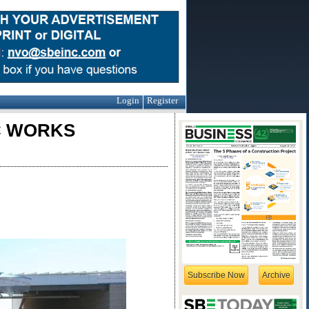
Login
Register
IC WORKS
Subscribe Now
Archive