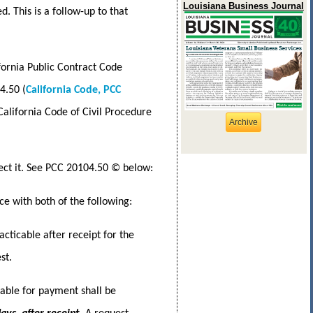
Louisiana Business Journal
 This is a follow-up to that
fornia Public Contract Code
4.50 (
California Code, PCC
California Code of Civil Procedure
Archive
ject it. See PCC 20104.50 © below:
e with both of the following:
cticable after receipt for the
st.
able for payment shall be