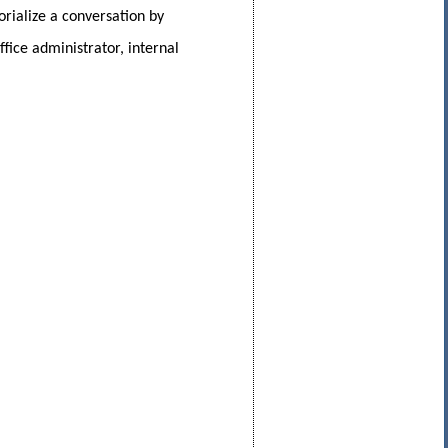
rialize a conversation by
fice administrator, internal