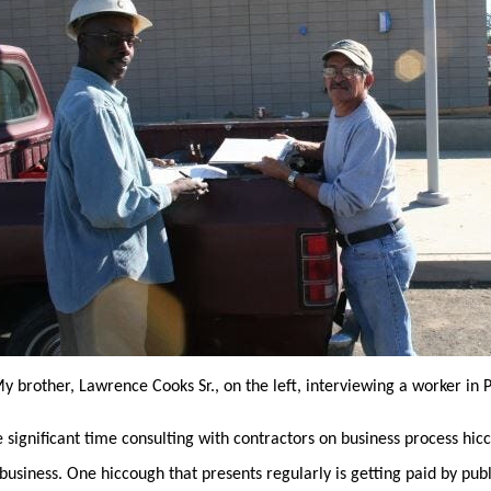
y brother, Lawrence Cooks Sr., on the left, interviewing a worker in 
 significant time consulting with contractors on business process hic
business. One hiccough that presents regularly is getting paid by publ