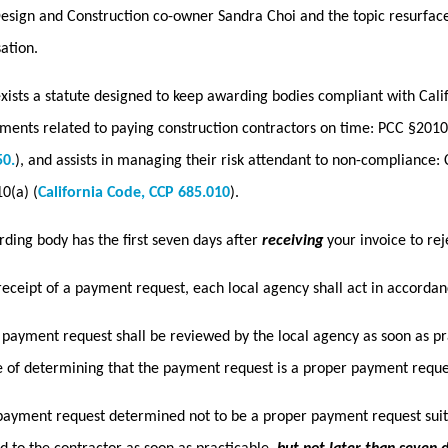
sign and Construction co-owner Sandra Choi and the topic resurfaced.
ation.
xists a statute designed to keep awarding bodies compliant with Cali
ments related to paying construction contractors on time: PCC §2010
50.
), and assists in managing their risk attendant to non-compliance: 
0(a) (
California Code, CCP 685.010
).
ding body has the first seven days after
receiving
your invoice to re
eceipt of a payment request, each local agency shall act in accordanc
 payment request shall be reviewed by the local agency as soon as pra
 of determining that the payment request is a proper payment reque
payment request determined not to be a proper payment request suit