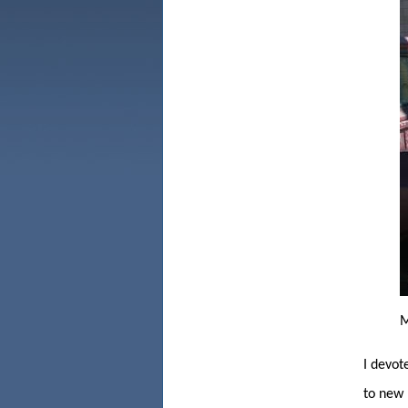
M
I
devote
to new 