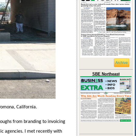
Archive
SBE Northeast
Pomona, California.
coughs from branding to invoicing
ic agencies. I met recently with