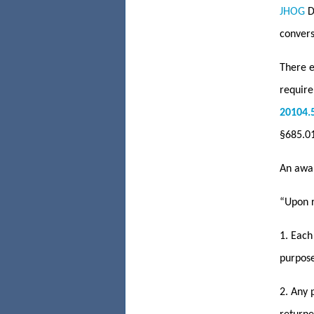
JHOG
De
convers
There e
require
20104.
§685.01
An awar
“Upon r
1. Each
purpose
2. Any 