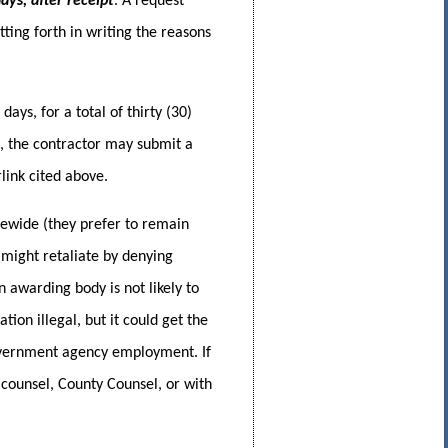
ays, after receipt
. A request
ing forth in writing the reasons
ays, for a total of thirty (30)
t, the contractor may submit a
link cited above.
tewide (they prefer to remain
might retaliate by denying
 awarding body is not likely to
ion illegal, but it could get the
government agency employment. If
s counsel, County Counsel, or with