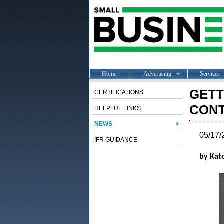
Home
Advertising
Services
GETT
CERTIFICATIONS
CON
HELPFUL LINKS
NEWS
05/17/
IFR GUIDANCE
by Kato