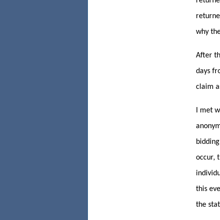
returne
returne
why the
After t
days fr
claim a
I met w
anonymo
bidding
occur, 
individ
this ev
the sta