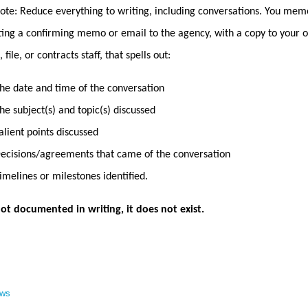
ote: Reduce everything to writing, including conversations. You memo
ing a confirming memo or email to the agency, with a copy to your of
 file, or contracts staff, that spells out:
he date and time of the conversation
he subject(s) and topic(s) discussed
alient points discussed
ecisions/agreements that came of the conversation
imelines or milestones identified.
s not documented in writing, it does not exist.
ews