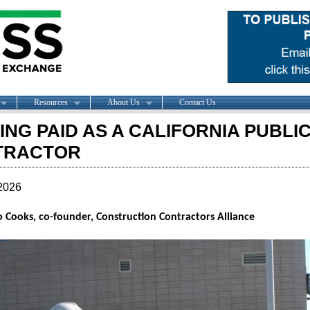
Resources
About Us
Contact Us
ING PAID AS A CALIFORNIA PUBL
TRACTOR
2026
 Cooks, co-founder, Construction Contractors Alliance