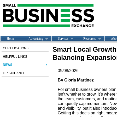
Home
Advertising
Services
Resources
Abo
Smart Local Growth 
CERTIFICATIONS
Balancing Expansio
HELPFUL LINKS
NEWS
05/08/2026
IFR GUIDANCE
By Gloria Martinez
For small business owners plann
isn’t whether to grow, it’s where
the team, customers, and routine
can quietly cap momentum. New
and visibility, but it also introd
Getting this decision right means