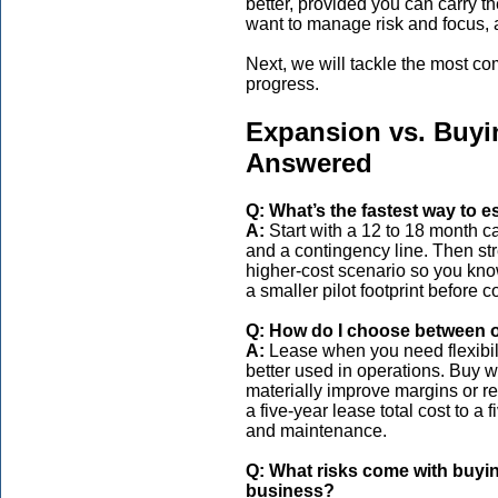
better, provided you can carry 
want to manage risk and focus, a
Next, we will tackle the most c
progress.
Expansion vs. Buy
Answered
Q: What’s the fastest way to 
A:
Start with a 12 to 18 month ca
and a contingency line. Then str
higher-cost scenario so you know
a smaller pilot footprint before 
Q: How do I choose between o
A:
Lease when you need flexibili
better used in operations. Buy w
materially improve margins or re
a five-year lease total cost to a
and maintenance.
Q: What risks come with buyin
business?