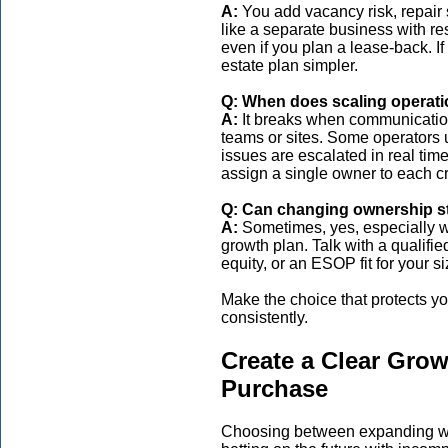
A:
You add vacancy risk, repair s
like a separate business with re
even if you plan a lease-back. I
estate plan simpler.
Q: When does scaling operatio
A:
It breaks when communication
teams or sites. Some operators
issues are escalated in real ti
assign a single owner to each cr
Q: Can changing ownership st
A:
Sometimes, yes, especially w
growth plan. Talk with a qualifie
equity, or an ESOP fit for your si
Make the choice that protects you
consistently.
Create a Clear Grow
Purchase
Choosing between expanding wha