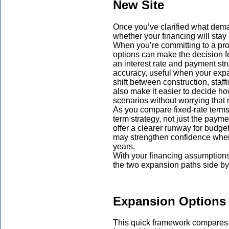
New Site
Once you’ve clarified what deman
whether your financing will sta
When you’re committing to a prop
options can make the decision fe
an interest rate and payment str
accuracy, useful when your exp
shift between construction, staff
also make it easier to decide h
scenarios without worrying that 
As you compare fixed-rate terms,
term strategy, not just the paym
offer a clearer runway for budge
may strengthen confidence when 
years.
With your financing assumptions
the two expansion paths side by 
Expansion Options 
This quick framework compare