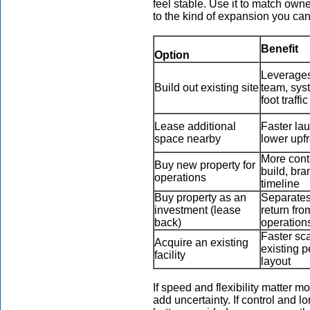
feel stable. Use it to match owne
to the kind of expansion you can
Benefit
Option
Leverages
Build out existing site
team, sys
foot traffic
Lease additional
Faster la
space nearby
lower upf
More cont
Buy new property for
build, bra
operations
timeline
Buy property as an
Separates
investment (lease
return fro
back)
operation
Faster sca
Acquire an existing
existing p
facility
layout
If speed and flexibility matter 
add uncertainty. If control and lon