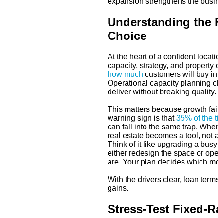
expansion strengthens the busine
Understanding the F
Choice
At the heart of a confident loca
capacity, strategy, and property 
how much
customers will buy in 
Operational capacity planning 
deliver without breaking quality.
This matters because growth fail
warning sign is that
35% of the 
can fall into the same trap. Wh
real estate becomes a tool, not 
Think of it like upgrading a busy 
either redesign the space or o
are. Your plan decides which mo
With the drivers clear, loan term
gains.
Stress-Test Fixed-R