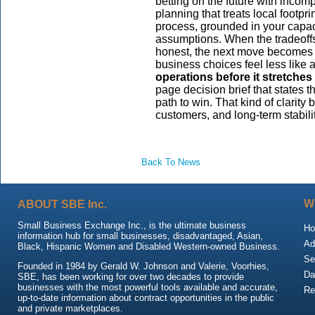
betting on the future with incom
planning that treats local footp
process, grounded in your capac
assumptions. When the tradeoffs
honest, the next move becomes cl
business choices feel less like
operations before it stretches
page decision brief that states t
path to win. That kind of clarity
customers, and long-term stabilit
Back To News
ABOUT SBE Inc.
W
Small Business Exchange Inc., is the ultimate business
H
information hub for small businesses, disadvantaged, Asian,
Ad
Black, Hispanic Women and Disabled Western-owned Business.
Se
Founded in 1984 by Gerald W. Johnson and Valerie, Voorhies,
Da
SBE, has been working for over two decades to provide
businesses with the most powerful tools available and accurate,
Re
up-to-date information about contract opportunities in the public
and private marketplaces.