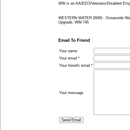
WW is an AA/EEO/Veterans/Disabled Empl
WESTERN WATER (WW) - Oceanside Water P
Upgrade, WW-745
Email To Friend
Your name
Your email *
Your friend's email *
Your message