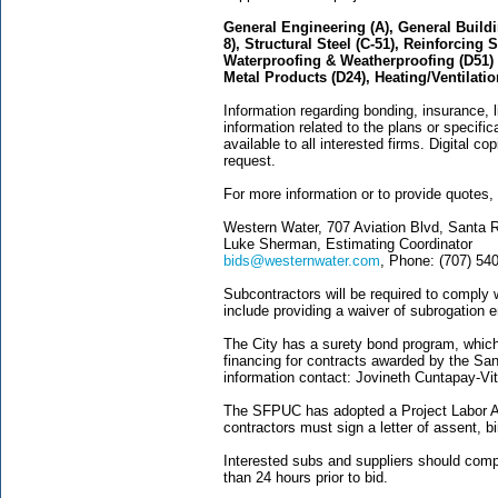
General Engineering (A), General Buildi
8), Structural Steel (C-51), Reinforcing S
Waterproofing & Weatherproofing (D51) Pi
Metal Products (D24), Heating/Ventilati
Information regarding bonding, insurance, l
information related to the plans or specifi
available to all interested firms. Digital c
request.
For more information or to provide quotes,
Western Water, 707 Aviation Blvd, Santa 
Luke Sherman, Estimating Coordinator
bids@westernwater.com
, Phone: (707) 54
Subcontractors will be required to comply 
include providing a waiver of subrogation
The City has a surety bond program, which
financing for contracts awarded by the San
information contact: Jovineth Cuntapay-Vit
The SFPUC has adopted a Project Labor Agr
contractors must sign a letter of assent, b
Interested subs and suppliers should compl
than 24 hours prior to bid.