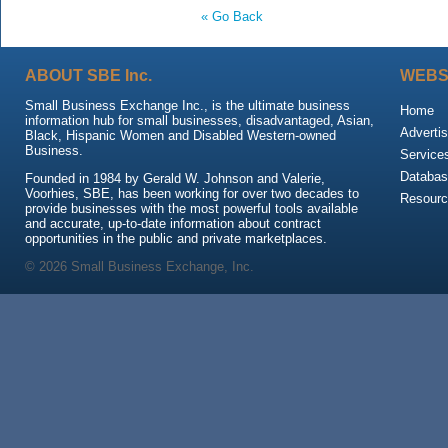
« Go Back
ABOUT SBE Inc.
WEBS
Small Business Exchange Inc., is the ultimate business
Home
information hub for small businesses, disadvantaged, Asian,
Advertis
Black, Hispanic Women and Disabled Western-owned
Business.
Service
Databas
Founded in 1984 by Gerald W. Johnson and Valerie,
Voorhies, SBE, has been working for over two decades to
Resour
provide businesses with the most powerful tools available
and accurate, up-to-date information about contract
opportunities in the public and private marketplaces.
© 2026 Small Business Exchange, Inc.