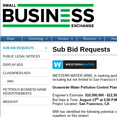
Home
Advertising
Services
Resources
Abo
Sub Bid Requests
SUB BID REQUESTS
PUBLIC LEGAL NOTICES
DISPLAY ADS
CLASSIFIEDS ADS
WESTERN WATER (WW), is seeking quotes f
including but not limited to San Francisco
Jobs
Oceanside Water Pollution Control Pla
FICTITIOUS BUSINESS NAME
ADVERTISEMENTS
Engineer’s Estimate:
$10,500,000 - $12,5
th
Bid Date & Time:
August 13
at 2:00 P.M
MEDIA KIT
Project Location:
San Francisco, CA
WW has identified the following potential c
suppliers on this project: