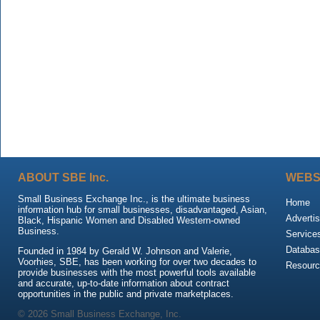
ABOUT SBE Inc.
WEBS
Small Business Exchange Inc., is the ultimate business
Home
information hub for small businesses, disadvantaged, Asian,
Advertis
Black, Hispanic Women and Disabled Western-owned
Business.
Service
Databas
Founded in 1984 by Gerald W. Johnson and Valerie,
Voorhies, SBE, has been working for over two decades to
Resour
provide businesses with the most powerful tools available
and accurate, up-to-date information about contract
opportunities in the public and private marketplaces.
© 2026 Small Business Exchange, Inc.