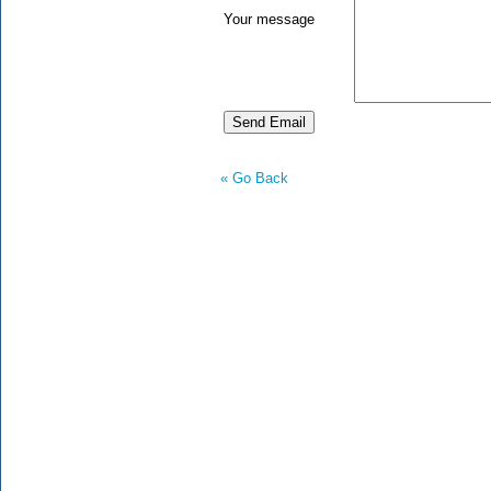
Your message
« Go Back