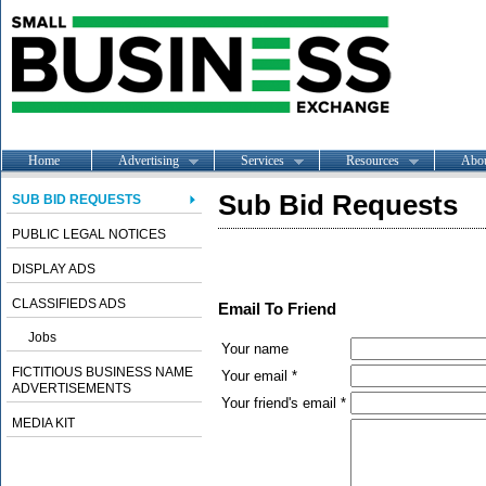
Home
Advertising
Services
Resources
Abo
Sub Bid Requests
SUB BID REQUESTS
PUBLIC LEGAL NOTICES
DISPLAY ADS
CLASSIFIEDS ADS
Email To Friend
Jobs
Your name
FICTITIOUS BUSINESS NAME
Your email *
ADVERTISEMENTS
Your friend's email *
MEDIA KIT