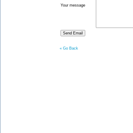
Your message
« Go Back