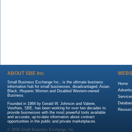
ABOUT SBE Inc.
WEBS
Small Business Exchange Inc., is the ultimate business
Home
information hub for small businesses, disadvantaged, Asian,
Advertis
Black, Hispanic Women and Disabled Western-owned
Business.
Service
Databas
Founded in 1984 by Gerald W. Johnson and Valerie,
Voorhies, SBE, has been working for over two decades to
Resour
provide businesses with the most powerful tools available
and accurate, up-to-date information about contract
opportunities in the public and private marketplaces.
© 2026 Small Business Exchange, Inc.