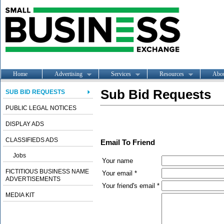
Home
Advertising
Services
Resources
Abo
Sub Bid Requests
SUB BID REQUESTS
PUBLIC LEGAL NOTICES
DISPLAY ADS
CLASSIFIEDS ADS
Email To Friend
Jobs
Your name
FICTITIOUS BUSINESS NAME
Your email *
ADVERTISEMENTS
Your friend's email *
MEDIA KIT